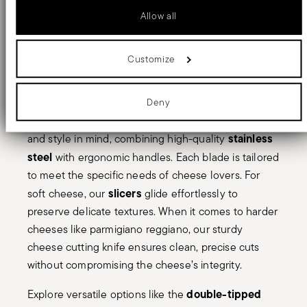
parmigiano reggiano
or presenting an elegant
Identify your device by actively scanning it for specific
Allow all
charcuterie board. At Sambonet, we offer a refined
characteristics (fingerprinting)
Find out more about how your personal data is processed and set
selection of cheese knives crafted with precision
details section
your preferences in the
.
types of cheese
and elegance to suit all
, from soft
Customize
We use cookies to personalise content and ads, to provide social
and creamy varieties to hard, aged favorites like
media features and to analyse our traffic. We also share information
about your use of our site with our social media, advertising and
parmesan.
analytics partners who may combine it with other information that
Deny
you’ve provided to them or that they’ve collected from your use of
Our cheese knives are designed with functionality
their services.
stainless
and style in mind, combining high-quality
steel
with ergonomic handles. Each blade is tailored
to meet the specific needs of cheese lovers. For
slicers
soft cheese, our
glide effortlessly to
preserve delicate textures. When it comes to harder
cheeses like parmigiano reggiano, our sturdy
cheese cutting knife ensures clean, precise cuts
without compromising the cheese’s integrity.
double-tipped
Explore versatile options like the