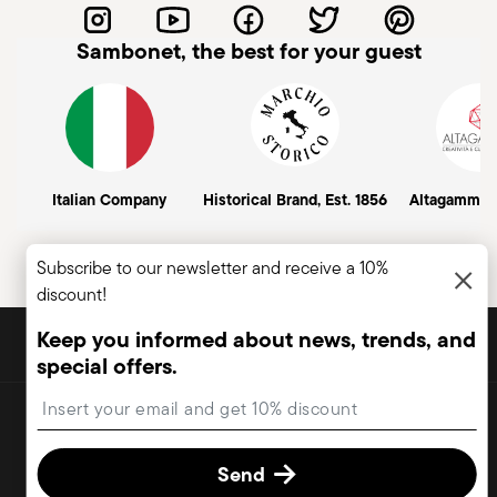
Sambonet, the best for your guest
Italian Company
Historical Brand, Est. 1856
Altagamma
Subscribe to our newsletter and receive a 10%
discount!
DISCOVER ALL OF OUR BRANDS
Keep you informed about news, trends, and
Form and function for your home
special offers.
Insert your email to register for the newsletters
Copyright (C) 2025 | Rosenthal Sambonet USA Ltd. | All rights reserved.
terms & conditions
privacy & cookies policy
Change cookie
consent
Send
2.3.8