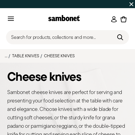
Discover all
Promos
| Free shipping
on orders over $75
Login
Menu
Search for products, collections and more...
...
TABLE KNIVES
CHEESE KNIVES
Cheese knives
Sambonet cheese knives are perfect for serving and
presenting your food selection at the table with care
and elegance. Choose knives with a wide blade for
cutting soft cheeses, or the sturdy knife for grana
padano or parmigiano reggiano, or the double-tipped
knife for cutting and serving each slice of cheese to