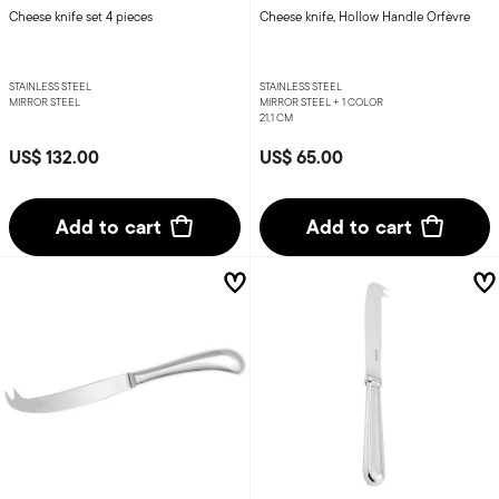
Cheese knife set 4 pieces
Cheese knife, Hollow Handle Orfèvre
STAINLESS STEEL
STAINLESS STEEL
MIRROR STEEL
MIRROR STEEL +
1 COLOR
21,1 CM
US$ 132.00
US$ 65.00
Add to cart
Add to cart