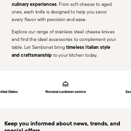
culinary experiences
. From soft cheese to aged
ones, each knife is designed to help you savor
every flavor with precision and ease.
Explore our range of stainless steel cheese knives
and find the ideal accessories to complement your
timeless Italian style
table. Let Sambonet bring
and craftsmanship
to your kitchen today.
Services
Footer
nited States
Personal customer service
Sec
Keep you informed about news, trends, and
special offers.