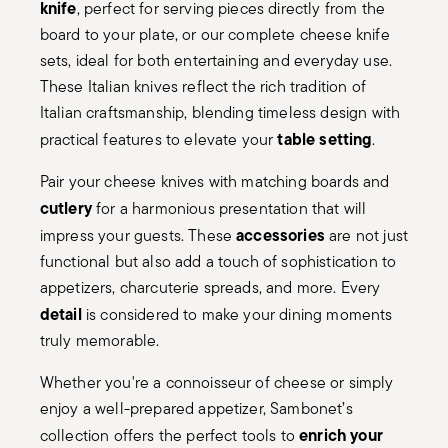
knife
, perfect for serving pieces directly from the
board to your plate, or our complete cheese knife
sets, ideal for both entertaining and everyday use.
These Italian knives reflect the rich tradition of
Italian craftsmanship, blending timeless design with
table setting
practical features to elevate your
.
Pair your cheese knives with matching boards and
cutlery
for a harmonious presentation that will
accessories
impress your guests. These
are not just
functional but also add a touch of sophistication to
appetizers, charcuterie spreads, and more. Every
detail
is considered to make your dining moments
truly memorable.
Whether you're a connoisseur of cheese or simply
enjoy a well-prepared appetizer, Sambonet’s
enrich your
collection offers the perfect tools to