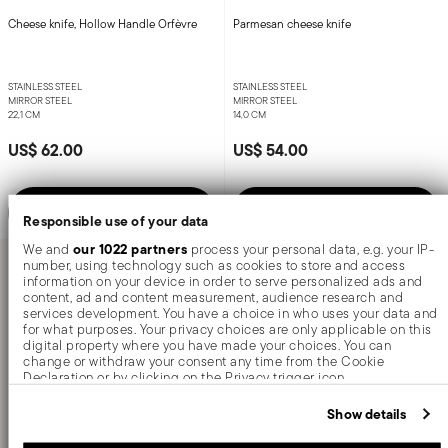
Cheese knife, Hollow Handle Orfèvre
Parmesan cheese knife
STAINLESS STEEL
STAINLESS STEEL
MIRROR STEEL
MIRROR STEEL
22,1 CM
14,0 CM
US$ 62.00
US$ 54.00
Notify me
Add to cart
Responsible use of your data
our 1022 partners
We and
process your personal data, e.g. your IP-
number, using technology such as cookies to store and access
information on your device in order to serve personalized ads and
content, ad and content measurement, audience research and
You have seen 6 of 6.0 products
services development. You have a choice in who uses your data and
for what purposes. Your privacy choices are only applicable on this
digital property where you have made your choices. You can
change or withdraw your consent any time from the Cookie
Declaration or by clicking on the Privacy trigger icon.
Cheese knives
are essential utensils for enhancing
If you allow, we would also like to:
Show details
your dining experience, whether you’re savoring
Collect information about your geographical location which
can be accurate to within several meters