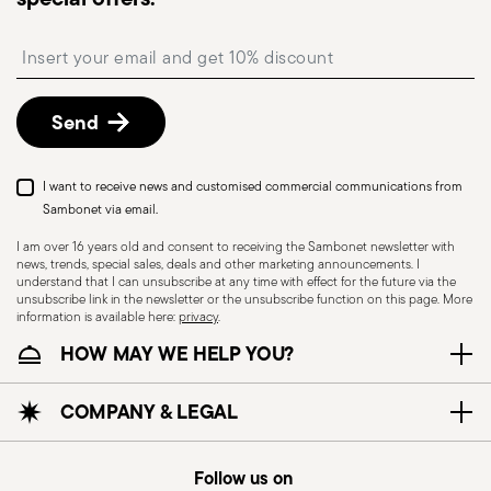
Insert your email to register for the newsletters
Send
I want to receive news and customised commercial communications from
Sambonet via email.
I am over 16 years old and consent to receiving the Sambonet newsletter with
news, trends, special sales, deals and other marketing announcements. I
understand that I can unsubscribe at any time with effect for the future via the
unsubscribe link in the newsletter or the unsubscribe function on this page. More
information is available here:
privacy
.
HOW MAY WE HELP YOU?
COMPANY & LEGAL
Follow us on