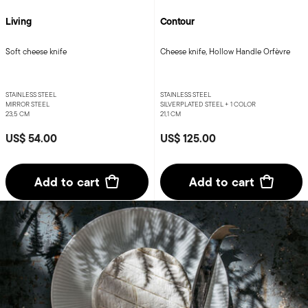
Living
Contour
Soft cheese knife
Cheese knife, Hollow Handle Orfèvre
STAINLESS STEEL
STAINLESS STEEL
MIRROR STEEL
SILVERPLATED STEEL +
1 COLOR
23,5 CM
21,1 CM
US$ 54.00
US$ 125.00
Add to cart
Add to cart