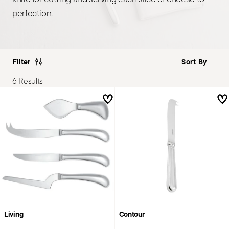
perfection.
Filter
6 Results
Living
Contour