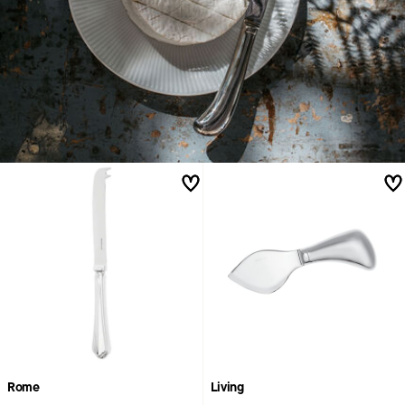
Rome
Living