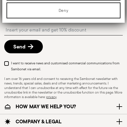
media features and to analyse our traffic. We also share
information about your use of our site with our social media,
Keep you informed about news, trends, and
advertising and analytics partners who may combine it with other
Deny
special offers.
information that you’ve provided to them or that they’ve collected
from your use of their services.
Insert your email to register for the newsletters
Send
I want to receive news and customised commercial communications from
Sambonet via email.
I am over 16 years old and consent to receiving the Sambonet newsletter with
news, trends, special sales, deals and other marketing announcements. I
understand that I can unsubscribe at any time with effect for the future via the
unsubscribe link in the newsletter or the unsubscribe function on this page. More
information is available here:
privacy
.
HOW MAY WE HELP YOU?
COMPANY & LEGAL