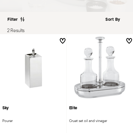
Filter
2 Results
Sky
Elite
Pourer
Cruet set oil and vinegar