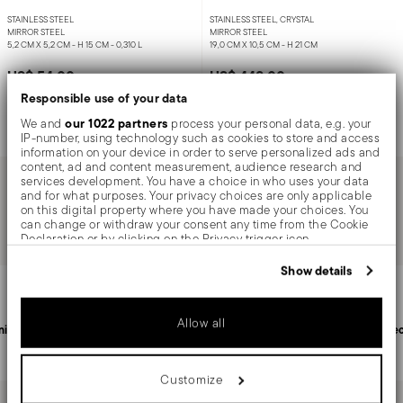
STAINLESS STEEL
STAINLESS STEEL, CRYSTAL
MIRROR STEEL
MIRROR STEEL
5,2 CM X 5,2 CM - H 15 CM - 0,310 L
19,0 CM X 10,5 CM - H 21 CM
US$ 54.00
US$ 448.00
Responsible use of your data
our 1022 partners
We and
process your personal data, e.g. your
Notify me
Add to cart
IP-number, using technology such as cookies to store and access
information on your device in order to serve personalized ads and
content, ad and content measurement, audience research and
services development. You have a choice in who uses your data
and for what purposes. Your privacy choices are only applicable
You have seen 2 of 2.0 products
on this digital property where you have made your choices. You
can change or withdraw your consent any time from the Cookie
Declaration or by clicking on the Privacy trigger icon.
If you allow, we would also like to:
Show details
Services
Footer
Collect information about your geographical location
which can be accurate to within several meters
Identify your device by actively scanning it for specific
Allow all
characteristics (fingerprinting)
nited States
Personal customer service
Sec
Find out more about how your personal data is processed and set
details section
your preferences in the
.
Customize
We use cookies to personalise content and ads, to provide social