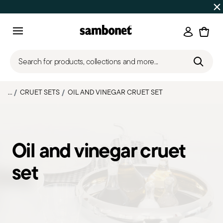
Discover all
Promos
| Free shipping
on orders over $75
Login
Menu
Search for products, collections and more...
...
CRUET SETS
OIL AND VINEGAR CRUET SET
Oil and vinegar cruet
set