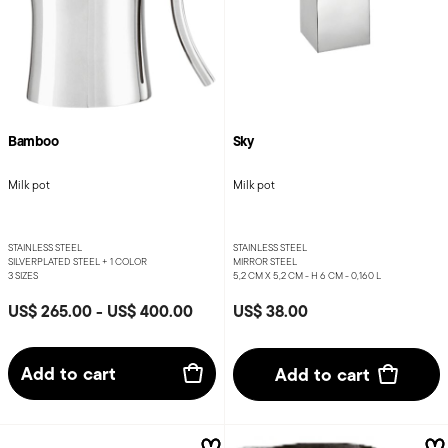
Bamboo
Sky
Milk pot
Milk pot
STAINLESS STEEL
STAINLESS STEEL
SILVERPLATED STEEL +
1 COLOR
MIRROR STEEL
3 SIZES
5,2 CM X 5,2 CM - H 6 CM - 0,160 L
US$ 265.00
-
US$ 400.00
US$ 38.00
Add to cart
Add to cart