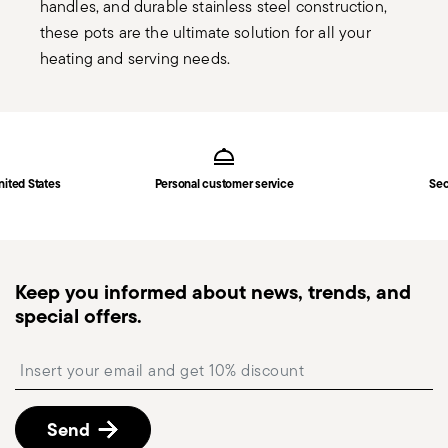
handles, and durable stainless steel construction,
these pots are the ultimate solution for all your
heating and serving needs.
Services
Footer
nited States
Personal customer service
Sec
Keep you informed about news, trends, and
special offers.
Insert your email to register for the newsletters
Send