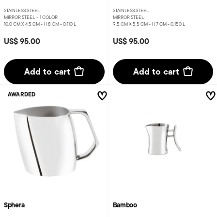
STAINLESS STEEL
STAINLESS STEEL
MIRROR STEEL +
1 COLOR
MIRROR STEEL
10,0 CM X 4,5 CM - H 8 CM - 0,110 L
9,5 CM X 5,5 CM - H 7 CM - 0,150 L
US$ 95.00
US$ 95.00
Add to cart
Add to cart
AWARDED
Sphera
Bamboo