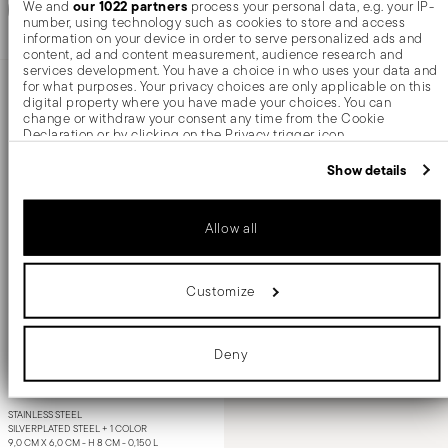
our 1022 partners
Add to cart
We and
process your personal data, e.g. your IP-
Add to cart
number, using technology such as cookies to store and access
information on your device in order to serve personalized ads and
content, ad and content measurement, audience research and
services development. You have a choice in who uses your data and
for what purposes. Your privacy choices are only applicable on this
digital property where you have made your choices. You can
change or withdraw your consent any time from the Cookie
Declaration or by clicking on the Privacy trigger icon.
If you allow, we would also like to:
Show details
Collect information about your geographical location which
can be accurate to within several meters
Identify your device by actively scanning it for specific
Allow all
characteristics (fingerprinting)
Find out more about how your personal data is processed and set
details section
your preferences in the
.
Customize
We use cookies to personalise content and ads, to provide social
Elite
media features and to analyse our traffic. We also share information
about your use of our site with our social media, advertising and
analytics partners who may combine it with other information that
Milk pot
Deny
you’ve provided to them or that they’ve collected from your use of
their services.
STAINLESS STEEL
SILVERPLATED STEEL +
1 COLOR
9,0 CM X 6,0 CM - H 8 CM - 0,150 L