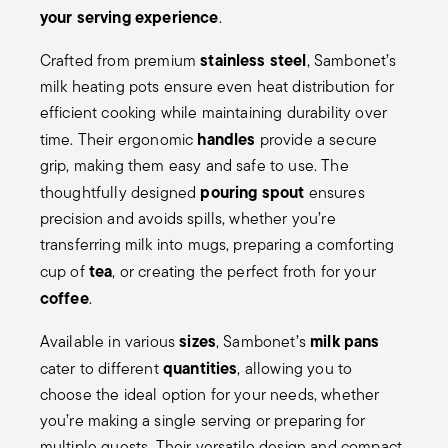
your serving experience
.
stainless steel
Crafted from premium
, Sambonet’s
milk heating pots ensure even heat distribution for
efficient cooking while maintaining durability over
handles
time. Their ergonomic
provide a secure
grip, making them easy and safe to use. The
pouring spout
thoughtfully designed
ensures
precision and avoids spills, whether you’re
transferring milk into mugs, preparing a comforting
tea
cup of
, or creating the perfect froth for your
coffee
.
sizes
milk pans
Available in various
, Sambonet’s
quantities
cater to different
, allowing you to
choose the ideal option for your needs, whether
you’re making a single serving or preparing for
multiple guests. Their versatile design and compact