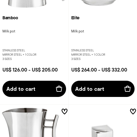
Bamboo
Elite
Milk pot
Milk pot
STAINLESS STEEL
STAINLESS STEEL
MIRROR STEEL +
1 COLOR
MIRROR STEEL +
1 COLOR
3 SIZES
3 SIZES
US$ 126.00
-
US$ 205.00
US$ 264.00
-
US$ 332.00
Add to cart
Add to cart