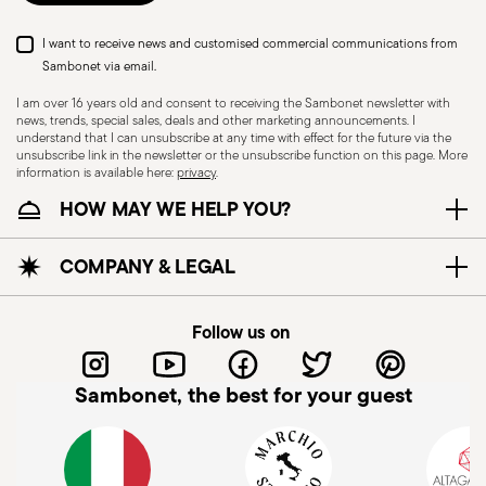
I want to receive news and customised commercial communications from
Sambonet via email.
I am over 16 years old and consent to receiving the Sambonet newsletter with
news, trends, special sales, deals and other marketing announcements. I
understand that I can unsubscribe at any time with effect for the future via the
unsubscribe link in the newsletter or the unsubscribe function on this page. More
information is available here:
privacy
.
HOW MAY WE HELP YOU?
COMPANY & LEGAL
Follow us on
Sambonet, the best for your guest