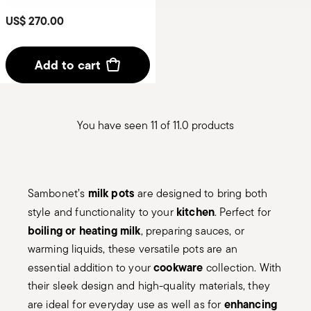
US$ 270.00
Add to cart
You have seen 11 of 11.0 products
milk pots
Sambonet’s
are designed to bring both
kitchen
style and functionality to your
. Perfect for
boiling or heating milk
, preparing sauces, or
warming liquids, these versatile pots are an
cookware
essential addition to your
collection. With
their sleek design and high-quality materials, they
enhancing
are ideal for everyday use as well as for