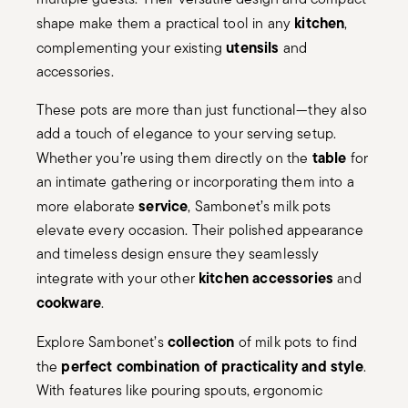
kitchen
shape make them a practical tool in any
,
utensils
complementing your existing
and
accessories.
These pots are more than just functional—they also
add a touch of elegance to your serving setup.
table
Whether you’re using them directly on the
for
an intimate gathering or incorporating them into a
service
more elaborate
, Sambonet’s milk pots
elevate every occasion. Their polished appearance
and timeless design ensure they seamlessly
kitchen accessories
integrate with your other
and
cookware
.
collection
Explore Sambonet’s
of milk pots to find
perfect combination of practicality and style
the
.
With features like pouring spouts, ergonomic