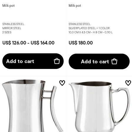
Milk pot
Milk pot
STAINLESS STEEL
STAINLESS STEEL
MIRROR STEEL
SILVERPLATED STEEL +
1 COLOR
2 SIZES
10,0 CM X 4,5 CM - H 8 CM - 0,110 L
US$ 126.00
-
US$ 164.00
US$ 180.00
Add to cart
Add to cart