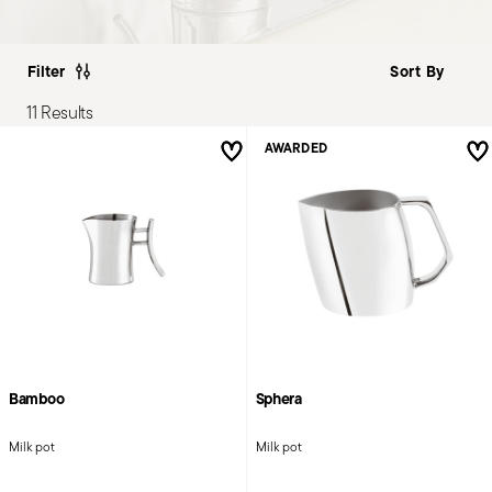
Filter
11 Results
AWARDED
Bamboo
Sphera
Milk pot
Milk pot