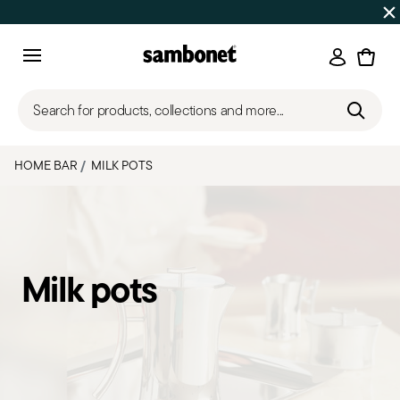
Discover all
Promos
| Free shipping
on orders over $75
Login
Menu
Search for products, collections and more...
HOME BAR
MILK POTS
Milk pots