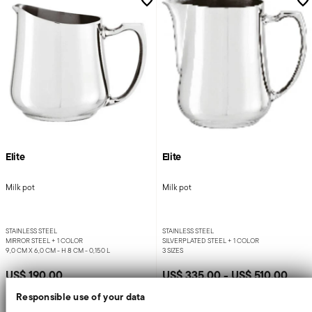
Elite
Elite
Milk pot
Milk pot
STAINLESS STEEL
STAINLESS STEEL
MIRROR STEEL +
1 COLOR
SILVERPLATED STEEL +
1 COLOR
9,0 CM X 6,0 CM - H 8 CM - 0,150 L
3 SIZES
US$ 190.00
US$ 335.00
-
US$ 510.00
Responsible use of your data