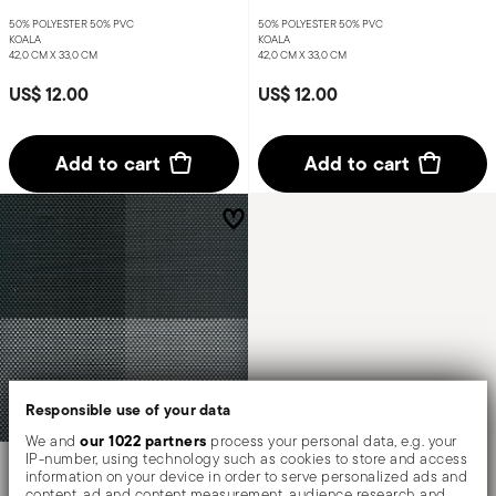
50% POLYESTER 50% PVC
50% POLYESTER 50% PVC
KOALA
KOALA
42,0 CM X 33,0 CM
42,0 CM X 33,0 CM
US$ 12.00
US$ 12.00
Add to cart
Add to cart
Responsible use of your data
our 1022 partners
We and
process your personal data, e.g. your
IP-number, using technology such as cookies to store and access
Linea Q Tablemats
information on your device in order to serve personalized ads and
content, ad and content measurement, audience research and