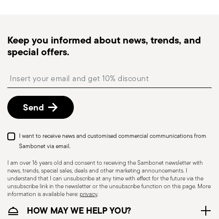
Keep you informed about news, trends, and
special offers.
Insert your email to register for the newsletters
Send
I want to receive news and customised commercial communications from
Sambonet via email.
I am over 16 years old and consent to receiving the Sambonet newsletter with
news, trends, special sales, deals and other marketing announcements. I
understand that I can unsubscribe at any time with effect for the future via the
unsubscribe link in the newsletter or the unsubscribe function on this page. More
information is available here:
privacy
.
HOW MAY WE HELP YOU?