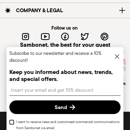
COMPANY & LEGAL
Follow us on
Sambonet, the best for your guest
Subscribe to our newsletter and receive a 10%
discount!
Keep you informed about news, trends,
and special offers.
Italian Company
Historical Brand, Est. 1856
Altagamma
Insert your email to register for the newsletters
Send
DISCOVER ALL OF OUR BRANDS
I want to receive news and customised commercial communications
Form and function for your home
from Sambonet via email.