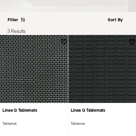
Filter
3 Results
Linea Q Tablemats
Linea Q Tablemats
Tablemat
Tablemat