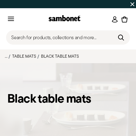
Discover all
Promos
| Free shipping
on orders over $75
Login
Menu
Search for products, collections and more...
...
TABLE MATS
BLACK TABLE MATS
Black table mats