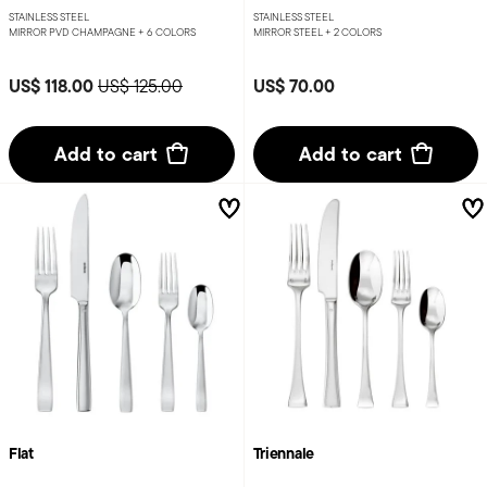
STAINLESS STEEL
STAINLESS STEEL
MIRROR PVD CHAMPAGNE +
6 COLORS
MIRROR STEEL +
2 COLORS
Price reduced from
to
US$ 118.00
US$ 70.00
US$ 125.00
Add to cart
Add to cart
Flat
Triennale