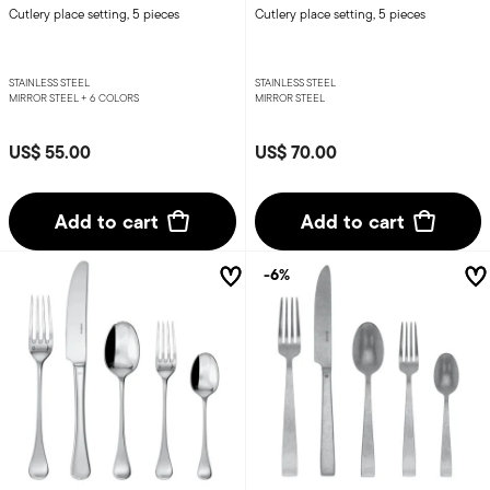
Cutlery place setting, 5 pieces
Cutlery place setting, 5 pieces
STAINLESS STEEL
STAINLESS STEEL
MIRROR STEEL +
6 COLORS
MIRROR STEEL
US$ 55.00
US$ 70.00
Add to cart
Add to cart
-6%