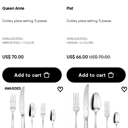
Queen Anne
Flat
Cutlery place setting, 5 pieces
Cutlery place setting, 5 pieces
STAINLESS STEEL
STAINLESS STEEL
MIRROR STEEL +
1 COLOR
VINTAGE +
6 COLORS
Price reduced from
to
US$ 70.00
US$ 66.00
US$ 70.00
Add to cart
Add to cart
AWARDED