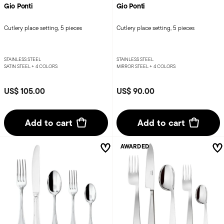
Gio Ponti
Gio Ponti
Cutlery place setting, 5 pieces
Cutlery place setting, 5 pieces
STAINLESS STEEL
STAINLESS STEEL
SATIN STEEL +
4 COLORS
MIRROR STEEL +
4 COLORS
US$ 105.00
US$ 90.00
Add to cart
Add to cart
AWARDED