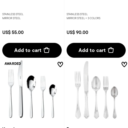
STAINLESS STEEL
STAINLESS STEEL
MIRROR STEEL
MIRROR STEEL +
3 COLORS
US$ 55.00
US$ 90.00
Add to cart
Add to cart
AWARDED