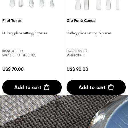
Filet Toiras
Gio Ponti Conca
Cutlery place setting, 5 pieces
Cutlery place setting, 5 pieces
STAINLESS STEEL
STAINLESS STEEL
MIRROR STEEL +
4 COLORS
MIRROR STEEL
US$ 70.00
US$ 90.00
Add to cart
Add to cart