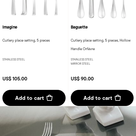
Imagine
Baguette
Cutlery place setting, 5 pieces
Cutlery place setting, 5 pieces, Hollow
Handle Orfèvre
STAINLESS STEEL
STAINLESS STEEL
MIRROR STEEL
US$ 105.00
US$ 90.00
Add to cart
Add to cart