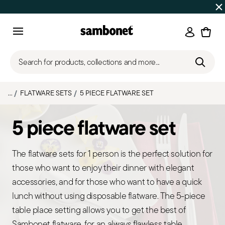
Discover all
Promos
| Free shipping
on orders over $75
Login
Menu
Search for products, collections and more...
...
FLATWARE SETS
5 PIECE FLATWARE SET
5 piece flatware set
The flatware sets for 1 person is the perfect solution for
those who want to enjoy their dinner with elegant
accessories, and for those who want to have a quick
lunch without using disposable flatware. The 5-piece
table place setting allows you to get the best of
Sambonet flatware, for an always flawless table.