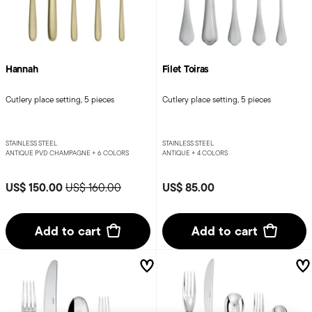
Hannah
Filet Toiras
Cutlery place setting, 5 pieces
Cutlery place setting, 5 pieces
STAINLESS STEEL
STAINLESS STEEL
ANTIQUE PVD CHAMPAGNE +
6 COLORS
ANTIQUE +
4 COLORS
Price reduced from
to
US$ 150.00
US$ 85.00
US$ 160.00
Add to cart
Add to cart