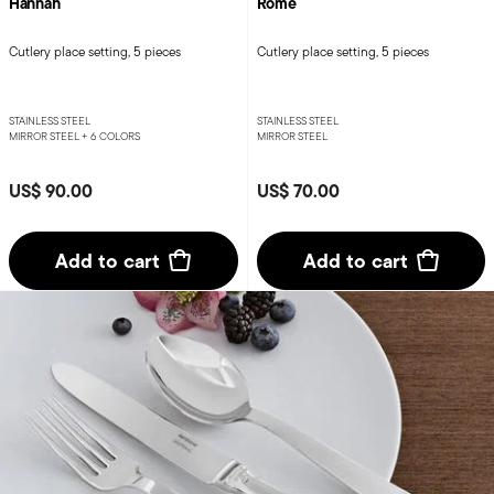
Hannah
Rome
Cutlery place setting, 5 pieces
Cutlery place setting, 5 pieces
STAINLESS STEEL
STAINLESS STEEL
MIRROR STEEL +
6 COLORS
MIRROR STEEL
US$ 90.00
US$ 70.00
Add to cart
Add to cart