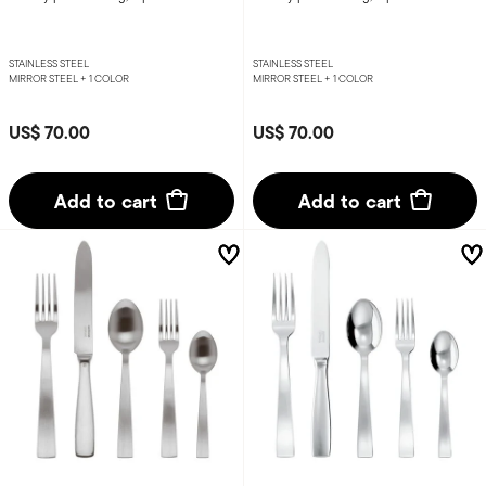
STAINLESS STEEL
STAINLESS STEEL
MIRROR STEEL +
1 COLOR
MIRROR STEEL +
1 COLOR
US$ 70.00
US$ 70.00
Add to cart
Add to cart