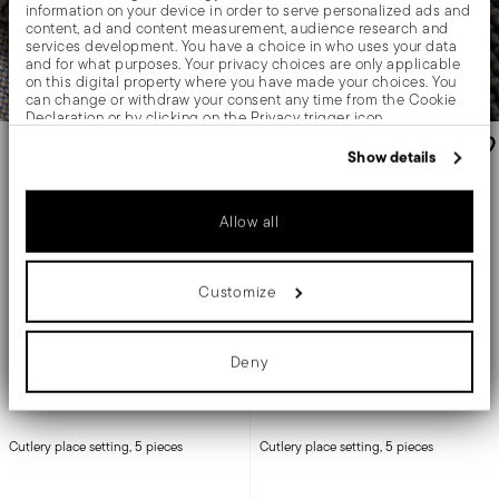
information on your device in order to serve personalized ads and
content, ad and content measurement, audience research and
services development. You have a choice in who uses your data
and for what purposes. Your privacy choices are only applicable
on this digital property where you have made your choices. You
can change or withdraw your consent any time from the Cookie
Declaration or by clicking on the Privacy trigger icon.
-6%
If you allow, we would also like to:
Show details
Collect information about your geographical location
which can be accurate to within several meters
Identify your device by actively scanning it for specific
Allow all
characteristics (fingerprinting)
Find out more about how your personal data is processed and set
details section
your preferences in the
.
Customize
We use cookies to personalise content and ads, to provide social
media features and to analyse our traffic. We also share
information about your use of our site with our social media,
advertising and analytics partners who may combine it with other
Deny
information that you’ve provided to them or that they’ve collected
from your use of their services.
Flat
Linear
Cutlery place setting, 5 pieces
Cutlery place setting, 5 pieces