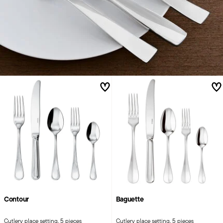
Contour
Baguette
Cutlery place setting, 5 pieces
Cutlery place setting, 5 pieces