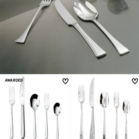
AWARDED