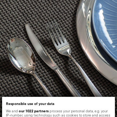
Responsible use of your data
our 1022 partners
We and
process your personal data, e.g. your
IP-number, using technology such as cookies to store and access