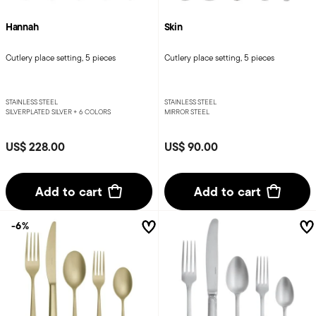
Hannah
Skin
Cutlery place setting, 5 pieces
Cutlery place setting, 5 pieces
STAINLESS STEEL
STAINLESS STEEL
SILVERPLATED SILVER +
6 COLORS
MIRROR STEEL
US$ 228.00
US$ 90.00
Add to cart
Add to cart
-6%