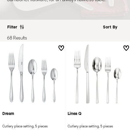
Filter
68 Results
Dream
Linea Q
Cutlery place setting, 5 pieces
Cutlery place setting, 5 pieces