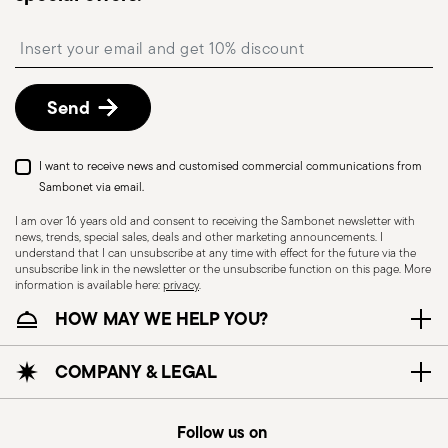
Free returns within 30 days
from the
shipping/invoice date by following the procedure
Insert your email to register for the newsletters
described in the
Returns Policy page
. For full
details, check the information for US and Canada.
Send
I want to receive news and customised commercial communications from
Sambonet via email.
I am over 16 years old and consent to receiving the Sambonet newsletter with
news, trends, special sales, deals and other marketing announcements. I
HOLLOWARE - Improper use of items can cause
understand that I can unsubscribe at any time with effect for the future via the
unsubscribe link in the newsletter or the unsubscribe function on this page. More
injuries to users or people nearby; it is therefore
information is available here:
privacy
.
essential to use them only for their intended
HOW MAY WE HELP YOU?
purpose. To ensure safe use, follow certain
precautions that help prevent accidents and
COMPANY & LEGAL
damage to people or objects. Always consider
the features and materials of each item,
especially avoid using those unsuitable for high
Follow us on