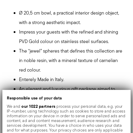
Ø 20,5 cm bowl, a practical interior design object,
with a strong aesthetic impact.
Impress your guests with the refined and shining
PVD Gold colour on stainless steel surfaces.
The “jewel” spheres that defines this collection are
in noble resin, with a mineral texture of carnelian
red colour.
Enterely Made in Italy.
An elegant and luxurious gift package aimed to
Responsible use of your data
design lovers
our 1022 partners
We and
process your personal data, e.g. your
IP-number, using technology such as cookies to store and access
PVD, which stands for Physical Vapour Deposition, gives
information on your device in order to serve personalized ads and
content, ad and content measurement, audience research and
the objects exceptional colours and shades. It consists
services development. You have a choice in who uses your data
and for what purposes. Your privacy choices are only applicable
of the deposition of metallic particles through