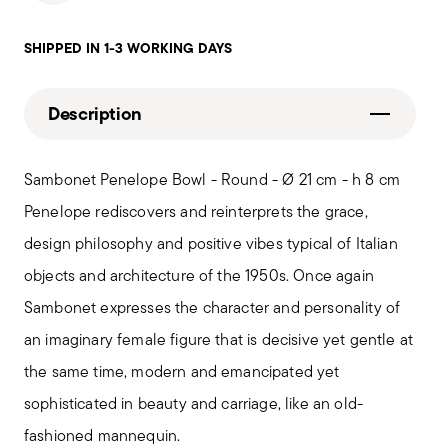
SHIPPED IN 1-3 WORKING DAYS
Description
Sambonet Penelope Bowl - Round - Ø 21 cm - h 8 cm
Penelope rediscovers and reinterprets the grace,
design philosophy and positive vibes typical of Italian
objects and architecture of the 1950s. Once again
Sambonet expresses the character and personality of
an imaginary female figure that is decisive yet gentle at
the same time, modern and emancipated yet
sophisticated in beauty and carriage, like an old-
fashioned mannequin.