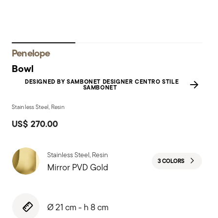
Penelope
Bowl
DESIGNED BY SAMBONET DESIGNER CENTRO STILE
SAMBONET
Stainless Steel, Resin
US$ 270.00
Stainless Steel, Resin
3 COLORS
Mirror PVD Gold
Ø 21 cm - h 8 cm