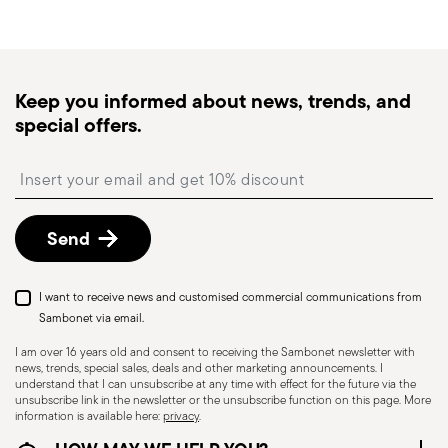
generally takes 1–3 business days. Check transit
times for Canada, Alaska and Hawaii.
Tracked shipping
: once your order has been
dispatched, you will receive a tracking link to
Dishwasher Safe
Keep you informed about news, trends, and
monitor the delivery.
special offers.
Free returns within 30 days
from the
shipping/invoice date by following the procedure
HOLLOWARE - Improper use of items can cause
Insert your email to register for the newsletters
described in the
Returns Policy page
. For full
injuries to users or people nearby; it is therefore
details, check the information for US and Canada.
essential to use them only for their intended
Send
purpose. To ensure safe use, follow certain
precautions that help prevent accidents and
damage to people or objects. Always consider
I want to receive news and customised commercial communications from
the features and materials of each item,
Sambonet via email.
especially avoid using those unsuitable for high
I am over 16 years old and consent to receiving the Sambonet newsletter with
news, trends, special sales, deals and other marketing announcements. I
temperatures (like ceramics not meant for oven
understand that I can unsubscribe at any time with effect for the future via the
use) or exposing them to heat beyond
unsubscribe link in the newsletter or the unsubscribe function on this page. More
information is available here:
privacy
.
recommended levels. Ceramic and glass items