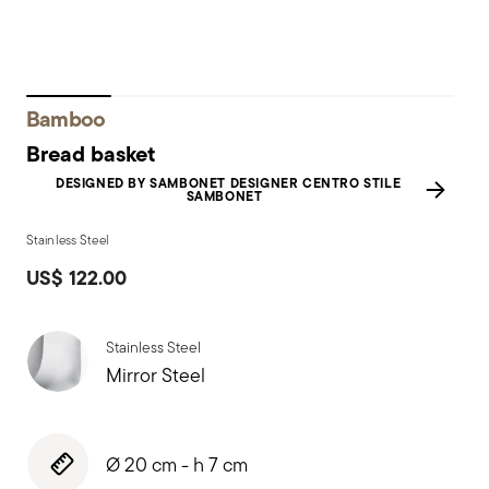
Bamboo
Bread basket
DESIGNED BY SAMBONET DESIGNER CENTRO STILE
SAMBONET
Stainless Steel
US$ 122.00
Stainless Steel
Mirror Steel
Ø 20 cm - h 7 cm