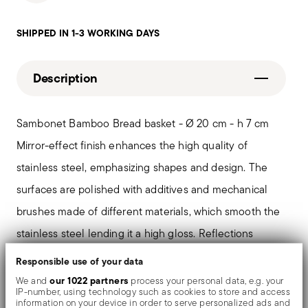
SHIPPED IN 1-3 WORKING DAYS
Description
Sambonet Bamboo Bread basket - Ø 20 cm - h 7 cm
Mirror-effect finish enhances the high quality of
stainless steel, emphasizing shapes and design. The
surfaces are polished with additives and mechanical
brushes made of different materials, which smooth the
stainless steel lending it a high gloss. Reflections
enrich the object, make it even more precious.
Responsible use of your data
our 1022 partners
We and
process your personal data, e.g. your
IP-number, using technology such as cookies to store and access
Designed by Centro Stile Sambonet, Bamboo stands
information on your device in order to serve personalized ads and