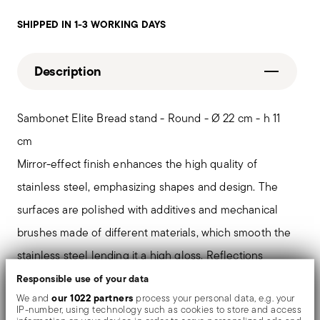
SHIPPED IN 1-3 WORKING DAYS
Description
Sambonet Elite Bread stand - Round - Ø 22 cm - h 11
cm
Mirror-effect finish enhances the high quality of
stainless steel, emphasizing shapes and design. The
surfaces are polished with additives and mechanical
brushes made of different materials, which smooth the
stainless steel lending it a high gloss. Reflections
enrich the object, make it even more precious.
Responsible use of your data
our 1022 partners
We and
process your personal data, e.g. your
IP-number, using technology such as cookies to store and access
A sober elegance. Sambonet Élite collection gives light,