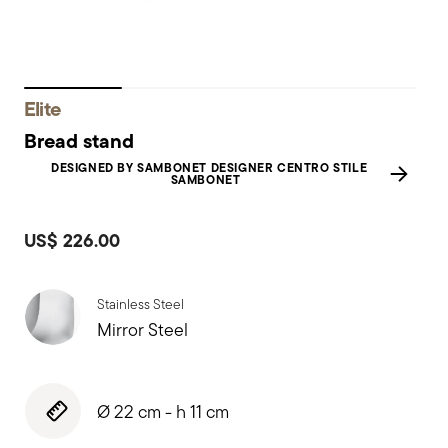
Elite
Bread stand
DESIGNED BY SAMBONET DESIGNER CENTRO STILE
SAMBONET
US$ 226.00
Stainless Steel
Mirror Steel
Ø 22 cm - h 11 cm