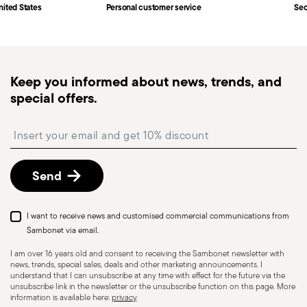
Fast shipping
: for items in stock, standard shipping
nited States
Personal customer service
Sec
generally takes 1–3 business days. Check transit
times for Canada, Alaska and Hawaii.
Tracked shipping
: once your order has been
dispatched, you will receive a tracking link to
Dishwasher Safe
Food contact safe
Keep you informed about news, trends, and
monitor the delivery.
special offers.
Free returns within 30 days
from the
shipping/invoice date by following the procedure
HOLLOWARE - Improper use of items can cause
Insert your email to register for the newsletters
described in the
Returns Policy page
. For full
injuries to users or people nearby; it is therefore
details, check the information for US and Canada.
essential to use them only for their intended
Send
purpose. To ensure safe use, follow certain
precautions that help prevent accidents and
damage to people or objects. Always consider
I want to receive news and customised commercial communications from
the features and materials of each item,
Sambonet via email.
especially avoid using those unsuitable for high
I am over 16 years old and consent to receiving the Sambonet newsletter with
news, trends, special sales, deals and other marketing announcements. I
temperatures (like ceramics not meant for oven
understand that I can unsubscribe at any time with effect for the future via the
use) or exposing them to heat beyond
unsubscribe link in the newsletter or the unsubscribe function on this page. More
information is available here:
privacy
.
recommended levels. Ceramic and glass items