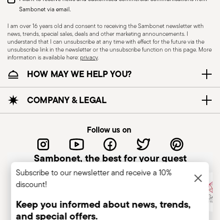
Sambonet via email.
I am over 16 years old and consent to receiving the Sambonet newsletter with
news, trends, special sales, deals and other marketing announcements. I
understand that I can unsubscribe at any time with effect for the future via the
unsubscribe link in the newsletter or the unsubscribe function on this page. More
information is available here:
privacy
.
Dishwasher Safe
HOW MAY WE HELP YOU?
KNIVES - Incorrect use of the items can cause
COMPANY & LEGAL
injury to the user or those around them.
Therefore, it is essential to use them with caution
Follow us on
and only for the purposes for which they were
designed. The main safety recommendations are
Sambonet, the best for your guest
given below: Secure grip: always hold the knife
Subscribe to our newsletter and receive a 10%
firmly with a firm grip. Keep fingers away from the
discount!
blade to avoid the risk of accidental cuts.
Appropriate use: Only use the knife for the
Keep you informed about news, trends,
purpose for which it was designed. Avoid using it
and special offers.