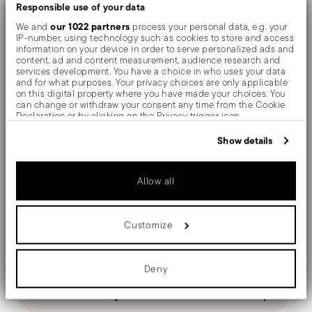
The monobloc knife is made as a single piece of steel.
Responsible use of your data
our 1022 partners
We and
process your personal data, e.g. your
Compared to the hollow-handled knife, which consists
IP-number, using technology such as cookies to store and access
information on your device in order to serve personalized ads and
of two parts, in the one-piece knife there are no gaps
content, ad and content measurement, audience research and
services development. You have a choice in who uses your data
between the handle and blade. When you hold this
and for what purposes. Your privacy choices are only applicable
on this digital property where you have made your choices. You
type of knife, you get a pleasant feeling of solidity
can change or withdraw your consent any time from the Cookie
Declaration or by clicking on the Privacy trigger icon.
By its simple refinement, Baguette brings to the table
If you allow, we would also like to:
Show details
Collect information about your geographical location
the elegance typical of early 900s cutlery.
which can be accurate to within several meters
Identify your device by actively scanning it for specific
Allow all
characteristics (fingerprinting)
Find out more about how your personal data is processed and set
details section
your preferences in the
.
Details
Customize
We use cookies to personalise content and ads, to provide social
media features and to analyse our traffic. We also share
Sambonet
Dimensions
information about your use of our site with our social media,
Baguette
advertising and analytics partners who may combine it with other
Deny
information that you’ve provided to them or that they’ve collected
Stainless Steel
7 1/2 inch
from your use of their services.
Care and safety information
Mirror Steel
0.20 lbs