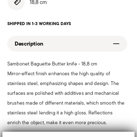
18,8 cm
SHIPPED IN 1-3 WORKING DAYS
Description
Sambonet Baguette Butter knife - 18,8 cm
Mirror-effect finish enhances the high quality of
stainless steel, emphasizing shapes and design. The
surfaces are polished with additives and mechanical
brushes made of different materials, which smooth the
stainless steel lending it a high gloss. Reflections
enrich the object, make it even more precious.