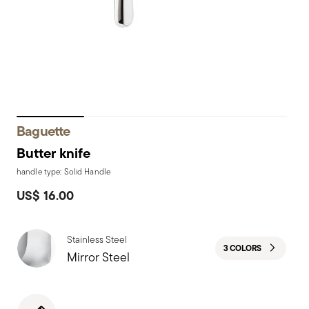
Baguette
Butter knife
handle type: Solid Handle
US$ 16.00
Stainless Steel
3 COLORS
Mirror Steel