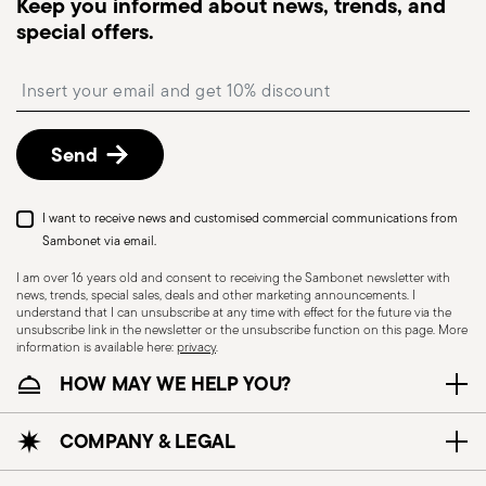
Keep you informed about news, trends, and
monitor the delivery.
special offers.
Free returns within 30 days
from the
shipping/invoice date by following the procedure
Insert your email to register for the newsletters
described in the
Returns Policy page
. For full
details, check the information for US and Canada.
Send
I want to receive news and customised commercial communications from
Sambonet via email.
I am over 16 years old and consent to receiving the Sambonet newsletter with
news, trends, special sales, deals and other marketing announcements. I
understand that I can unsubscribe at any time with effect for the future via the
unsubscribe link in the newsletter or the unsubscribe function on this page. More
information is available here:
privacy
.
Dishwasher Suitable
HOW MAY WE HELP YOU?
CUTLERY - Cutlery must be used and handled
COMPANY & LEGAL
with care, the following are some guidelines for