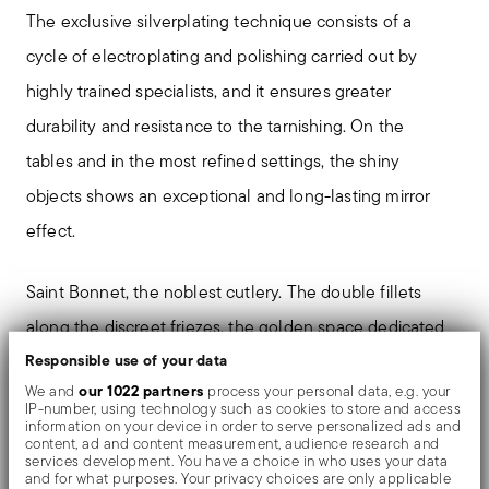
The exclusive silverplating technique consists of a
cycle of electroplating and polishing carried out by
highly trained specialists, and it ensures greater
durability and resistance to the tarnishing. On the
tables and in the most refined settings, the shiny
objects shows an exceptional and long-lasting mirror
effect.
Saint Bonnet, the noblest cutlery. The double fillets
along the discreet friezes, the golden space dedicated
to the coat of arms. A refined charm that makes every
Responsible use of your data
our 1022 partners
We and
process your personal data, e.g. your
table precious. Made of nickel-silver, a copper-zinc-
IP-number, using technology such as cookies to store and access
information on your device in order to serve personalized ads and
nickel alloy, with silver plating by electrolysis (EPNS), it
content, ad and content measurement, audience research and
services development. You have a choice in who uses your data
enhances refined decorations and details.
and for what purposes. Your privacy choices are only applicable