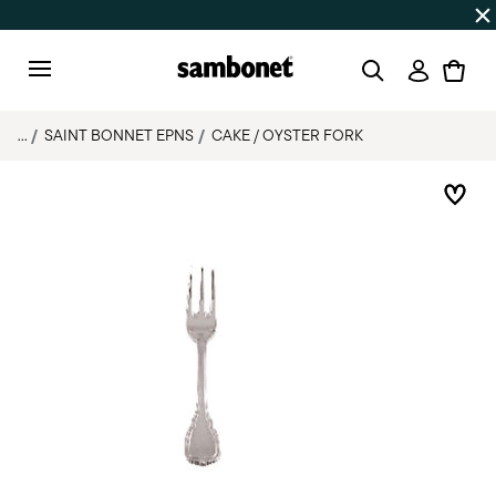
Discover all
Promos
| Free shipping
on orders over $75
Login
Menu
...
SAINT BONNET EPNS
CAKE / OYSTER FORK
Add 