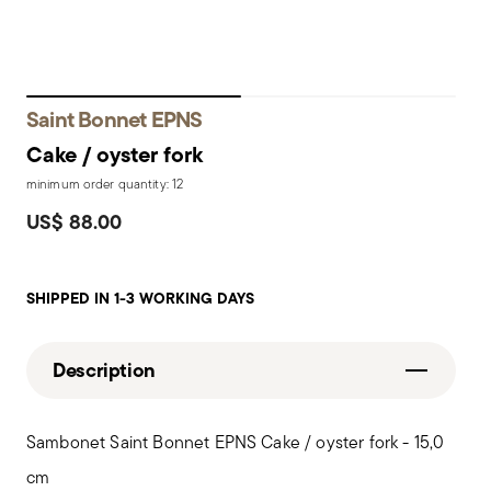
Saint Bonnet EPNS
Cake / oyster fork
minimum order quantity: 12
US$ 88.00
SHIPPED IN 1-3 WORKING DAYS
Description
Sambonet Saint Bonnet EPNS Cake / oyster fork - 15,0
cm