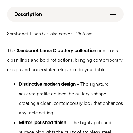
Description
Sambonet Linea Q Cake server - 25,6 cm
Sambonet Linea Q cutlery collection
The
combines
clean lines and bold reflections, bringing contemporary
design and understated elegance to your table.
Distinctive modern design
– The signature
squared profile defines the cutlery's shape,
creating a clean, contemporary look that enhances
any table setting.
Mirror-polished finish
– The highly polished
surface highlights the purity of stainless steel,