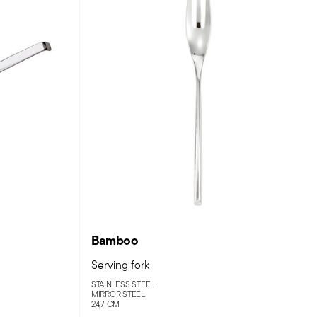
Bamboo
Serving fork
STAINLESS STEEL
MIRROR STEEL
24,7 CM