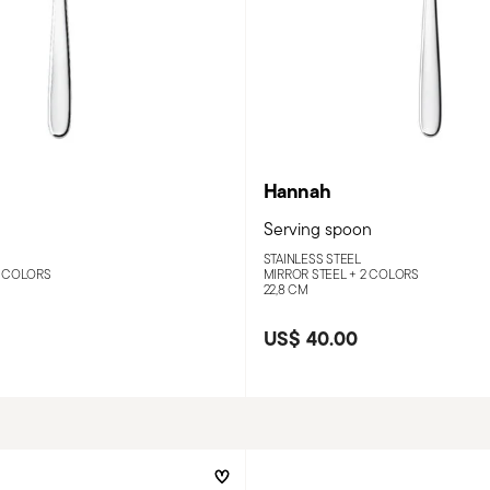
Hannah
Serving spoon
STAINLESS STEEL
 COLORS
MIRROR STEEL +
2 COLORS
22,8 CM
US$ 40.00