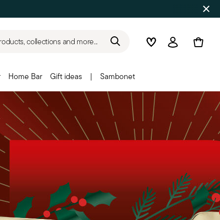
roducts, collections and more...
Wishlist
Login
r
Home Bar
Gift ideas
|
Sambonet