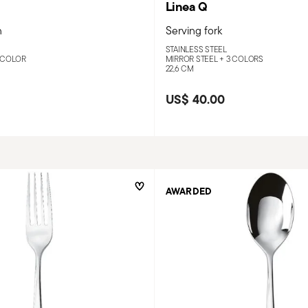
Linea Q
n
Serving fork
STAINLESS STEEL
 COLOR
MIRROR STEEL +
3 COLORS
22,6 CM
US$ 40.00
AWARDED