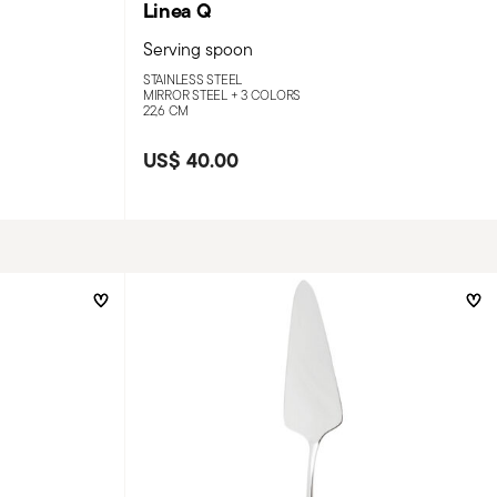
Linea Q
Serving spoon
STAINLESS STEEL
MIRROR STEEL +
3 COLORS
22,6 CM
US$ 40.00