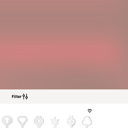
Filter