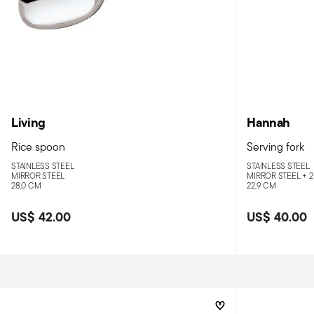
Living
Hannah
Rice spoon
Serving fork
STAINLESS STEEL
STAINLESS STEEL
MIRROR STEEL
MIRROR STEEL +
2
28,0 CM
22,9 CM
US$ 42.00
US$ 40.00