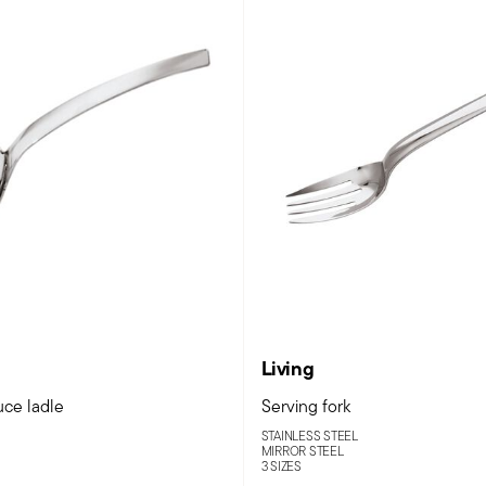
Living
uce ladle
Serving fork
STAINLESS STEEL
MIRROR STEEL
3 SIZES