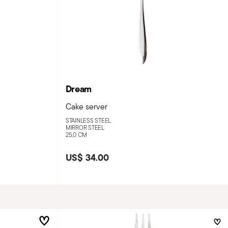
Dream
Cake server
STAINLESS STEEL
MIRROR STEEL
25,0 CM
US$ 34.00