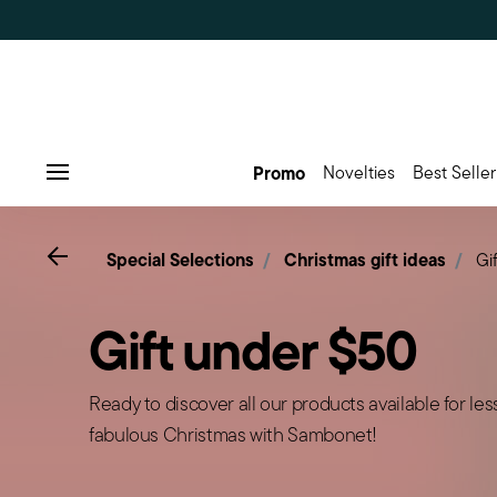
Promo
Novelties
Best Seller
Menu
Go back
Special Selections
Christmas gift ideas
Gi
Gift under $50
Ready to discover all our products available for le
fabulous Christmas with Sambonet!