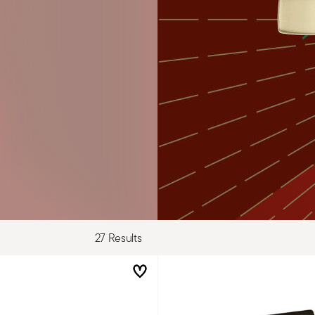
27 Results