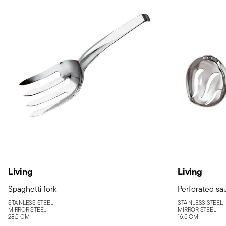
Living
Living
Spaghetti fork
Perforated sa
STAINLESS STEEL
STAINLESS STEEL
MIRROR STEEL
MIRROR STEEL
28,5 CM
16,5 CM