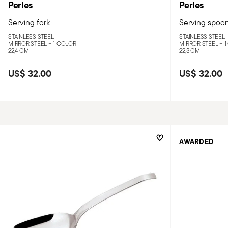
Perles
Perles
Serving fork
Serving spoo
STAINLESS STEEL
STAINLESS STEEL
MIRROR STEEL +
1 COLOR
MIRROR STEEL +
1
22,4 CM
22,3 CM
US$ 32.00
US$ 32.00
AWARDED