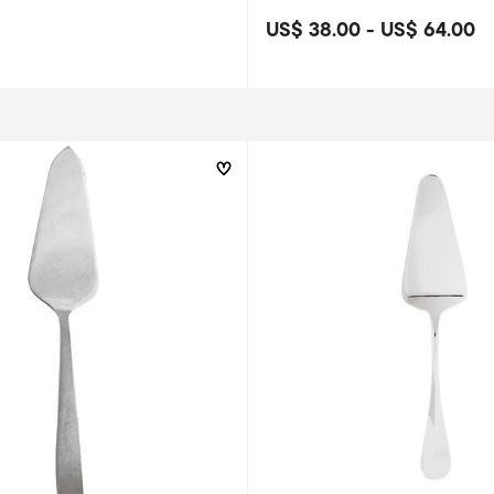
US$ 38.00
-
US$ 64.00