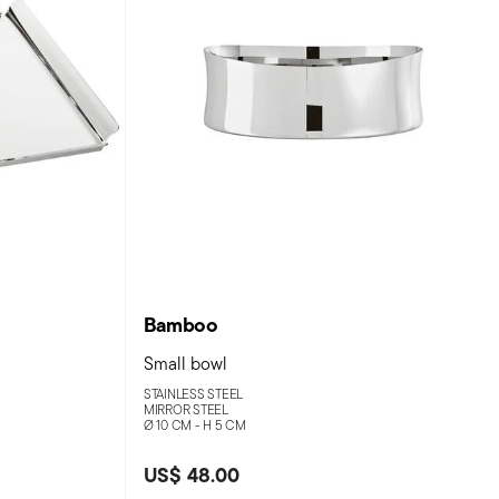
Bamboo
Small bowl
STAINLESS STEEL
MIRROR STEEL
Ø 10 CM - H 5 CM
US$ 48.00