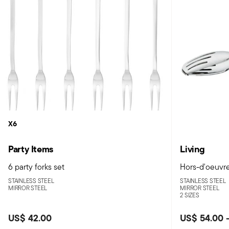
X6
Party Items
Living
6 party forks set
Hors-d'oeuvre
STAINLESS STEEL
STAINLESS STEEL
MIRROR STEEL
MIRROR STEEL
2 SIZES
US$ 42.00
US$ 54.00