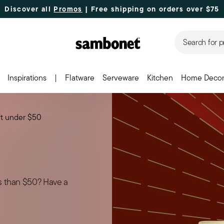
Discover all
Promos
| Free shipping
on orders over $75
Search for p
Inspirations
|
Flatware
Serveware
Kitchen
Home Deco
ft under $50
ss than $50? Have a