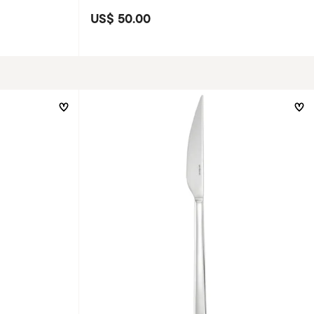
US$ 50.00