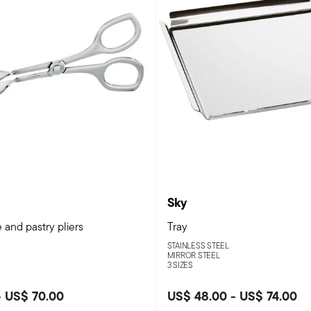
Sky
 and pastry pliers
Tray
STAINLESS STEEL
MIRROR STEEL
3 SIZES
-
US$ 70.00
US$ 48.00
-
US$ 74.00