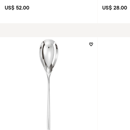
US$ 52.00
US$ 28.00