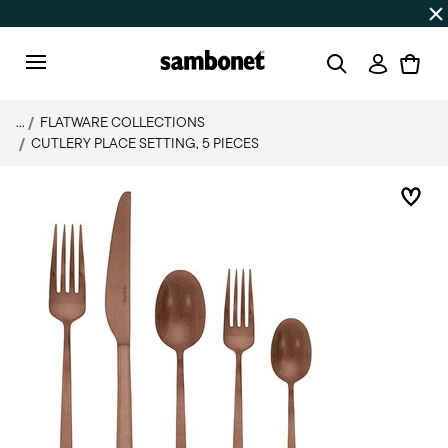
Discover all
Promos
| Free shipping
on orders over $75
Login
Menu
...
FLATWARE COLLECTIONS
CUTLERY PLACE SETTING, 5 PIECES
Add 