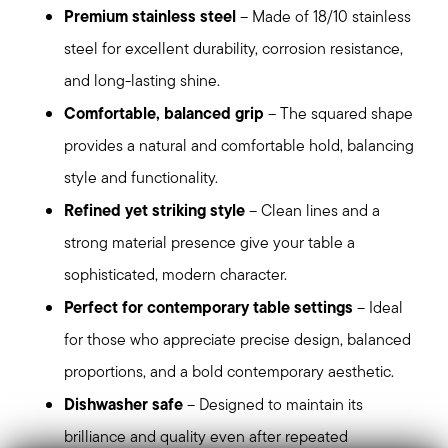
Premium stainless steel
– Made of 18/10 stainless
steel for excellent durability, corrosion resistance,
and long-lasting shine.
Comfortable, balanced grip
– The squared shape
provides a natural and comfortable hold, balancing
style and functionality.
Refined yet striking style
– Clean lines and a
strong material presence give your table a
sophisticated, modern character.
Perfect for contemporary table settings
– Ideal
for those who appreciate precise design, balanced
proportions, and a bold contemporary aesthetic.
Dishwasher safe
– Designed to maintain its
brilliance and quality even after repeated