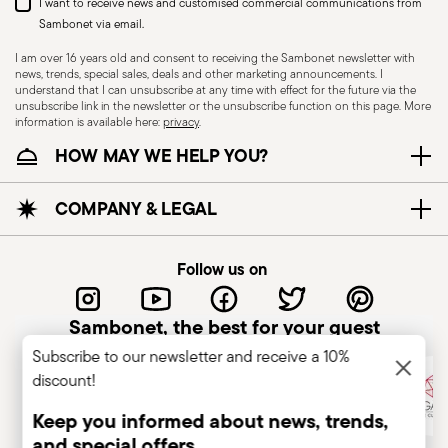
I want to receive news and customised commercial communications from
Sambonet via email.
I am over 16 years old and consent to receiving the Sambonet newsletter with
news, trends, special sales, deals and other marketing announcements. I
understand that I can unsubscribe at any time with effect for the future via the
unsubscribe link in the newsletter or the unsubscribe function on this page. More
information is available here:
privacy
.
Dishwasher Suitable
HOW MAY WE HELP YOU?
CUTLERY+KNIVES - Cutlery must be used and
COMPANY & LEGAL
handled with care to ensure the safety of the
user and those nearby. Each item is designed for
Follow us on
a specific purpose and should not be misused.
Always check for defects such as loose handles,
Sambonet, the best for your guest
cracks, or breakage, as damaged cutlery can be
Subscribe to our newsletter and receive a 10%
dangerous—especially if a handle detaches
discount!
during use. Follow the manufacturer’s
instructions for cleaning and maintenance. Store
Keep you informed about news, trends,
cutlery in a safe place, out of children's reach.
and special offers.