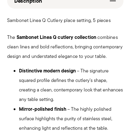
Description
Sambonet Linea Q Cutlery place setting, 5 pieces
Sambonet Linea Q cutlery collection
The
combines
clean lines and bold reflections, bringing contemporary
design and understated elegance to your table.
Distinctive modern design
– The signature
squared profile defines the cutlery's shape,
creating a clean, contemporary look that enhances
any table setting.
Mirror-polished finish
– The highly polished
surface highlights the purity of stainless steel,
enhancing light and reflections at the table.