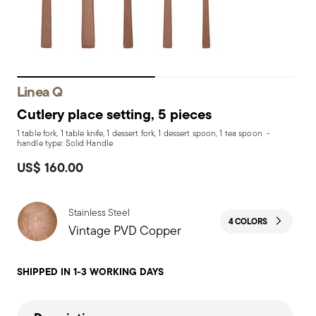
Linea Q
Cutlery place setting, 5 pieces
1 table fork, 1 table knife, 1 dessert fork, 1 dessert spoon, 1 tea spoon -
handle type: Solid Handle
US$ 160.00
Stainless Steel
4 COLORS
Vintage PVD Copper
SHIPPED IN 1-3 WORKING DAYS