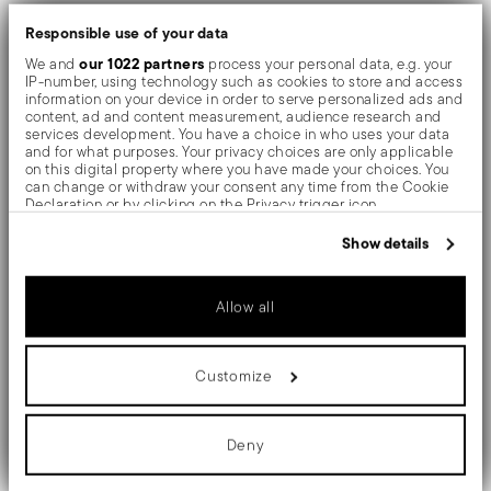
dishwasher use.
Responsible use of your data
our 1022 partners
We and
process your personal data, e.g. your
Sambonet Linea Q
Bring
to the table and experience
IP-number, using technology such as cookies to store and access
information on your device in order to serve personalized ads and
essential design created for modern hospitality.
content, ad and content measurement, audience research and
services development. You have a choice in who uses your data
and for what purposes. Your privacy choices are only applicable
Texture and colour can be combined to express a
on this digital property where you have made your choices. You
can change or withdraw your consent any time from the Cookie
unique and original style. With Vintage finisch, through
Declaration or by clicking on the Privacy trigger icon.
a series of industrial scraping processes, surfaces get
If you allow, we would also like to:
Show details
Collect information about your geographical location
an intentionally "worn out" charming effect. PVD is a
which can be accurate to within several meters
Identify your device by actively scanning it for specific
technique which colors and shades valuable objects by
Allow all
characteristics (fingerprinting)
Find out more about how your personal data is processed and set
evaporating metal particles in a vacuum chamber.
details section
your preferences in the
.
Customize
We use cookies to personalise content and ads, to provide social
The monobloc knife is made as a single piece of steel.
media features and to analyse our traffic. We also share
information about your use of our site with our social media,
Compared to the hollow-handled knife, which consists
advertising and analytics partners who may combine it with other
Deny
information that you’ve provided to them or that they’ve collected
of two parts, in the one-piece knife there are no gaps
from your use of their services.