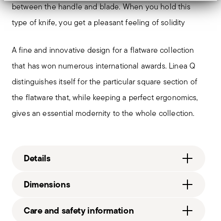
between the handle and blade. When you hold this
type of knife, you get a pleasant feeling of solidity
A fine and innovative design for a flatware collection
that has won numerous international awards. Linea Q
distinguishes itself for the particular square section of
the flatware that, while keeping a perfect ergonomics,
gives an essential modernity to the whole collection.
Details
Sambonet
Dimensions
Linea Q
Stainless Steel
0.95 lbs
Care and safety information
Vintage PVD Copper