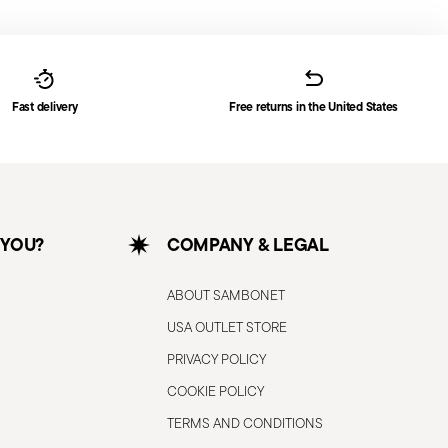
Fast delivery
Free returns in the United States
 YOU?
COMPANY & LEGAL
ABOUT SAMBONET
USA OUTLET STORE
PRIVACY POLICY
COOKIE POLICY
TERMS AND CONDITIONS