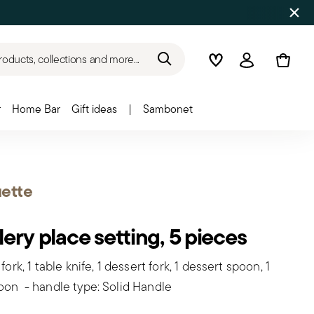
roducts, collections and more...
Wishlist
Login
r
Home Bar
Gift ideas
|
Sambonet
ette
lery place setting, 5 pieces
 fork, 1 table knife, 1 dessert fork, 1 dessert spoon, 1
oon - handle type: Solid Handle