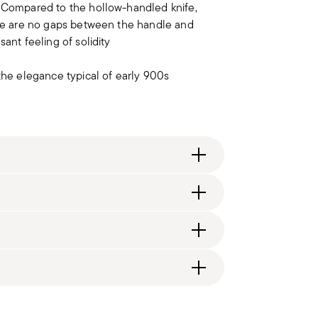
. Compared to the hollow-handled knife,
here are no gaps between the handle and
ant feeling of solidity
 the elegance typical of early 900s
ng fee of $4.90 will be applied. Full details