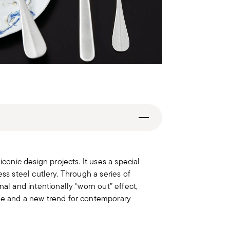
iconic design projects. It uses a special
ess steel cutlery. Through a series of
nal and intentionally “worn out” effect,
ble and a new trend for contemporary