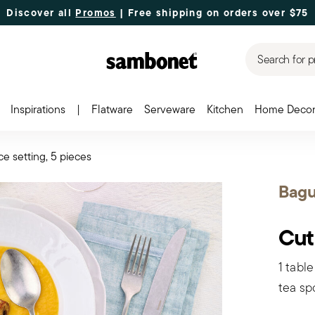
Discover all
Promos
| Free shipping
on orders over $75
Search for p
Inspirations
|
Flatware
Serveware
Kitchen
Home Deco
ce setting, 5 pieces
Bagu
Cut
1 table
tea sp