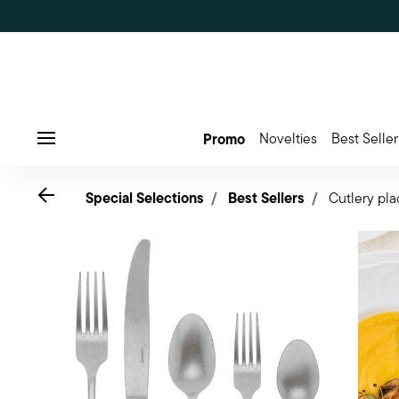
Promo
Novelties
Best Seller
Menu
Go back
Special Selections
Best Sellers
Cutlery pla