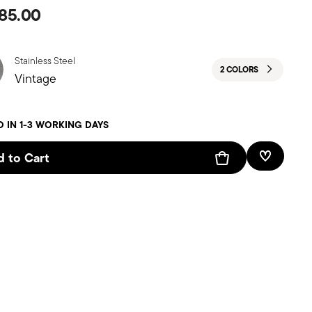
85.00
Stainless Steel
2 COLORS
Vintage
D IN 1-3 WORKING DAYS
 to Cart
Add To W