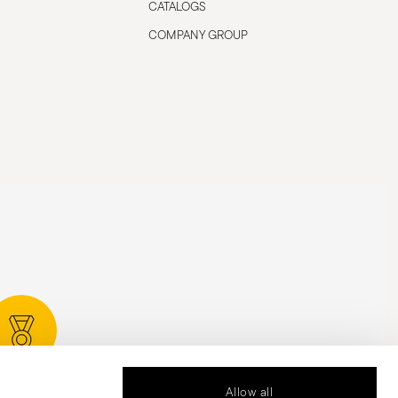
CATALOGS
COMPANY GROUP
rded Design
Allow all