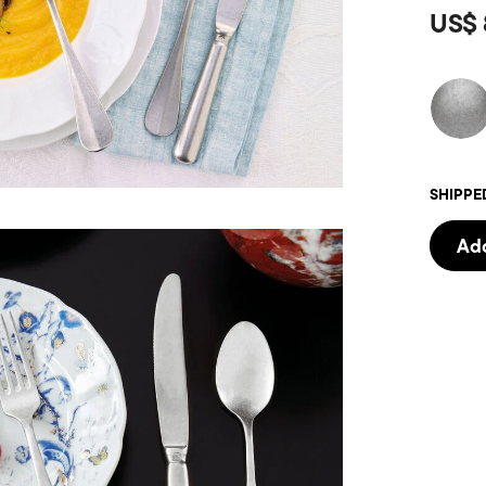
US$ 
SHIPPE
Add