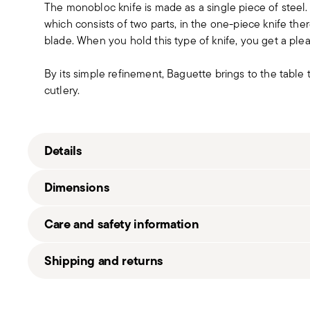
The monobloc knife is made as a single piece of steel
which consists of two parts, in the one-piece knife t
blade. When you hold this type of knife, you get a pleas
By its simple refinement, Baguette brings to the table
cutlery.
Details
Sambonet
Dimensions
Baguette
Stainless Steel
Care and safety information
Vintage Steel
52486-93
0.86 lbs
Shipping and returns
790955989481
0.86 lbs
2015
Free shipping
on orders over $75. Otherwise, a shippi
5
in
Shipping page
.
1