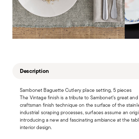
Description
Sambonet Baguette Cutlery place setting, 5 pieces
The Vintage finish is a tribute to Sambonet’s great and 
craftsman finish technique on the surface of the stainl
industrial scraping processes, surfaces assume an origi
introducing a new and fascinating ambiance at the ta
interior design.