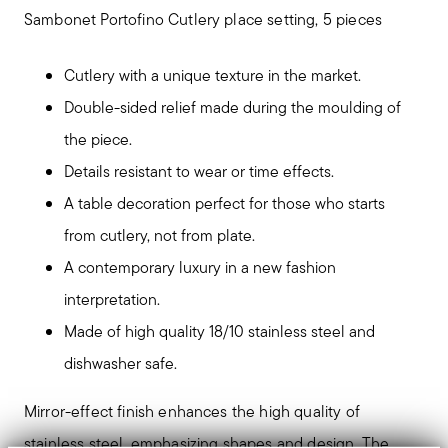
Sambonet Portofino Cutlery place setting, 5 pieces
Cutlery with a unique texture in the market.
Double-sided relief made during the moulding of
the piece.
Details resistant to wear or time effects.
A table decoration perfect for those who starts
from cutlery, not from plate.
A contemporary luxury in a new fashion
interpretation.
Made of high quality 18/10 stainless steel and
dishwasher safe.
Mirror-effect finish enhances the high quality of
stainless steel, emphasizing shapes and design. The