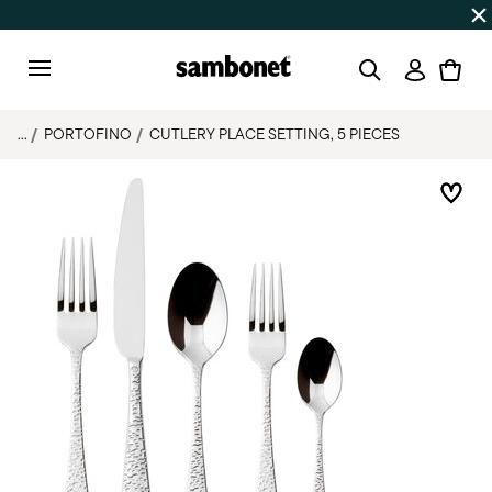
Discover all
Promos
| Free shipping
on orders over $75
Login
Menu
...
PORTOFINO
CUTLERY PLACE SETTING, 5 PIECES
Add 