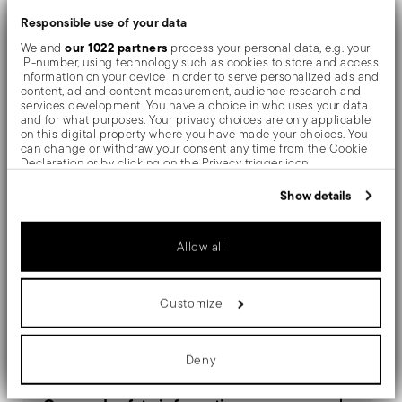
Responsible use of your data
surfaces are polished with additives and mechanical
our 1022 partners
We and
process your personal data, e.g. your
brushes made of different materials, which smooth the
IP-number, using technology such as cookies to store and access
information on your device in order to serve personalized ads and
stainless steel lending it a high gloss. Reflections
content, ad and content measurement, audience research and
services development. You have a choice in who uses your data
enrich the object, make it even more precious.
and for what purposes. Your privacy choices are only applicable
on this digital property where you have made your choices. You
can change or withdraw your consent any time from the Cookie
The monobloc knife is made as a single piece of steel.
Declaration or by clicking on the Privacy trigger icon.
Compared to the hollow-handled knife, which consists
If you allow, we would also like to:
Show details
Collect information about your geographical location
of two parts, in the one-piece knife there are no gaps
which can be accurate to within several meters
Identify your device by actively scanning it for specific
between the handle and blade. When you hold this
Allow all
characteristics (fingerprinting)
Find out more about how your personal data is processed and set
type of knife, you get a pleasant feeling of solidity
details section
your preferences in the
.
Customize
We use cookies to personalise content and ads, to provide social
media features and to analyse our traffic. We also share
information about your use of our site with our social media,
Details
advertising and analytics partners who may combine it with other
Deny
information that you’ve provided to them or that they’ve collected
from your use of their services.
Sambonet