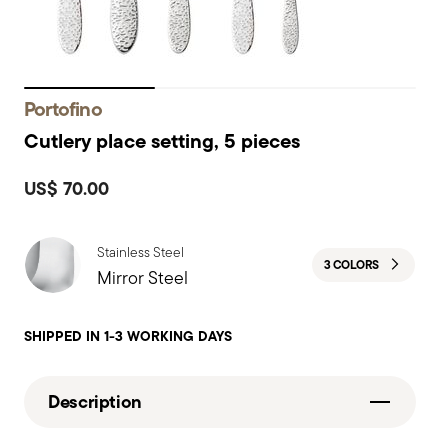
Portofino
Cutlery place setting, 5 pieces
US$ 70.00
Stainless Steel
3 COLORS
Mirror Steel
SHIPPED IN 1-3 WORKING DAYS
Description