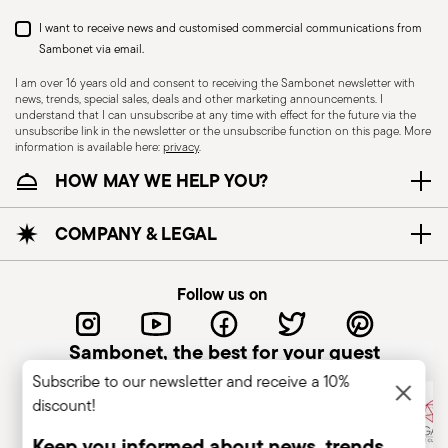
I want to receive news and customised commercial communications from
Sambonet via email.
I am over 16 years old and consent to receiving the Sambonet newsletter with
news, trends, special sales, deals and other marketing announcements. I
understand that I can unsubscribe at any time with effect for the future via the
unsubscribe link in the newsletter or the unsubscribe function on this page. More
information is available here:
privacy
.
Dishwasher Safe
HOW MAY WE HELP YOU?
CUTLERY+KNIVES - Cutlery must be used and
COMPANY & LEGAL
handled with care to ensure the safety of the
user and those nearby. Each item is designed for
Follow us on
a specific purpose and should not be misused.
Always check for defects such as loose handles,
Sambonet, the best for your guest
cracks, or breakage, as damaged cutlery can be
Subscribe to our newsletter and receive a 10%
dangerous—especially if a handle detaches
discount!
during use. Follow the manufacturer’s
instructions for cleaning and maintenance. Store
Keep you informed about news, trends,