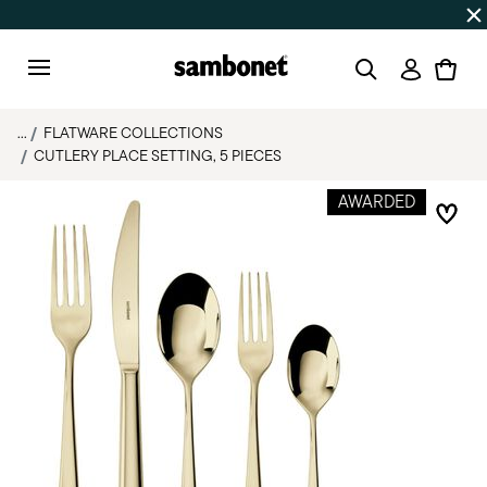
Discover all
Promos
| Free shipping
on orders over $75
Login
Menu
...
FLATWARE COLLECTIONS
CUTLERY PLACE SETTING, 5 PIECES
AWARDED
Add 