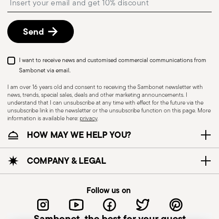
described in the
Returns Policy page
. For full
details, check the information for US and Canada.
Send
I want to receive news and customised commercial communications from
Sambonet via email.
I am over 16 years old and consent to receiving the Sambonet newsletter with
news, trends, special sales, deals and other marketing announcements. I
understand that I can unsubscribe at any time with effect for the future via the
unsubscribe link in the newsletter or the unsubscribe function on this page. More
information is available here:
privacy
.
Dishwasher Suitable
HOW MAY WE HELP YOU?
CUTLERY+KNIVES - Cutlery must be used and
COMPANY & LEGAL
handled with care to ensure the safety of the
user and those nearby. Each item is designed for
Follow us on
a specific purpose and should not be misused.
Always check for defects such as loose handles,
Sambonet, the best for your guest