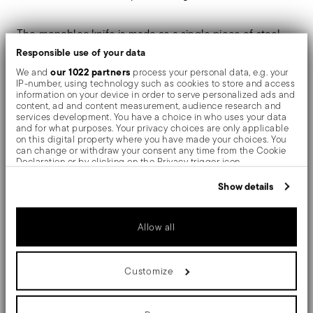
The monobloc knife is made as a single piece of steel.
Responsible use of your data
Compared to the hollow-handled knife, which consists
our 1022 partners
We and
process your personal data, e.g. your
of two parts, in the one-piece knife there are no gaps
IP-number, using technology such as cookies to store and access
information on your device in order to serve personalized ads and
between the handle and blade. When you hold this
content, ad and content measurement, audience research and
services development. You have a choice in who uses your data
type of knife, you get a pleasant feeling of solidity
and for what purposes. Your privacy choices are only applicable
on this digital property where you have made your choices. You
can change or withdraw your consent any time from the Cookie
Designed by Anna Castelli Ferrieri, "Hannah" is a new
Declaration or by clicking on the Privacy trigger icon.
look at a classical object of design. It won the
If you allow, we would also like to:
Show details
Collect information about your geographical location
prestigious ADI Compasso d'Oro Award.
which can be accurate to within several meters
Identify your device by actively scanning it for specific
Allow all
characteristics (fingerprinting)
Find out more about how your personal data is processed and set
details section
your preferences in the
.
Details
Customize
We use cookies to personalise content and ads, to provide social
media features and to analyse our traffic. We also share
Sambonet
information about your use of our site with our social media,
Dimensions
advertising and analytics partners who may combine it with other