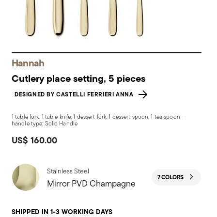
Hannah
Cutlery place setting, 5 pieces
DESIGNED BY CASTELLI FERRIERI ANNA
1 table fork, 1 table knife, 1 dessert fork, 1 dessert spoon, 1 tea spoon -
handle type: Solid Handle
US$ 160.00
Stainless Steel
7 COLORS
Mirror PVD Champagne
SHIPPED IN 1-3 WORKING DAYS