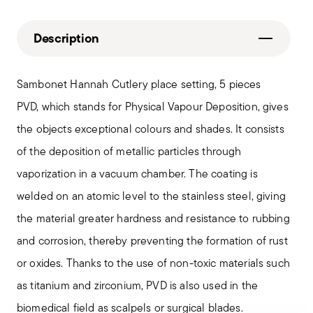
Description
Sambonet Hannah Cutlery place setting, 5 pieces
PVD, which stands for Physical Vapour Deposition, gives
the objects exceptional colours and shades. It consists
of the deposition of metallic particles through
vaporization in a vacuum chamber. The coating is
welded on an atomic level to the stainless steel, giving
the material greater hardness and resistance to rubbing
and corrosion, thereby preventing the formation of rust
or oxides. Thanks to the use of non-toxic materials such
as titanium and zirconium, PVD is also used in the
biomedical field as scalpels or surgical blades.