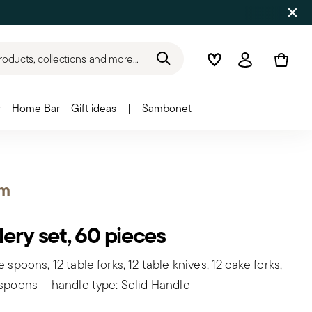
roducts, collections and more...
Wishlist
Login
r
Home Bar
Gift ideas
|
Sambonet
om
lery set, 60 pieces
e spoons, 12 table forks, 12 table knives, 12 cake forks,
 spoons - handle type: Solid Handle