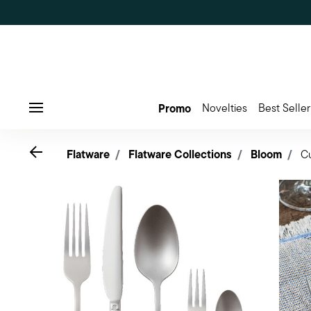
Promo
Novelties
Best Seller
Menu
Go back
Flatware
Flatware Collections
Bloom
Cu