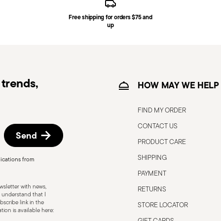
Free shipping for orders $75 and
ce date by following the procedure described
up
e information for US and Canada.
trends,
HOW MAY WE HELP
FIND MY ORDER
CONTACT US
Send
PRODUCT CARE
SHIPPING
ications from
ith care to ensure the safety of the
PAYMENT
ecific purpose and should not be misused.
sletter with news,
RETURNS
s, or breakage, as damaged cutlery can be
 understand that I
scribe link in the
STORE LOCATOR
 Follow the manufacturer’s instructions
ion is available here:
lace, out of children's reach. Avoid
GIFT CARDS