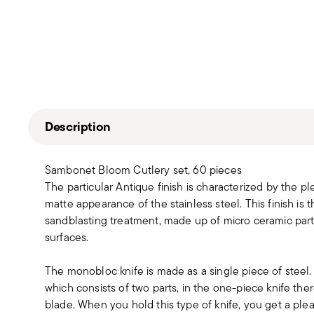
Description
Sambonet Bloom Cutlery set, 60 pieces
The particular Antique finish is characterized by the pl
matte appearance of the stainless steel. This finish is 
sandblasting treatment, made up of micro ceramic partic
surfaces.
The monobloc knife is made as a single piece of steel
which consists of two parts, in the one-piece knife t
blade. When you hold this type of knife, you get a pleas