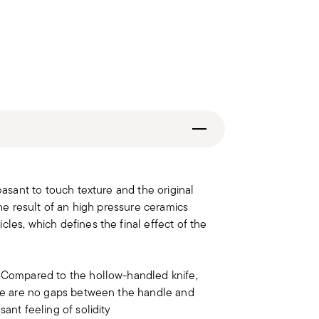
easant to touch texture and the original
the result of an high pressure ceramics
les, which defines the final effect of the
. Compared to the hollow-handled knife,
here are no gaps between the handle and
ant feeling of solidity