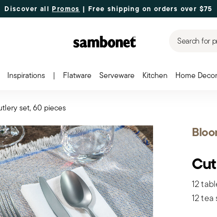
Discover all
Promos
| Free shipping
on orders over $75
Search for p
Inspirations
|
Flatware
Serveware
Kitchen
Home Deco
tlery set, 60 pieces
Blo
Cut
12 tabl
12 tea