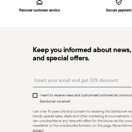
the delivery.
Personal customer service
Secure payment
Free returns within 30 days
from the shipping/invoi
in the
Returns Policy page
. For full details, check th
Keep you informed about news, 
and special offers.
Dishwasher Safe
Insert your email to register for the newsletters
I want to receive news and customised commercial commun
CUTLERY+KNIVES - Cutlery must be used and handled w
Sambonet via email.
user and those nearby. Each item is designed for a sp
I am over 16 years old and consent to receiving the Sambonet new
Always check for defects such as loose handles, crack
trends, special sales, deals and other marketing announcements. I
can unsubscribe at any time with effect for the future via the unsub
dangerous—especially if a handle detaches during use.
newsletter or the unsubscribe function on this page. More informat
privacy
.
for cleaning and maintenance. Store cutlery in a safe p