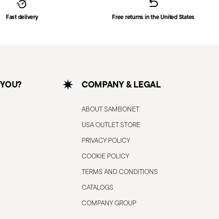
Fast delivery
Free returns in the United States
 YOU?
COMPANY & LEGAL
ABOUT SAMBONET
USA OUTLET STORE
PRIVACY POLICY
COOKIE POLICY
TERMS AND CONDITIONS
CATALOGS
COMPANY GROUP