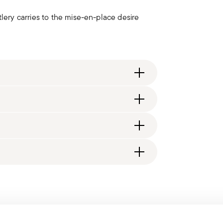
ry carries to the mise-en-place desire
ng fee of $4.90 will be applied. Full details
, 12 table knives, 12 cake forks, 12&#160;tea
generally takes 1–3 business days. Check transit
d, you will receive a tracking link to monitor