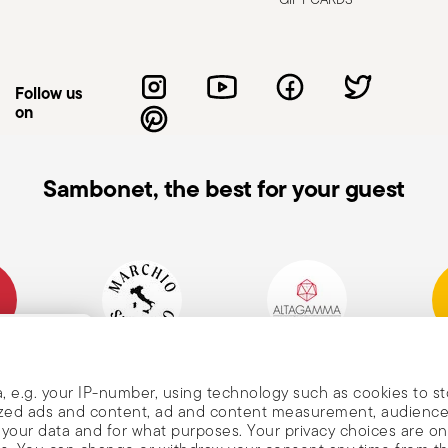
vent falls and injuries. Improper use can
 intended purpose. Knives, in particular,
de to avoid accidental cuts. Use them
Follow us
e or cause injury. Sharpen them regularly
on
ly. When not in use, store knives with the
hem on stable, non-slip surfaces to
tended and always keep them out of
Sambonet, the best for your guest
void direct contact with the blade; use
h very hard materials—it may break or
e with the blade pointing down to prevent
mpany
Historical Brand, Est.
Altagamma Member
Awa
, and
1856
, e.g. your IP-number, using technology such as cookies to s
alized ads and content, ad and content measurement, audienc
your data and for what purposes. Your privacy choices are on