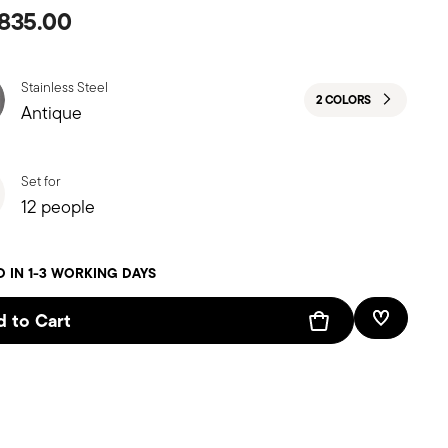
835.00
Stainless Steel
2 COLORS
Antique
Set for
12 people
D IN 1-3 WORKING DAYS
 to Cart
Add To W