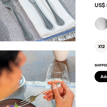
US$ 
X12
SHIPPE
Add