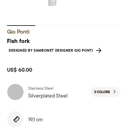
Gio Ponti
Fish fork
DESIGNED BY SAMBONET DESIGNER GIO PONTI
US$ 60.00
Stainless Steel
3 COLORS
Silverplated Steel
19,1 cm