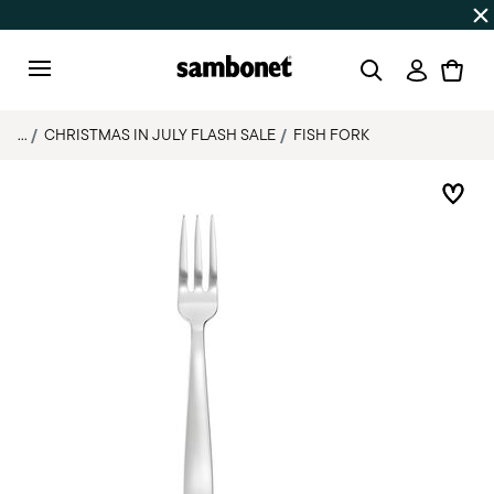
Discover all
Promos
| Free shipping
on orders over $75
Login
Menu
...
CHRISTMAS IN JULY FLASH SALE
FISH FORK
Add 