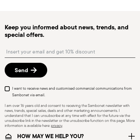
times for Canada, Alaska and Hawaii.
Tracked shipping
: once your order has been
dispatched, you will receive a tracking link to
Keep you informed about news, trends, and
monitor the delivery.
special offers.
Free returns within 30 days
from the
shipping/invoice date by following the procedure
Insert your email to register for the newsletters
described in the
Returns Policy page
. For full
details, check the information for US and Canada.
Send
Dishwasher Safe
I want to receive news and customised commercial communications from
Sambonet via email.
I am over 16 years old and consent to receiving the Sambonet newsletter with
news, trends, special sales, deals and other marketing announcements. I
CUTLERY - Cutlery must be used and handled
understand that I can unsubscribe at any time with effect for the future via the
with care, the following are some guidelines for
unsubscribe link in the newsletter or the unsubscribe function on this page. More
information is available here:
privacy
.
safe use. Appropriate use: Each piece of cutlery
HOW MAY WE HELP YOU?
is designed for a specific use. Do not use cutlery