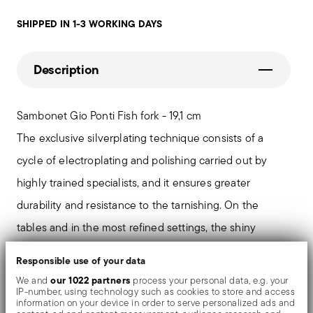
SHIPPED IN 1-3 WORKING DAYS
Description
Sambonet Gio Ponti Fish fork - 19,1 cm
The exclusive silverplating technique consists of a
cycle of electroplating and polishing carried out by
highly trained specialists, and it ensures greater
durability and resistance to the tarnishing. On the
tables and in the most refined settings, the shiny
objects shows an exceptional and long-lasting mirror
Responsible use of your data
effect.
our 1022 partners
We and
process your personal data, e.g. your
IP-number, using technology such as cookies to store and access
information on your device in order to serve personalized ads and
Father of the design made in Italy, Gio Ponti is the