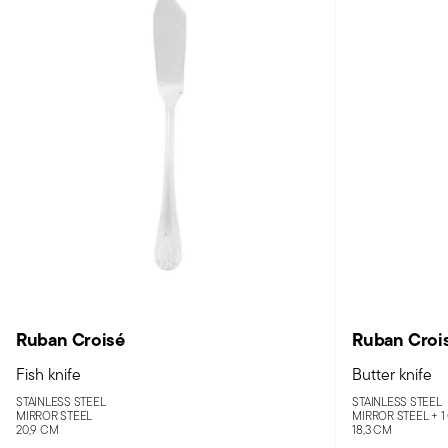
Ruban Croisé
Ruban Croi
Fish knife
Butter knife
STAINLESS STEEL
STAINLESS STEEL
MIRROR STEEL
MIRROR STEEL +
1
20,9 CM
18,3 CM