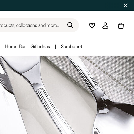
roducts, collections and more...
Wishlist
Login
r
Home Bar
Gift ideas
|
Sambonet