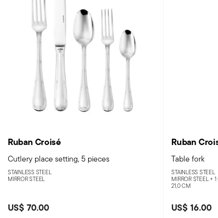
Ruban Croisé
Ruban Croi
Cutlery place setting, 5 pieces
Table fork
STAINLESS STEEL
STAINLESS STEEL
MIRROR STEEL
MIRROR STEEL +
1
21,0 CM
US$ 70.00
US$ 16.00