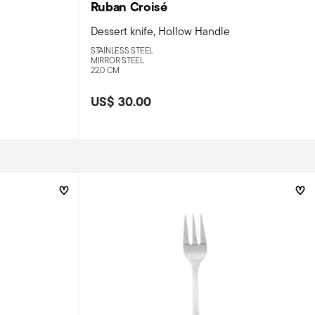
Ruban Croisé
Dessert knife, Hollow Handle
STAINLESS STEEL
MIRROR STEEL
22,0 CM
US$ 30.00