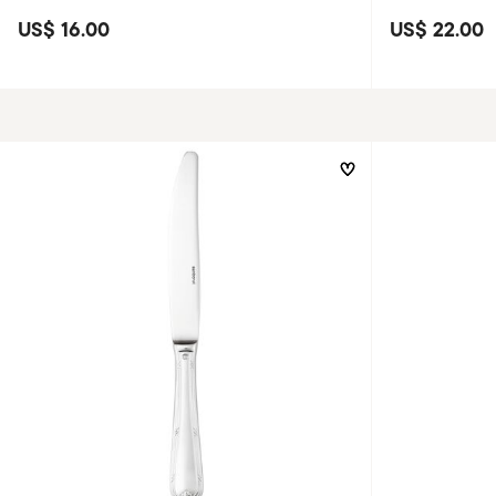
US$ 16.00
US$ 22.00