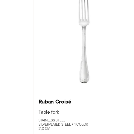
Ruban Croisé
Table fork
STAINLESS STEEL
SILVERPLATED STEEL +
1 COLOR
21,0 CM