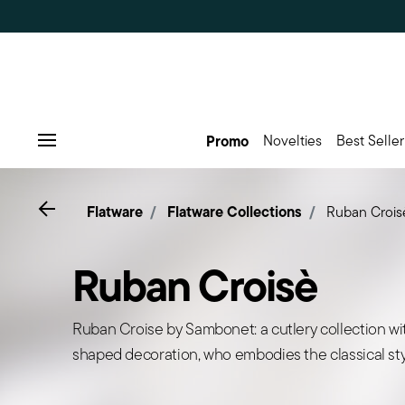
Promo
Novelties
Best Seller
Menu
Go back
Flatware
Flatware Collections
Ruban Crois
Ruban Croisè
Ruban Croise by Sambonet: a cutlery collection wi
shaped decoration, who embodies the classical sty