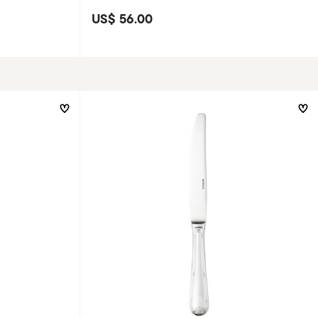
US$ 56.00