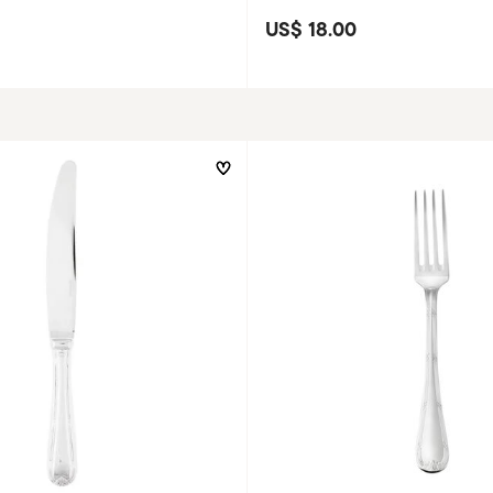
US$ 18.00