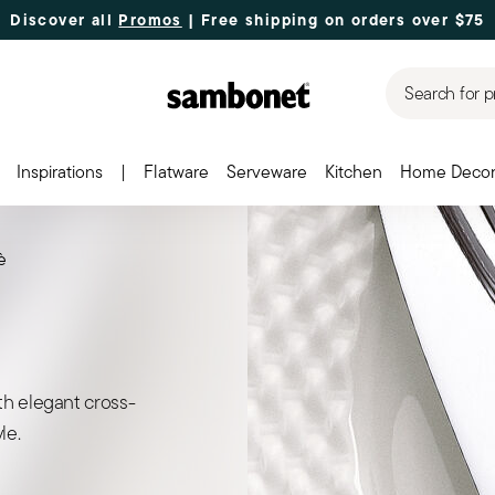
Discover all
Promos
| Free shipping
on orders over $75
Search for p
Inspirations
|
Flatware
Serveware
Kitchen
Home Deco
è
th elegant cross-
le.