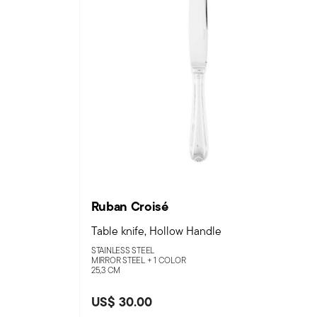
Ruban Croisé
Table knife, Hollow Handle
STAINLESS STEEL
MIRROR STEEL +
1 COLOR
25,3 CM
US$ 30.00