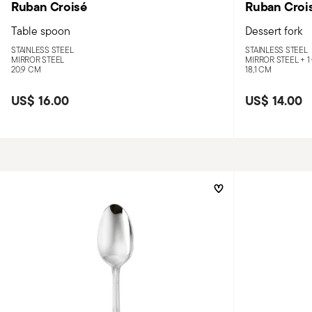
Ruban Croisé
Ruban Croi
Table spoon
Dessert fork
STAINLESS STEEL
STAINLESS STEEL
MIRROR STEEL
MIRROR STEEL +
1
20,9 CM
18,1 CM
US$ 16.00
US$ 14.00