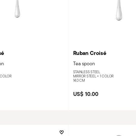
sé
Ruban Croisé
on
Tea spoon
STAINLESS STEEL
 COLOR
MIRROR STEEL +
1 COLOR
14,0 CM
US$ 10.00