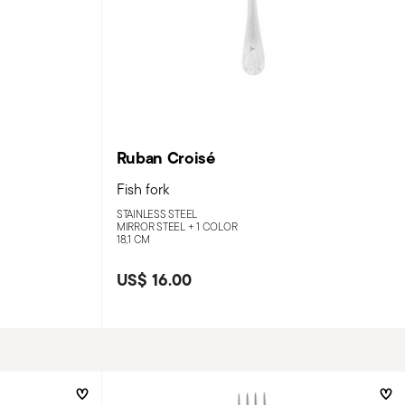
Ruban Croisé
Fish fork
STAINLESS STEEL
MIRROR STEEL +
1 COLOR
18,1 CM
US$ 16.00