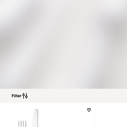
Filter