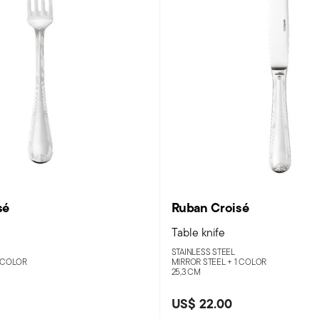
sé
Ruban Croisé
Table knife
STAINLESS STEEL
 COLOR
MIRROR STEEL +
1 COLOR
25,3 CM
US$ 22.00