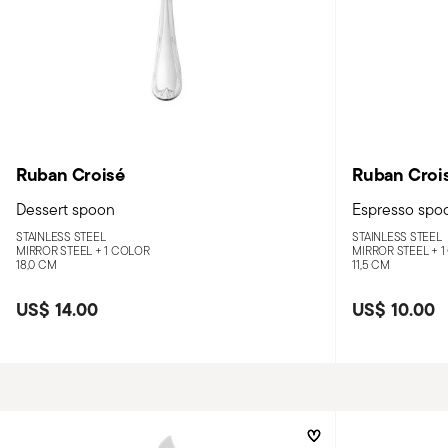
Ruban Croisé
Ruban Croi
Dessert spoon
Espresso spo
STAINLESS STEEL
STAINLESS STEEL
MIRROR STEEL +
1 COLOR
MIRROR STEEL +
1
18,0 CM
11,5 CM
US$ 14.00
US$ 10.00