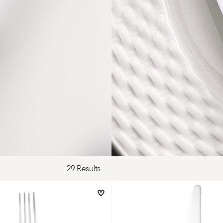
29 Results