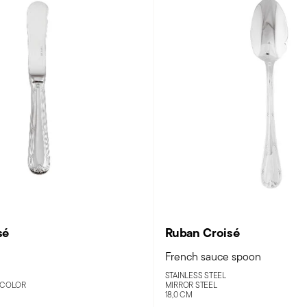
sé
Ruban Croisé
French sauce spoon
STAINLESS STEEL
 COLOR
MIRROR STEEL
18,0 CM