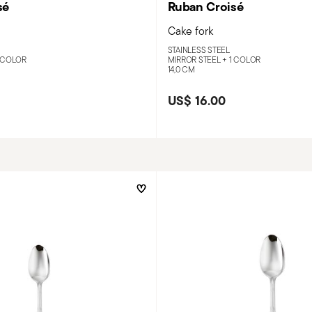
sé
Ruban Croisé
Cake fork
STAINLESS STEEL
 COLOR
MIRROR STEEL +
1 COLOR
14,0 CM
US$ 16.00