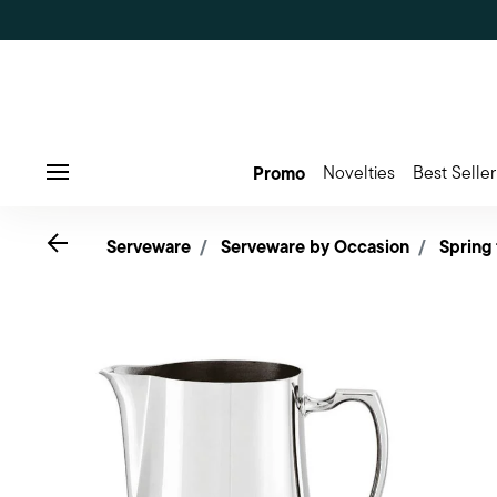
Promo
Novelties
Best Seller
Menu
Go back
Serveware
Serveware by Occasion
Spring