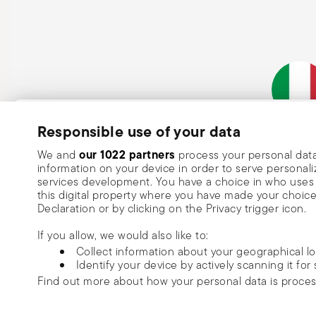
Subscribe to our newsletter and receive a 10% discount!
Responsible use of your data
Italian Co
Keep you informed about news, trends
our 1022 partners
We and
process your personal data
information on your device in order to serve person
special offers.
services development. You have a choice in who uses 
this digital property where you have made your choic
Insert your email to register for the newsletters
Se
Declaration or by clicking on the Privacy trigger icon.
If you allow, we would also like to:
I want to receive news and customised commercial communications fro
Collect information about your geographical l
via email.
Identify your device by actively scanning it for 
I am over 16 years old and consent to receiving the Sambonet newsletter with 
Find out more about how your personal data is proce
special sales, deals and other marketing announcements. I understand that I c
unsubscribe at any time with effect for the future via the unsubscribe link in t
Read more
We use cookies to personalise content and ads, to prov
or the unsubscribe function on this page. More information is available here:
p
Copyright (C) 2025 | Rosenthal S