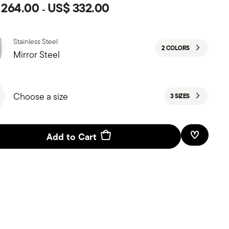
 264.00
US$ 332.00
-
Stainless Steel
2 COLORS
Mirror Steel
Choose a size
3 SIZES
Add to Cart
Add To W