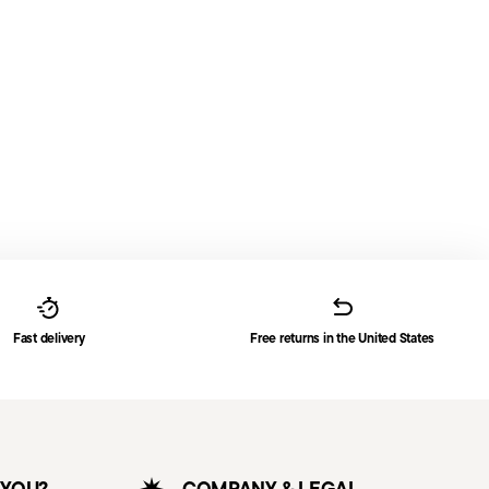
Fast delivery
Free returns in the United States
 YOU?
COMPANY & LEGAL