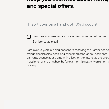
essential to use them only for their intended purpose. 
and special offers.
precautions that help prevent accidents and damage to
features and materials of each item, especially avoid u
Insert your email to register for the newsletters
temperatures (like ceramics not meant for oven use) 
recommended levels. Ceramic and glass items are frag
impacts, drops, or placing heavy/sharp objects on them
I want to receive news and customised commercial commun
or other damage that could compromise safety. Avoid
Sambonet via email.
cause breakage. Placing hot food into cold containers 
I am over 16 years old and consent to receiving the Sambonet new
coatings—especially with enamel or non-stick wares—use
trends, special sales, deals and other marketing announcements. I
can unsubscribe at any time with effect for the future via the unsub
instead of metal ones. Certain materials like ceramic o
newsletter or the unsubscribe function on this page. More informat
privacy
.
contact with flames or intense heat. Store items proper
containers, and use separators to prevent impact. When
steam and always handle with oven mitts or pot holder
maintenance instructions.