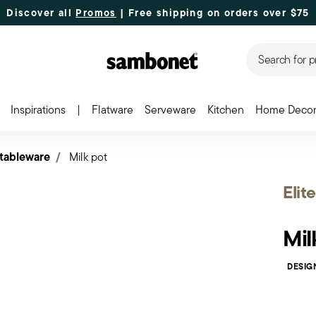
Discover all
Promos
| Free shipping
on orders over $75
Search for p
Inspirations
|
Flatware
Serveware
Kitchen
Home Deco
 tableware
Milk pot
Elite
Mil
DESIG