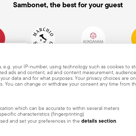
Sambonet, the best for your guest
mpany
Historical Brand, Est.
Altagamma Member
Awa
, and
1856
, e.g. your IP-number, using technology such as cookies to s
alized ads and content, ad and content measurement, audienc
your data and for what purposes. Your privacy choices are on
es. You can change or withdraw your consent any time from t
nd
m Sambonet
ocation which can be accurate to within several meters
DISCOVER ALL OF OUR BRANDS
specific characteristics (fingerprinting)
news, trends,
Form and function for your home
details section
ssed and set your preferences in the
.
an
he newsletter
ide social media features and to analyse our traffic. We also
rivacy
.
ambonet USA Ltd. | All rights reserved.
terms & conditions
privacy & cookies p