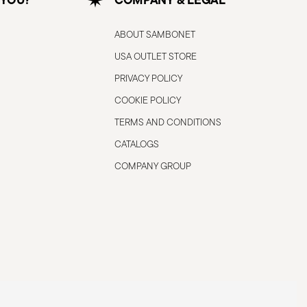
ABOUT SAMBONET
USA OUTLET STORE
PRIVACY POLICY
COOKIE POLICY
TERMS AND CONDITIONS
CATALOGS
COMPANY GROUP