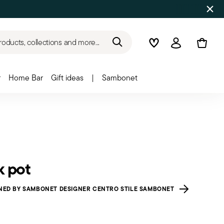
roducts, collections and more...
Wishlist
Login
r
Home Bar
Gift ideas
|
Sambonet
k pot
NED BY SAMBONET DESIGNER CENTRO STILE SAMBONET