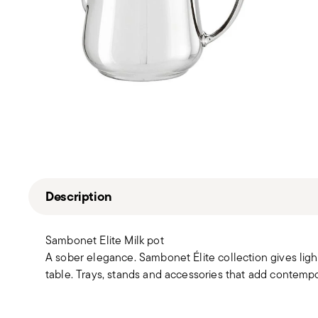
Description
Sambonet Elite Milk pot
A sober elegance. Sambonet Élite collection gives light
table. Trays, stands and accessories that add contemp