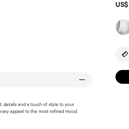
US$
, details and a touch of style to your
orary appeal to the most refined mood.