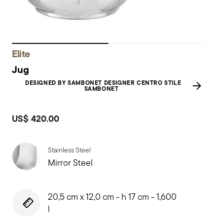
Elite
Jug
DESIGNED BY SAMBONET DESIGNER CENTRO STILE
SAMBONET
US$ 420.00
Stainless Steel
Mirror Steel
20,5 cm x 12,0 cm - h 17 cm - 1,600
l