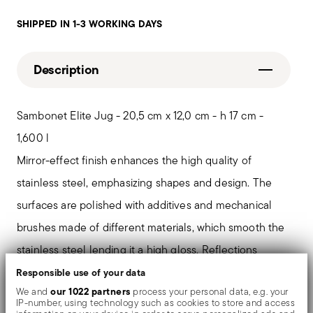
SHIPPED IN 1-3 WORKING DAYS
Description
Sambonet Elite Jug - 20,5 cm x 12,0 cm - h 17 cm -
1,600 l
Mirror-effect finish enhances the high quality of
stainless steel, emphasizing shapes and design. The
surfaces are polished with additives and mechanical
brushes made of different materials, which smooth the
stainless steel lending it a high gloss. Reflections
enrich the object, make it even more precious.
Responsible use of your data
our 1022 partners
We and
process your personal data, e.g. your
IP-number, using technology such as cookies to store and access
A sober elegance. Sambonet Élite collection gives light,