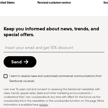
Fast shipping
: for items in stock, standard shipping
nited States
Personal customer service
Sec
generally takes 1–3 business days. Check transit
times for Canada, Alaska and Hawaii.
Tracked shipping
: once your order has been
dispatched, you will receive a tracking link to
Dishwasher Safe
Keep you informed about news, trends, and
monitor the delivery.
special offers.
Free returns within 30 days
from the
shipping/invoice date by following the procedure
HOLLOWARE - Improper use of items can cause
Insert your email to register for the newsletters
described in the
Returns Policy page
. For full
injuries to users or people nearby; it is therefore
details, check the information for US and Canada.
essential to use them only for their intended
Send
purpose. To ensure safe use, follow certain
precautions that help prevent accidents and
damage to people or objects. Always consider
I want to receive news and customised commercial communications from
the features and materials of each item,
Sambonet via email.
especially avoid using those unsuitable for high
I am over 16 years old and consent to receiving the Sambonet newsletter with
news, trends, special sales, deals and other marketing announcements. I
temperatures (like ceramics not meant for oven
understand that I can unsubscribe at any time with effect for the future via the
use) or exposing them to heat beyond
unsubscribe link in the newsletter or the unsubscribe function on this page. More
information is available here:
privacy
.
recommended levels. Ceramic and glass items