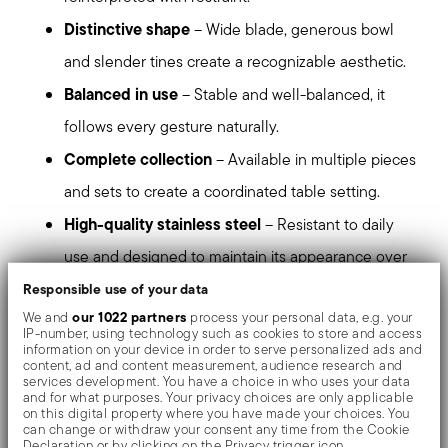
Distinctive shape
– Wide blade, generous bowl
and slender tines create a recognizable aesthetic.
Balanced in use
– Stable and well-balanced, it
follows every gesture naturally.
Complete collection
– Available in multiple pieces
and sets to create a coordinated table setting.
High-quality stainless steel
– Resistant to daily
use and designed to maintain its appearance over
time.
Responsible use of your data
our 1022 partners
We and
process your personal data, e.g. your
Dishwasher safe
– Suitable for everyday use.
IP-number, using technology such as cookies to store and access
information on your device in order to serve personalized ads and
content, ad and content measurement, audience research and
stands out at first glance
Triennale is a presence that
services development. You have a choice in who uses your data
and for what purposes. Your privacy choices are only applicable
and accompanies the table with continuity.
on this digital property where you have made your choices. You
can change or withdraw your consent any time from the Cookie
Declaration or by clicking on the Privacy trigger icon.