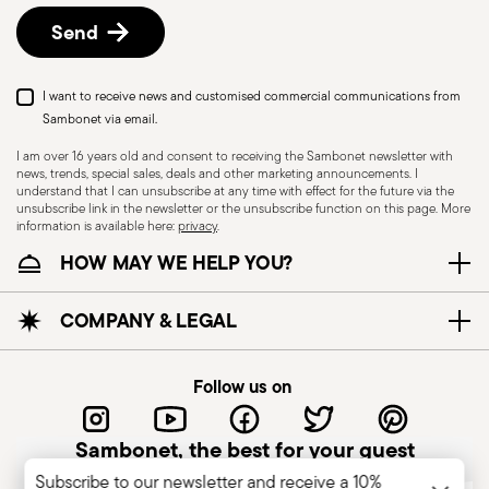
Send
I want to receive news and customised commercial communications from
Sambonet via email.
I am over 16 years old and consent to receiving the Sambonet newsletter with
news, trends, special sales, deals and other marketing announcements. I
understand that I can unsubscribe at any time with effect for the future via the
unsubscribe link in the newsletter or the unsubscribe function on this page. More
information is available here:
privacy
.
Dishwasher Safe
HOW MAY WE HELP YOU?
CUTLERY - Cutlery must be used and handled
COMPANY & LEGAL
with care, the following are some guidelines for
safe use. Appropriate use: Each piece of cutlery
Follow us on
is designed for a specific use. Do not use cutlery
for improper purposes. Integrity: Check the
Sambonet, the best for your guest
cutlery for defects such as loose handles, cracks
Subscribe to our newsletter and receive a 10%
or other breaks. Damaged cutlery could be