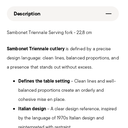
Description
Sambonet Triennale Serving fork - 22,8 cm
Sambonet Triennale cutlery
is defined by a precise
design language: clean lines, balanced proportions, and
a presence that stands out without excess.
Defines the table setting
– Clean lines and well-
balanced proportions create an orderly and
cohesive mise en place.
Italian design
– A clear design reference, inspired
by the language of 1970s Italian design and
reinterpreted with restraint.