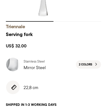
Triennale
Serving fork
US$ 32.00
Stainless Steel
2 COLORS
Mirror Steel
22,8 cm
SHIPPED IN 1-3 WORKING DAYS