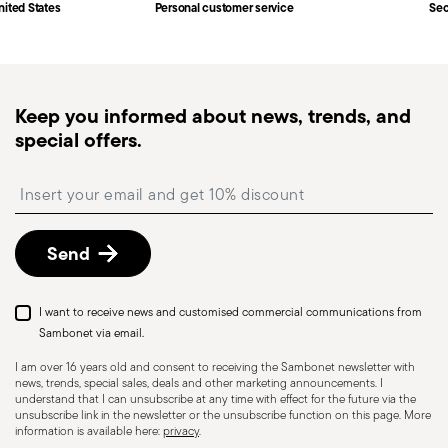
Fast shipping
: for items in stock, standard shipping
nited States
Personal customer service
Sec
generally takes 1–3 business days. Check transit
times for Canada, Alaska and Hawaii.
Tracked shipping
: once your order has been
dispatched, you will receive a tracking link to
Keep you informed about news, trends, and
monitor the delivery.
special offers.
Free returns within 30 days
from the
shipping/invoice date by following the procedure
Insert your email to register for the newsletters
described in the
Returns Policy page
. For full
details, check the information for US and Canada.
Send
I want to receive news and customised commercial communications from
Sambonet via email.
I am over 16 years old and consent to receiving the Sambonet newsletter with
news, trends, special sales, deals and other marketing announcements. I
understand that I can unsubscribe at any time with effect for the future via the
unsubscribe link in the newsletter or the unsubscribe function on this page. More
information is available here:
privacy
.
Dishwasher Suitable