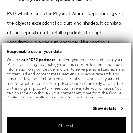
PVD, which stands for Physical Vapour Deposition, gives
the objects exceptional colours and shades. It consists
of the deposition of metallic particles through
vaporization in a vacuum chamber. The coating is
welded on an atomic level to the stainless steel, giving
Responsible use of your data
our 1022 partners
We and
process your personal data, e.g. your
the material greater hardness and resistance to rubbing
IP-number, using technology such as cookies to store and access
information on your device in order to serve personalized ads and
and corrosion, thereby preventing the formation of rust
content, ad and content measurement, audience research and
services development. You have a choice in who uses your data
or oxides. Thanks to the use of non-toxic materials such
and for what purposes. Your privacy choices are only applicable
on this digital property where you have made your choices. You
as titanium and zirconium, PVD is also used in the
can change or withdraw your consent any time from the Cookie
Declaration or by clicking on the Privacy trigger icon.
biomedical field as scalpels or surgical blades.
If you allow, we would also like to:
Show details
Collect information about your geographical location
Romantic for excellence. The H-Art cutlery is
which can be accurate to within several meters
Identify your device by actively scanning it for specific
distinguished by its heart-shaped bottom of the handle.
Allow all
characteristics (fingerprinting)
Find out more about how your personal data is processed and set