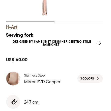
H-Art
Serving fork
DESIGNED BY SAMBONET DESIGNER CENTRO STILE
SAMBONET
US$ 60.00
Stainless Steel
3 COLORS
Mirror PVD Copper
24,7 cm