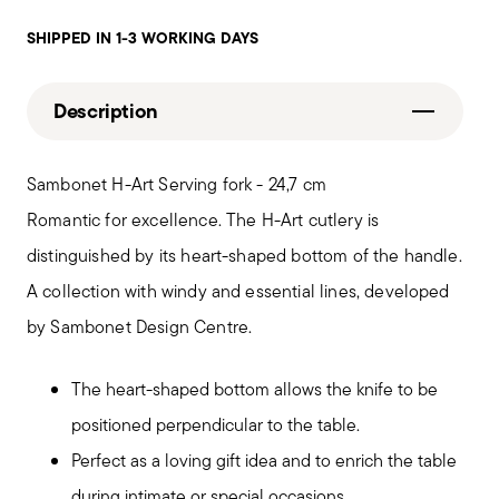
SHIPPED IN 1-3 WORKING DAYS
Description
Sambonet H-Art Serving fork - 24,7 cm
Romantic for excellence. The H-Art cutlery is
distinguished by its heart-shaped bottom of the handle.
A collection with windy and essential lines, developed
by Sambonet Design Centre.
The heart-shaped bottom allows the knife to be
positioned perpendicular to the table.
Perfect as a loving gift idea and to enrich the table
during intimate or special occasions.