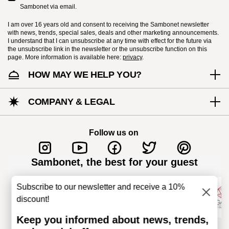
Sambonet via email.
I am over 16 years old and consent to receiving the Sambonet newsletter
with news, trends, special sales, deals and other marketing announcements.
I understand that I can unsubscribe at any time with effect for the future via
the unsubscribe link in the newsletter or the unsubscribe function on this
page. More information is available here:
privacy
.
HOW MAY WE HELP YOU?
Dishwasher Safe
COMPANY & LEGAL
KNIVES - Incorrect use of the items can cause
injury to the user or those around them.
Follow us on
Therefore, it is essential to use them with
caution and only for the purposes for which they
Sambonet, the best for your guest
were designed. The main safety
recommendations are given below: Secure grip:
Subscribe to our newsletter and receive a 10%
always hold the knife firmly with a firm grip.
discount!
Keep fingers away from the blade to avoid the
Keep you informed about news, trends,
risk of accidental cuts. Appropriate use: Only