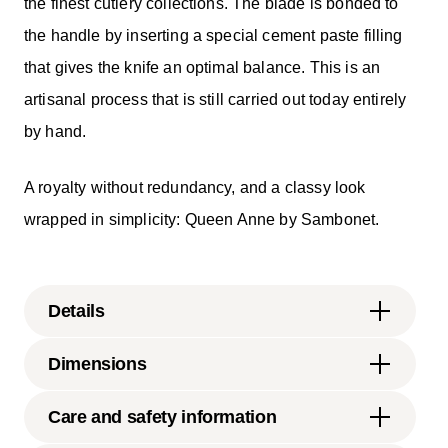
the finest cutlery collections. The blade is bonded to
the handle by inserting a special cement paste filling
that gives the knife an optimal balance. This is an
artisanal process that is still carried out today entirely
by hand.
A royalty without redundancy, and a classy look
wrapped in simplicity: Queen Anne by Sambonet.
Details
Sambonet
Dimensions
Queen Anne
Stainless Steel
9 1/4 inch
Care and safety information
Mirror Steel
0.16 lbs
52507-20