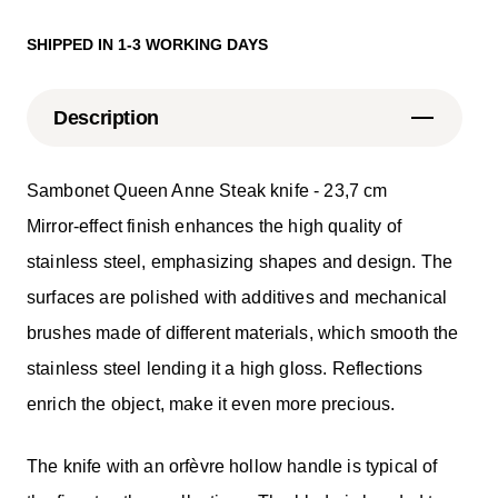
SHIPPED IN 1-3 WORKING DAYS
Description
Sambonet Queen Anne Steak knife - 23,7 cm
Mirror-effect finish enhances the high quality of
stainless steel, emphasizing shapes and design. The
surfaces are polished with additives and mechanical
brushes made of different materials, which smooth the
stainless steel lending it a high gloss. Reflections
enrich the object, make it even more precious.
The knife with an orfèvre hollow handle is typical of