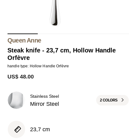
Queen Anne
Steak knife - 23,7 cm, Hollow Handle
Orfèvre
handle type: Hollow Handle Orfèvre
US$ 48.00
Stainless Steel
2 COLORS
Mirror Steel
23,7 cm