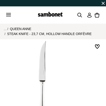
Discover all
Promos
| Free shipping
on orders over $7
Login
Menu
...
QUEEN ANNE
STEAK KNIFE - 23,7 CM, HOLLOW HANDLE ORFÈVRE
Add 