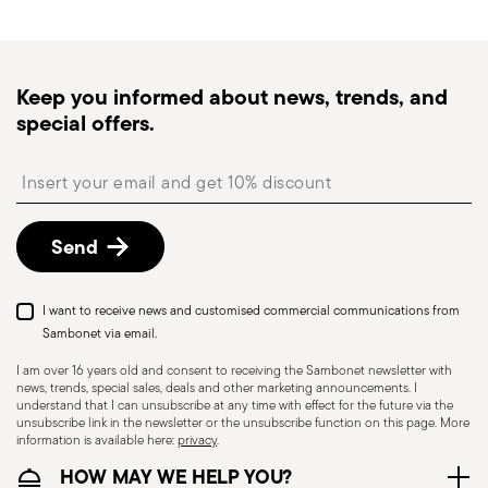
generally takes 1–3 business days. Check transit
times for Canada, Alaska and Hawaii.
Tracked shipping
: once your order has been
dispatched, you will receive a tracking link to
Keep you informed about news, trends, and
monitor the delivery.
special offers.
Free returns within 30 days
from the
shipping/invoice date by following the procedure
Insert your email to register for the newsletters
described in the
Returns Policy page
. For full
details, check the information for US and Canada.
Dishwasher Suitable
Send
KNIVES - Incorrect use of the items can cause
I want to receive news and customised commercial communications from
injury to the user or those around them.
Sambonet via email.
Therefore, it is essential to use them with caution
I am over 16 years old and consent to receiving the Sambonet newsletter with
news, trends, special sales, deals and other marketing announcements. I
and only for the purposes for which they were
understand that I can unsubscribe at any time with effect for the future via the
designed. The main safety recommendations are
unsubscribe link in the newsletter or the unsubscribe function on this page. More
information is available here:
privacy
.
given below: Secure grip: always hold the knife
HOW MAY WE HELP YOU?
firmly with a firm grip. Keep fingers away from the