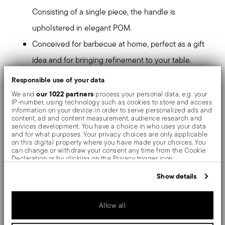
Consisting of a single piece, the handle is
upholstered in elegant POM.
Conceived for barbecue at home, perfect as a gift
idea and for bringing refinement to your table.
Hand washing is recommended to maintain the
Responsible use of your data
quality and sharpening of the blade for a long time.
our 1022 partners
We and
process your personal data, e.g. your
IP-number, using technology such as cookies to store and access
information on your device in order to serve personalized ads and
Mirror-effect finish enhances the high quality of
content, ad and content measurement, audience research and
services development. You have a choice in who uses your data
stainless steel, emphasizing shapes and design. The
and for what purposes. Your privacy choices are only applicable
on this digital property where you have made your choices. You
surfaces are polished with additives and mechanical
can change or withdraw your consent any time from the Cookie
Declaration or by clicking on the Privacy trigger icon.
brushes made of different materials, which smooth the
If you allow, we would also like to:
Show details
stainless steel lending it a high gloss. Reflections
Collect information about your geographical location
which can be accurate to within several meters
enrich the object, make it even more precious.
Identify your device by actively scanning it for specific
Allow all
characteristics (fingerprinting)
Find out more about how your personal data is processed and set
T-Bone knives guarantee perfect cuts and balance