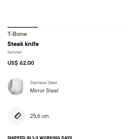
T-Bone
Steak knife
Serrated
US$ 62.00
Stainless Steel
Mirror Steel
25,6 cm
SHIPPED IN 1-3 WORKING DAYS