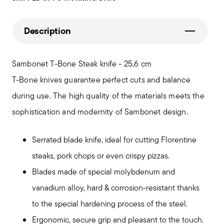
Description
Sambonet T-Bone Steak knife - 25,6 cm
T-Bone knives guarantee perfect cuts and balance
during use. The high quality of the materials meets the
sophistication and modernity of Sambonet design.
Serrated blade knife, ideal for cutting Florentine
steaks, pork chops or even crispy pizzas.
Blades made of special molybdenum and
vanadium alloy, hard & corrosion-resistant thanks
to the special hardening process of the steel.
Ergonomic, secure grip and pleasant to the touch.