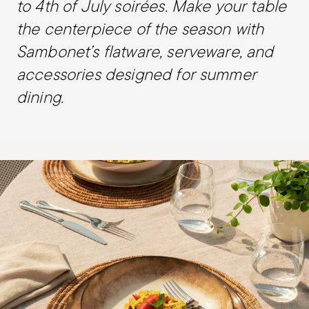
to 4th of July soirées. Make your table
the centerpiece of the season with
Sambonet’s flatware, serveware, and
accessories designed for summer
dining.