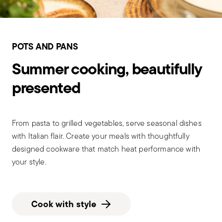
POTS AND PANS
Summer cooking, beautifully
presented
From pasta to grilled vegetables, serve seasonal dishes
with Italian flair. Create your meals with thoughtfully
designed cookware that match heat performance with
your style.
Cook with style