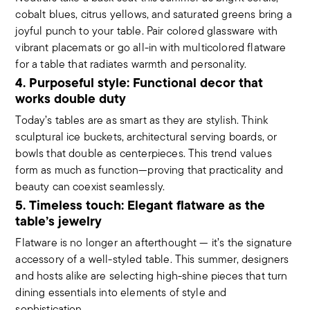
cobalt blues, citrus yellows, and saturated greens bring a
joyful punch to your table. Pair colored glassware with
vibrant placemats or go all-in with multicolored flatware
for a table that radiates warmth and personality.
4. Purposeful style: Functional decor that
works double duty
Today’s tables are as smart as they are stylish. Think
sculptural ice buckets, architectural serving boards, or
bowls that double as centerpieces. This trend values
form as much as function—proving that practicality and
beauty can coexist seamlessly.
5. Timeless touch: Elegant flatware as the
table’s jewelry
Flatware is no longer an afterthought — it’s the signature
accessory of a well-styled table. This summer, designers
and hosts alike are selecting high-shine pieces that turn
dining essentials into elements of style and
sophistication.