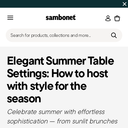
Discover all
Promos
| Free shipping
on orders over $75
Login
Menu
Search for products, collections and more...
Elegant Summer Table
Settings: How to host
with style for the
season
Celebrate summer with effortless
sophistication — from sunlit brunches