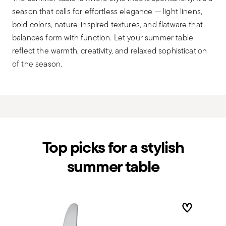
season that calls for effortless elegance — light linens,
bold colors, nature-inspired textures, and flatware that
balances form with function. Let your summer table
reflect the warmth, creativity, and relaxed sophistication
of the season.
Top picks for a stylish
summer table