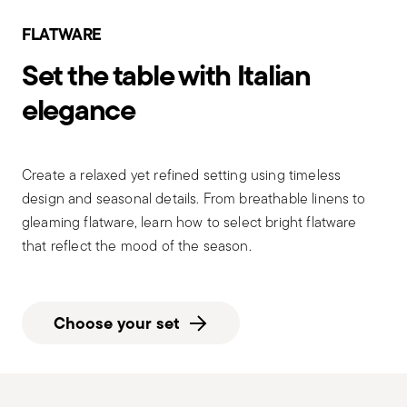
FLATWARE
Set the table with Italian
elegance
Create a relaxed yet refined setting using timeless
design and seasonal details. From breathable linens to
gleaming flatware, learn how to select bright flatware
that reflect the mood of the season.
Choose your set