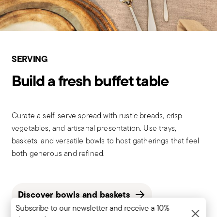
SERVING
Build a fresh buffet table
Curate a self-serve spread with rustic breads, crisp
vegetables, and artisanal presentation. Use trays,
baskets, and versatile bowls to host gatherings that feel
both generous and refined.
Discover bowls and baskets
Subscribe to our newsletter and receive a 10%