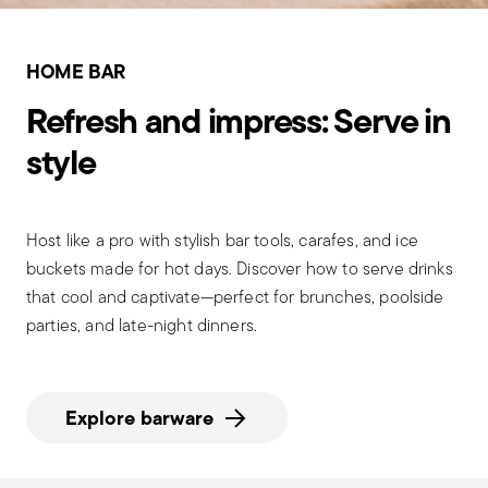
HOME BAR
Refresh and impress: Serve in
style
Host like a pro with stylish bar tools, carafes, and ice
buckets made for hot days. Discover how to serve drinks
that cool and captivate—perfect for brunches, poolside
parties, and late-night dinners.
Explore barware