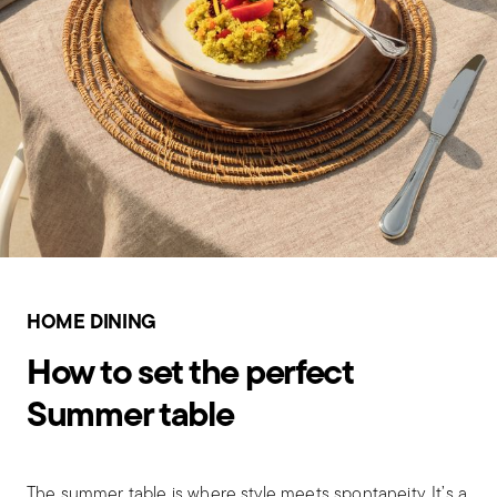
HOME DINING
How to set the perfect
Summer table
The summer table is where style meets spontaneity. It’s a