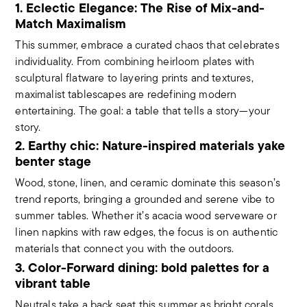
1. Eclectic Elegance: The Rise of Mix-and-
Match Maximalism
This summer, embrace a curated chaos that celebrates
individuality. From combining heirloom plates with
sculptural flatware to layering prints and textures,
maximalist tablescapes are redefining modern
entertaining. The goal: a table that tells a story—your
story.
2. Earthy chic: Nature-inspired materials yake
benter stage
Wood, stone, linen, and ceramic dominate this season’s
trend reports, bringing a grounded and serene vibe to
summer tables. Whether it’s acacia wood serveware or
linen napkins with raw edges, the focus is on authentic
materials that connect you with the outdoors.
3. Color-Forward dining: bold palettes for a
vibrant table
Neutrals take a back seat this summer as bright corals,