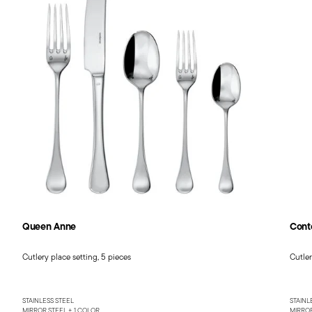
Queen Anne
Cont
Cutlery place setting, 5 pieces
Cutler
STAINLESS STEEL
STAINL
MIRROR STEEL +
1 COLOR
MIRROR