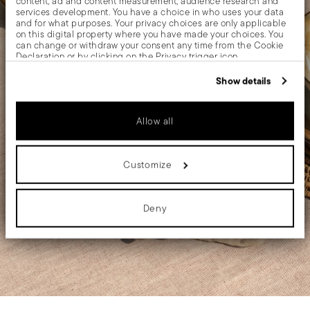
content, ad and content measurement, audience research and
services development. You have a choice in who uses your data
and for what purposes. Your privacy choices are only applicable
on this digital property where you have made your choices. You
can change or withdraw your consent any time from the Cookie
Declaration or by clicking on the Privacy trigger icon.
If you allow, we would also like to:
Show details
Collect information about your geographical location
which can be accurate to within several meters
Identify your device by actively scanning it for specific
Allow all
characteristics (fingerprinting)
Find out more about how your personal data is processed and set
details section
your preferences in the
.
Customize
We use cookies to personalise content and ads, to provide social
media features and to analyse our traffic. We also share
information about your use of our site with our social media,
advertising and analytics partners who may combine it with other
Deny
information that you’ve provided to them or that they’ve collected
from your use of their services.