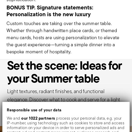
BONUS TIP. Signature statements:
Personalization is the new luxury
Custom touches are taking over the summer table.
Whether through handwritten place cards, or themed
menu cards, hosts are using personalization to elevate
the guest experience—turning a simple dinner into a
bespoke moment of hospitality.
Set the scene: Ideas for
your Summer table
Light textures, radiant finishes, and functional
elegance. Discover what to cook and serve for a light
Summer meal.
Responsible use of your data
our 1022 partners
We and
process your personal data, e.g. your
IP-number, using technology such as cookies to store and access
information on your device in order to serve personalized ads and