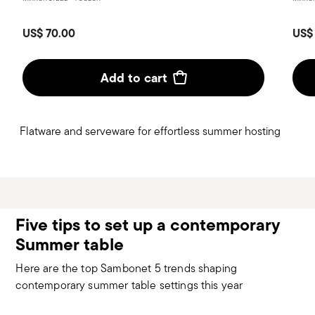
US$ 70.00
US$
Add to cart
Flatware and serveware for effortless summer hosting
Five tips to set up a contemporary
Summer table
Here are the top Sambonet 5 trends shaping
contemporary summer table settings this year