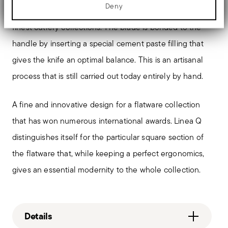
advertising and analytics partners who may combine it with other
Deny
The knife with an orfèvre hollow handle is typical of the
information that you’ve provided to them or that they’ve collected
from your use of their services.
finest cutlery collections. The blade is bonded to the
handle by inserting a special cement paste filling that
gives the knife an optimal balance. This is an artisanal
process that is still carried out today entirely by hand.
A fine and innovative design for a flatware collection
that has won numerous international awards. Linea Q
distinguishes itself for the particular square section of
the flatware that, while keeping a perfect ergonomics,
gives an essential modernity to the whole collection.
Details