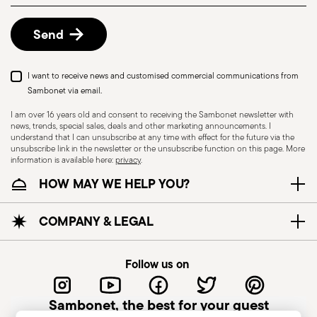
details, check the information for US and Canada.
Send
I want to receive news and customised commercial communications from
Sambonet via email.
I am over 16 years old and consent to receiving the Sambonet newsletter with
news, trends, special sales, deals and other marketing announcements. I
understand that I can unsubscribe at any time with effect for the future via the
unsubscribe link in the newsletter or the unsubscribe function on this page. More
information is available here:
privacy
.
Dishwasher Safe
HOW MAY WE HELP YOU?
KNIVES - Incorrect use of the items can cause
COMPANY & LEGAL
injury to the user or those around them.
Therefore, it is essential to use them with caution
Follow us on
and only for the purposes for which they were
designed. The main safety recommendations are
Sambonet, the best for your guest
given below: Secure grip: always hold the knife