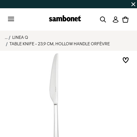
Discover all
Promos
| Free shipping
on orders over $75
Login
Menu
...
LINEA Q
TABLE KNIFE - 23,9 CM, HOLLOW HANDLE ORFÈVRE
Add 