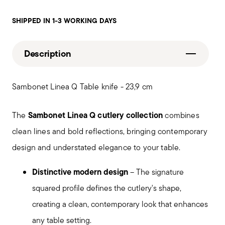
SHIPPED IN 1-3 WORKING DAYS
Description
Sambonet Linea Q Table knife - 23,9 cm
Sambonet Linea Q cutlery collection
The
combines
clean lines and bold reflections, bringing contemporary
design and understated elegance to your table.
Distinctive modern design
– The signature
squared profile defines the cutlery's shape,
creating a clean, contemporary look that enhances
any table setting.