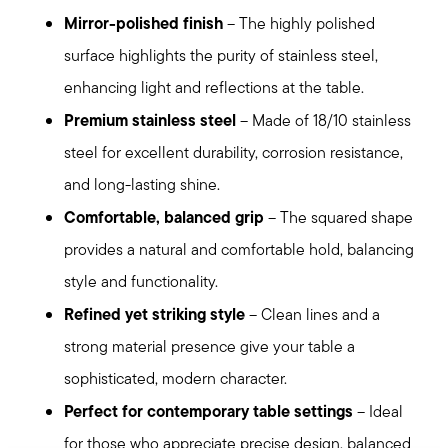
Mirror-polished finish
– The highly polished
surface highlights the purity of stainless steel,
enhancing light and reflections at the table.
Premium stainless steel
– Made of 18/10 stainless
steel for excellent durability, corrosion resistance,
and long-lasting shine.
Comfortable, balanced grip
– The squared shape
provides a natural and comfortable hold, balancing
style and functionality.
Refined yet striking style
– Clean lines and a
strong material presence give your table a
sophisticated, modern character.
Perfect for contemporary table settings
– Ideal
for those who appreciate precise design, balanced