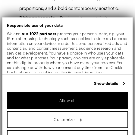
proportions, and a bold contemporary aesthetic.
Dishwasher safe
– Designed to maintain its
Responsible use of your data
brilliance and quality even after repeated
our 1022 partners
We and
process your personal data, e.g. your
dishwasher use.
IP-number, using technology such as cookies to store and access
information on your device in order to serve personalized ads and
content, ad and content measurement, audience research and
Sambonet Linea Q
Bring
to the table and experience
services development. You have a choice in who uses your data
and for what purposes. Your privacy choices are only applicable
essential design created for modern hospitality.
on this digital property where you have made your choices. You
can change or withdraw your consent any time from the Cookie
Declaration or by clicking on the Privacy trigger icon.
Mirror-effect finish enhances the high quality of
If you allow, we would also like to:
Show details
stainless steel, emphasizing shapes and design. The
Collect information about your geographical location
which can be accurate to within several meters
surfaces are polished with additives and mechanical
Identify your device by actively scanning it for specific
Allow all
characteristics (fingerprinting)
brushes made of different materials, which smooth the
Find out more about how your personal data is processed and set
details section
your preferences in the
.
stainless steel lending it a high gloss. Reflections
Customize
We use cookies to personalise content and ads, to provide social
enrich the object, make it even more precious.
media features and to analyse our traffic. We also share
information about your use of our site with our social media,