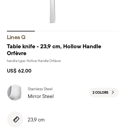
Linea Q
Table knife - 23,9 cm, Hollow Handle
Orfèvre
handle type: Hollow Handle Orfèvre
US$ 62.00
Stainless Steel
2 COLORS
Mirror Steel
23,9 cm