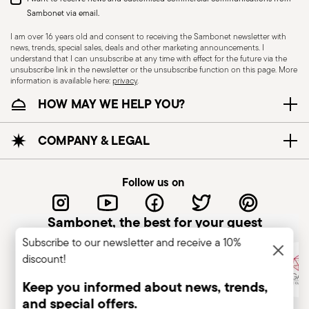
Sambonet via email.
I am over 16 years old and consent to receiving the Sambonet newsletter with
news, trends, special sales, deals and other marketing announcements. I
understand that I can unsubscribe at any time with effect for the future via the
unsubscribe link in the newsletter or the unsubscribe function on this page. More
information is available here:
privacy
.
Dishwasher Safe
HOW MAY WE HELP YOU?
KNIVES - Incorrect use of the items can cause
COMPANY & LEGAL
injury to the user or those around them.
Therefore, it is essential to use them with caution
Follow us on
and only for the purposes for which they were
designed. The main safety recommendations are
Sambonet, the best for your guest
given below: Secure grip: always hold the knife
Subscribe to our newsletter and receive a 10%
firmly with a firm grip. Keep fingers away from the
discount!
blade to avoid the risk of accidental cuts.
Appropriate use: Only use the knife for the
Keep you informed about news, trends,
purpose for which it was designed. Avoid using it
and special offers.