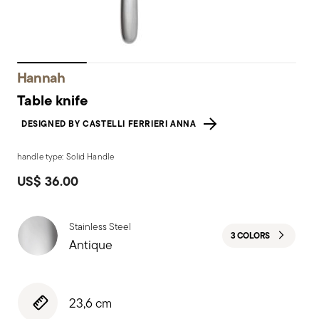
Hannah
Table knife
DESIGNED BY CASTELLI FERRIERI ANNA
handle type: Solid Handle
US$ 36.00
Stainless Steel
3 COLORS
Antique
23,6 cm