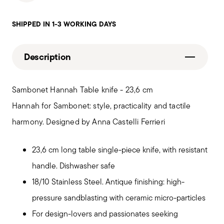
SHIPPED IN 1-3 WORKING DAYS
Description
Sambonet Hannah Table knife - 23,6 cm
Hannah for Sambonet: style, practicality and tactile
harmony. Designed by Anna Castelli Ferrieri
23,6 cm long table single-piece knife, with resistant
handle. Dishwasher safe
18/10 Stainless Steel. Antique finishing: high-
pressure sandblasting with ceramic micro-particles
For design-lovers and passionates seeking