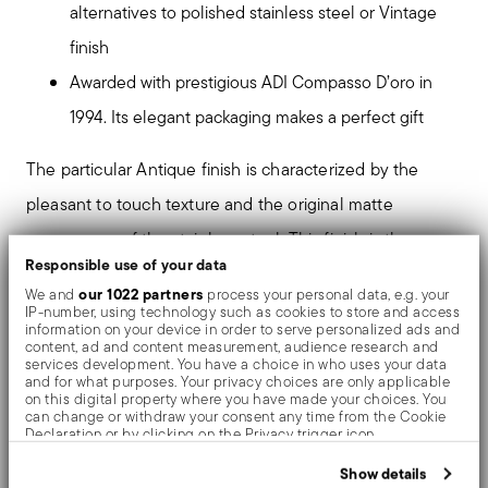
alternatives to polished stainless steel or Vintage
finish
Awarded with prestigious ADI Compasso D’oro in
1994. Its elegant packaging makes a perfect gift
The particular Antique finish is characterized by the
pleasant to touch texture and the original matte
appearance of the stainless steel. This finish is the
Responsible use of your data
result of an high pressure ceramics sandblasting
our 1022 partners
We and
process your personal data, e.g. your
treatment, made up of micro ceramic particles, which
IP-number, using technology such as cookies to store and access
information on your device in order to serve personalized ads and
defines the final effect of the surfaces.
content, ad and content measurement, audience research and
services development. You have a choice in who uses your data
and for what purposes. Your privacy choices are only applicable
on this digital property where you have made your choices. You
The monobloc knife is made as a single piece of steel.
can change or withdraw your consent any time from the Cookie
Declaration or by clicking on the Privacy trigger icon.
Compared to the hollow-handled knife, which consists
If you allow, we would also like to:
of two parts, in the one-piece knife there are no gaps
Show details