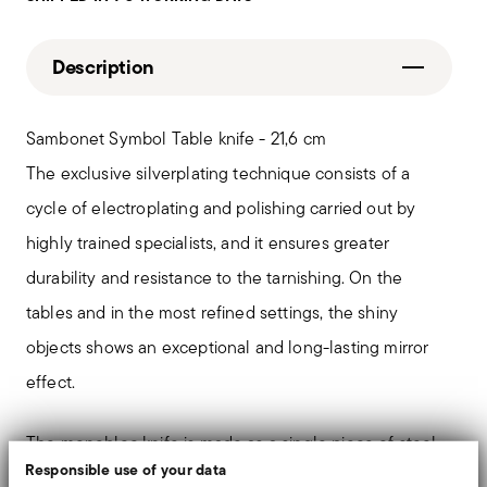
Description
Sambonet Symbol Table knife - 21,6 cm
The exclusive silverplating technique consists of a
cycle of electroplating and polishing carried out by
highly trained specialists, and it ensures greater
durability and resistance to the tarnishing. On the
tables and in the most refined settings, the shiny
objects shows an exceptional and long-lasting mirror
effect.
The monobloc knife is made as a single piece of steel.
Responsible use of your data
Compared to the hollow-handled knife, which consists