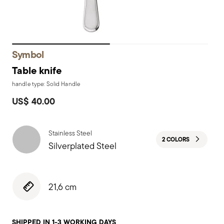
Symbol
Table knife
handle type: Solid Handle
US$ 40.00
Stainless Steel
2 COLORS
Silverplated Steel
21,6 cm
SHIPPED IN 1-3 WORKING DAYS