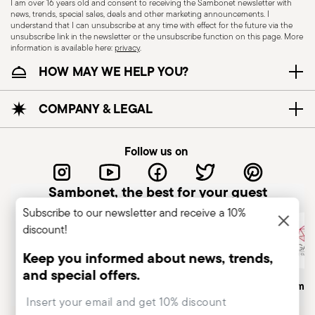
I am over 16 years old and consent to receiving the Sambonet newsletter with
news, trends, special sales, deals and other marketing announcements. I
KNIVES - Incorrect use of the items can cause
understand that I can unsubscribe at any time with effect for the future via the
injury to the user or those around them.
unsubscribe link in the newsletter or the unsubscribe function on this page. More
information is available here:
privacy
.
Therefore, it is essential to use them with caution
HOW MAY WE HELP YOU?
and only for the purposes for which they were
designed. The main safety recommendations are
given below: Secure grip: always hold the knife
COMPANY & LEGAL
firmly with a firm grip. Keep fingers away from the
blade to avoid the risk of accidental cuts.
Follow us on
Appropriate use: Only use the knife for the
purpose for which it was designed. Avoid using it
Sambonet, the best for your guest
for tasks that could damage the blade or cause
Subscribe to our newsletter and receive a 10%
accidents. Sharpening: Sharpen the knife
discount!
regularly to ensure that it is effective and safe to
use. Blunt blades can be more dangerous
Keep you informed about news, trends,
because they require more force to cut,
and special offers.
Italian Company
Historical Brand, Est. 1856
Altagamma
increasing the risk of slipping and injury. Blade
Insert your email to register for the newsletters
orientation: When not in use, hold the knife with