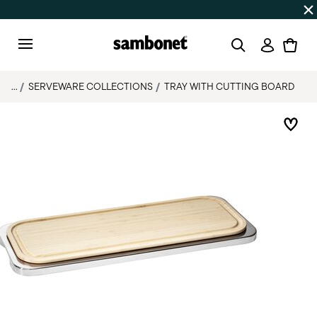
Discover all
Promos
| Free shipping
on orders over $75
Login
Menu
...
SERVEWARE COLLECTIONS
TRAY WITH CUTTING BOARD
Add 