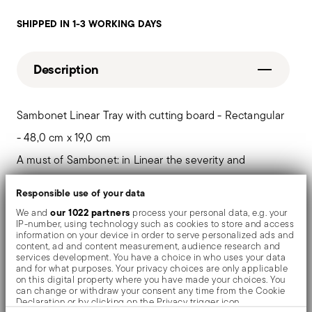
SHIPPED IN 1-3 WORKING DAYS
Description
Sambonet Linear Tray with cutting board - Rectangular
- 48,0 cm x 19,0 cm
A must of Sambonet: in Linear the severity and
geometry of the forms are artfully modeled. The
Responsible use of your data
profiles and angles of each element determine its
our 1022 partners
We and
process your personal data, e.g. your
IP-number, using technology such as cookies to store and access
designs, combining aesthetics with functionality.
information on your device in order to serve personalized ads and
content, ad and content measurement, audience research and
services development. You have a choice in who uses your data
and for what purposes. Your privacy choices are only applicable
on this digital property where you have made your choices. You
Details
can change or withdraw your consent any time from the Cookie
Declaration or by clicking on the Privacy trigger icon.