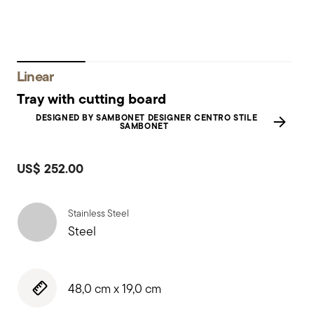
Linear
Tray with cutting board
DESIGNED BY SAMBONET DESIGNER CENTRO STILE
SAMBONET
US$ 252.00
Stainless Steel
Steel
48,0 cm x 19,0 cm