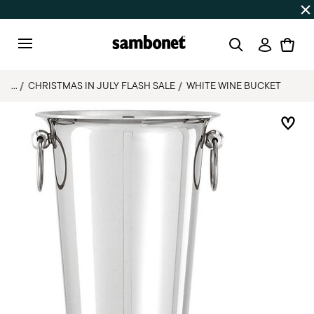
Discover all
Promos
| Free shipping
on orders over $75
Login
Menu
...
CHRISTMAS IN JULY FLASH SALE
WHITE WINE BUCKET
Add 