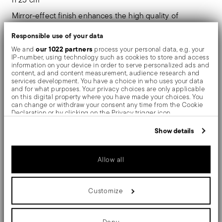
Mirror-effect finish enhances the high quality of
stainless steel, emphasizing shapes and design. The
Responsible use of your data
surfaces are polished with additives and mechanical
our 1022 partners
We and
process your personal data, e.g. your
IP-number, using technology such as cookies to store and access
brushes made of different materials, which smooth the
information on your device in order to serve personalized ads and
content, ad and content measurement, audience research and
stainless steel lending it a high gloss. Reflections
services development. You have a choice in who uses your data
and for what purposes. Your privacy choices are only applicable
enrich the object, make it even more precious.
on this digital property where you have made your choices. You
can change or withdraw your consent any time from the Cookie
Declaration or by clicking on the Privacy trigger icon.
A sober elegance. Sambonet Élite collection gives light,
If you allow, we would also like to:
Show details
details and a touch of style to your table. Trays, stands
Collect information about your geographical location
which can be accurate to within several meters
and accessories that add contemporary appeal to the
Identify your device by actively scanning it for specific
Allow all
characteristics (fingerprinting)
most refined mood.
Find out more about how your personal data is processed and set
details section
your preferences in the
.
Customize
We use cookies to personalise content and ads, to provide social
media features and to analyse our traffic. We also share
information about your use of our site with our social media,
Details
advertising and analytics partners who may combine it with other
Deny