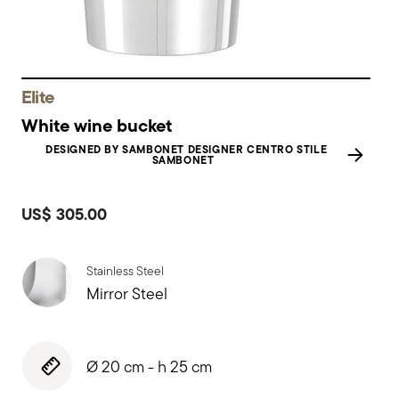
Elite
White wine bucket
DESIGNED BY SAMBONET DESIGNER CENTRO STILE
SAMBONET
US$ 305.00
Stainless Steel
Mirror Steel
Ø 20 cm - h 25 cm