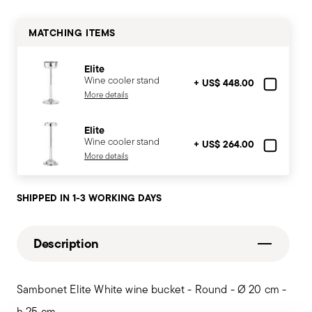
MATCHING ITEMS
Elite
Wine cooler stand
+ US$ 448.00
More details
Elite
Wine cooler stand
+ US$ 264.00
More details
SHIPPED IN 1-3 WORKING DAYS
Description
Sambonet Elite White wine bucket - Round - Ø 20 cm -
h 25 cm