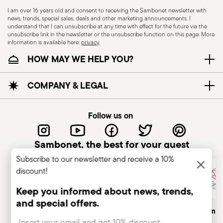
I am over 16 years old and consent to receiving the Sambonet newsletter with
news, trends, special sales, deals and other marketing announcements. I
KNIVES - Incorrect use of the items can cause
understand that I can unsubscribe at any time with effect for the future via the
injury to the user or those around them.
unsubscribe link in the newsletter or the unsubscribe function on this page. More
information is available here:
privacy
.
Therefore, it is essential to use them with caution
HOW MAY WE HELP YOU?
and only for the purposes for which they were
designed. The main safety recommendations are
given below: Secure grip: always hold the knife
COMPANY & LEGAL
firmly with a firm grip. Keep fingers away from the
blade to avoid the risk of accidental cuts.
Follow us on
Appropriate use: Only use the knife for the
purpose for which it was designed. Avoid using it
Sambonet, the best for your guest
for tasks that could damage the blade or cause
Subscribe to our newsletter and receive a 10%
accidents. Sharpening: Sharpen the knife
discount!
regularly to ensure that it is effective and safe to
use. Blunt blades can be more dangerous
Keep you informed about news, trends,
because they require more force to cut,
and special offers.
Italian Company
Historical Brand, Est. 1856
Altagamma
increasing the risk of slipping and injury. Blade
Insert your email to register for the newsletters