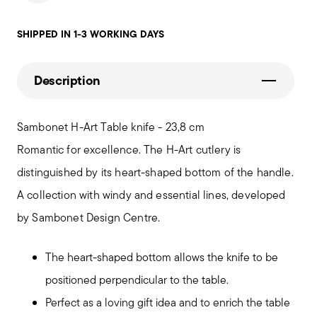
SHIPPED IN 1-3 WORKING DAYS
Description
Sambonet H-Art Table knife - 23,8 cm
Romantic for excellence. The H-Art cutlery is
distinguished by its heart-shaped bottom of the handle.
A collection with windy and essential lines, developed
by Sambonet Design Centre.
The heart-shaped bottom allows the knife to be
positioned perpendicular to the table.
Perfect as a loving gift idea and to enrich the table