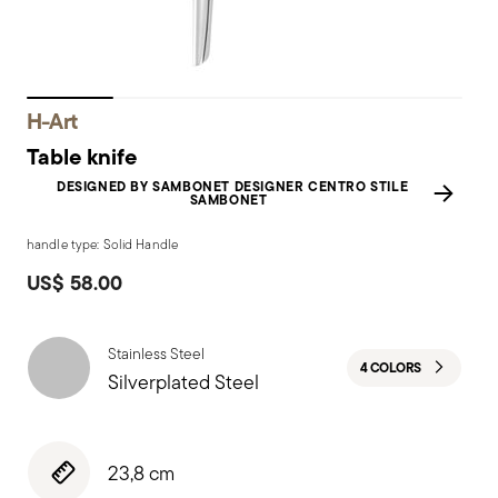
H-Art
Table knife
DESIGNED BY SAMBONET DESIGNER CENTRO STILE
SAMBONET
handle type: Solid Handle
US$ 58.00
Stainless Steel
4 COLORS
Silverplated Steel
23,8 cm