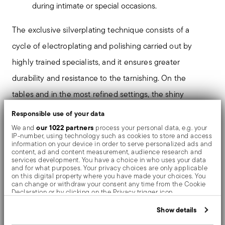
during intimate or special occasions.
The exclusive silverplating technique consists of a
cycle of electroplating and polishing carried out by
highly trained specialists, and it ensures greater
durability and resistance to the tarnishing. On the
tables and in the most refined settings, the shiny
objects shows an exceptional and long-lasting mirror
Responsible use of your data
effect.
our 1022 partners
We and
process your personal data, e.g. your
IP-number, using technology such as cookies to store and access
information on your device in order to serve personalized ads and
content, ad and content measurement, audience research and
The monobloc knife is made as a single piece of steel.
services development. You have a choice in who uses your data
and for what purposes. Your privacy choices are only applicable
Compared to the hollow-handled knife, which consists
on this digital property where you have made your choices. You
can change or withdraw your consent any time from the Cookie
of two parts, in the one-piece knife there are no gaps
Declaration or by clicking on the Privacy trigger icon.
between the handle and blade. When you hold this
If you allow, we would also like to:
Show details
Collect information about your geographical location
type of knife, you get a pleasant feeling of solidity