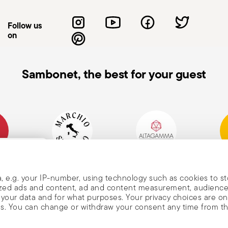
or so that the cutting edge is away from
on-slip work surfaces to reduce the risk of
Follow us
n not in use, store the knife in a safe
on
reach of children. Care when washing: When
 the blades with bare hands. Use
he knife: Do not use the knife on materials
Sambonet, the best for your guest
orce, as this may cause damage to the blade
e knife: When carrying a knife, always hold
he blade pointing upwards to avoid
mpany
Historical Brand, Est.
Altagamma Member
Awa
, and
1856
, e.g. your IP-number, using technology such as cookies to s
alized ads and content, ad and content measurement, audienc
your data and for what purposes. Your privacy choices are on
es. You can change or withdraw your consent any time from t
nd