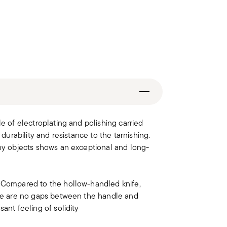
le of electroplating and polishing carried
 durability and resistance to the tarnishing.
iny objects shows an exceptional and long-
. Compared to the hollow-handled knife,
here are no gaps between the handle and
ant feeling of solidity