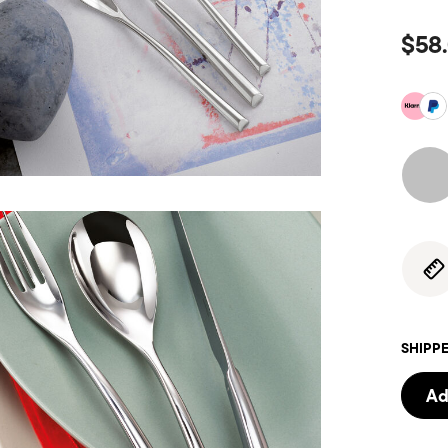
$58
SHIPPE
Ad