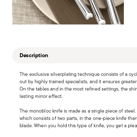
Description
The exclusive silverplating technique consists of a cyc
out by highly trained specialists, and it ensures greater
On the tables and in the most refined settings, the sh
lasting mirror effect.
The monobloc knife is made as a single piece of steel
which consists of two parts, in the one-piece knife t
blade. When you hold this type of knife, you get a pleas