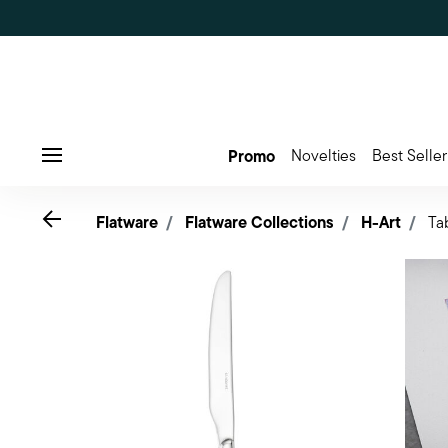
Promo
Novelties
Best Seller
Menu
Go back
Flatware
Flatware Collections
H-Art
Ta