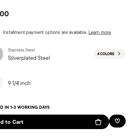
.00
Installment payment options are available.
Learn more
Stainless Steel
4 COLORS
Silverplated Steel
9 1/4 inch
D IN 1-3 WORKING DAYS
d to Cart
Add To W