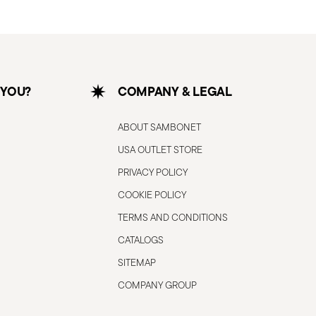
 YOU?
COMPANY & LEGAL
ABOUT SAMBONET
USA OUTLET STORE
PRIVACY POLICY
COOKIE POLICY
TERMS AND CONDITIONS
CATALOGS
SITEMAP
COMPANY GROUP