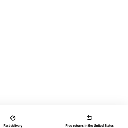
Fast delivery
Free returns in the United States