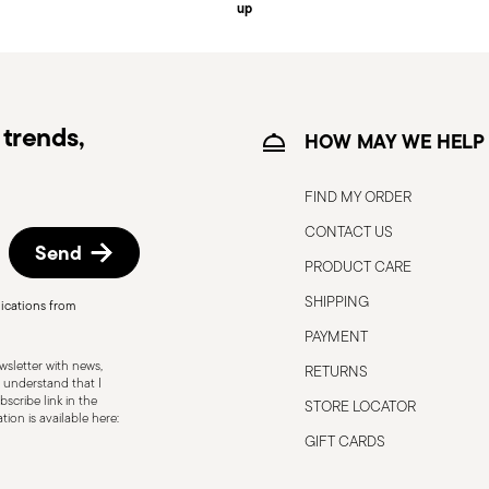
up
e information for US and Canada.
trends,
HOW MAY WE HELP
FIND MY ORDER
CONTACT US
Send
PRODUCT CARE
o the user or those around them.
 only for the purposes for which they were
SHIPPING
ications from
below: Secure grip: always hold the knife
PAYMENT
 to avoid the risk of accidental cuts.
sletter with news,
RETURNS
 which it was designed. Avoid using it for
 understand that I
scribe link in the
STORE LOCATOR
 Sharpening: Sharpen the knife regularly
ion is available here:
blades can be more dangerous because they
GIFT CARDS
g and injury. Blade orientation: When not in