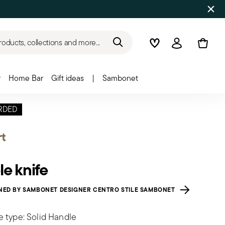
roducts, collections and more...
Wishlist
Login
r
Home Bar
Gift ideas
|
Sambonet
RDED
t
le knife
NED BY SAMBONET DESIGNER CENTRO STILE SAMBONET
e type: Solid Handle