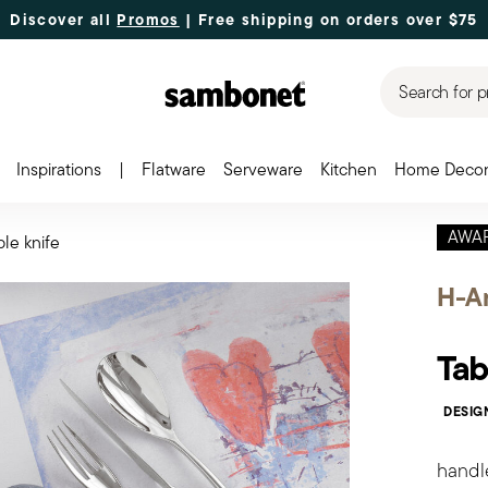
Discover all
Promos
| Free shipping
on orders over $75
Search for p
Inspirations
|
Flatware
Serveware
Kitchen
Home Deco
AWA
ble knife
H-Ar
Tab
DESIG
handl