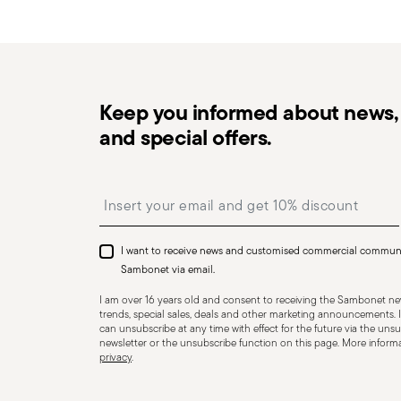
in the
Returns Policy page
. For full details, check th
Keep you informed about news, 
and special offers.
Dishwasher Safe
Insert your email to register for the newsletters
KNIVES - Incorrect use of the items can cause injury t
Therefore, it is essential to use them with caution and
I want to receive news and customised commercial commun
designed. The main safety recommendations are given 
Sambonet via email.
firmly with a firm grip. Keep fingers away from the blade
I am over 16 years old and consent to receiving the Sambonet new
Appropriate use: Only use the knife for the purpose for
trends, special sales, deals and other marketing announcements. I
can unsubscribe at any time with effect for the future via the unsub
tasks that could damage the blade or cause accidents.
newsletter or the unsubscribe function on this page. More informat
privacy
.
to ensure that it is effective and safe to use. Blunt 
require more force to cut, increasing the risk of slippin