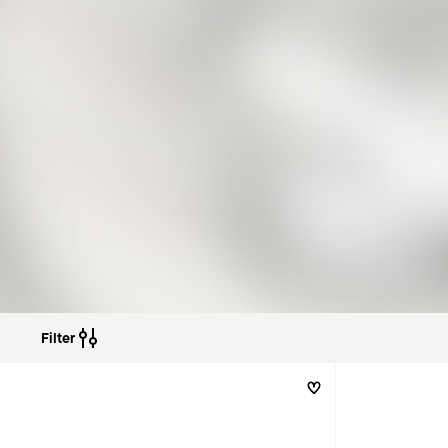
Filter