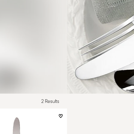
2 Results