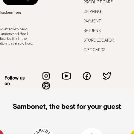
PRODUCT CARE
SHIPPING
ications from
PAYMENT
sletter with news,
RETURNS
 understand that I
scribe link in the
STORE LOCATOR
ion is available here:
GIFT CARDS
Follow us
on
Sambonet, the best for your guest