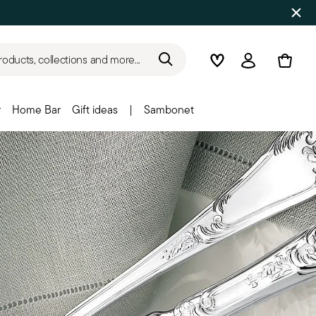
roducts, collections and more...
Wishlist
Login
r
Home Bar
Gift ideas
|
Sambonet