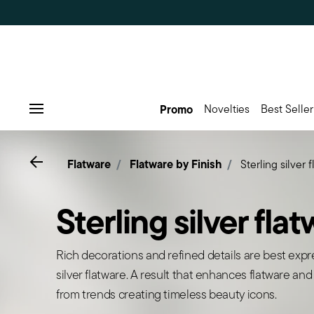
Promo
Novelties
Best Seller
Menu
Go back
Flatware
Flatware by Finish
Sterling silver 
Sterling silver fla
Rich decorations and refined details are best expr
silver flatware. A result that enhances flatware and
from trends creating timeless beauty icons.