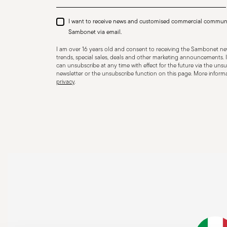
I want to receive news and customised commercial commun
Sambonet via email.
I am over 16 years old and consent to receiving the Sambonet new
trends, special sales, deals and other marketing announcements. I
can unsubscribe at any time with effect for the future via the unsub
newsletter or the unsubscribe function on this page. More informat
privacy
.