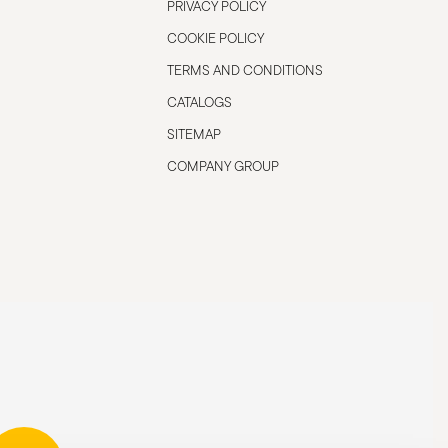
PRIVACY POLICY
COOKIE POLICY
TERMS AND CONDITIONS
CATALOGS
SITEMAP
COMPANY GROUP