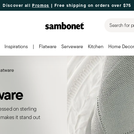
Discover all
Promos
| Free shipping
on orders over $75
Search for p
Inspirations
|
Flatware
Serveware
Kitchen
Home Deco
flatware
tware
essed on sterling
 makes it stand out