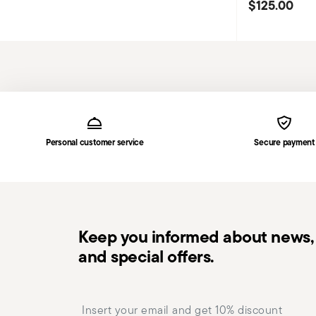
$125.00
Services
Footer
Personal customer service
Secure payment
Keep you informed about news, 
and special offers.
Insert your email to register for the newsletters