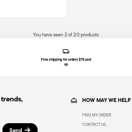
You have seen 2 of 2.0 products
Free shipping for orders $75 and
up
trends,
HOW MAY WE HELP
FIND MY ORDER
CONTACT US
Send