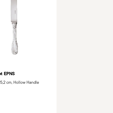
et EPNS
 25,2 cm, Hollow Handle