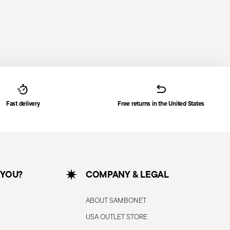
Fast delivery
Free returns in the United States
 YOU?
COMPANY & LEGAL
ABOUT SAMBONET
USA OUTLET STORE