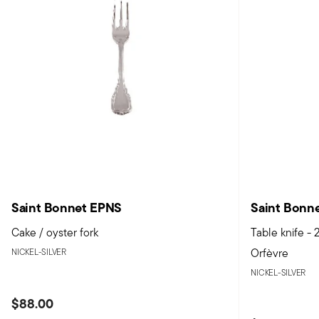
Saint Bonnet EPNS
Saint Bonn
Cake / oyster fork
Table knife -
Orfèvre
NICKEL-SILVER
NICKEL-SILVER
$88.00