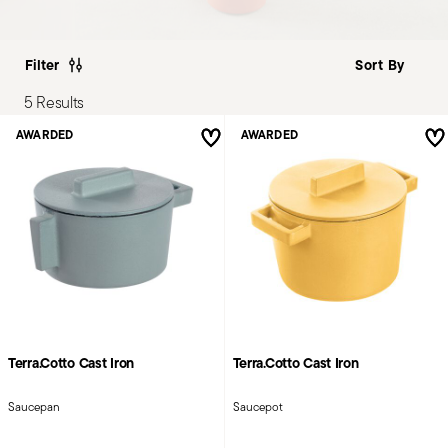
Filter
5 Results
AWARDED
AWARDED
Terra.Cotto Cast Iron
Terra.Cotto Cast Iron
Saucepan
Saucepot