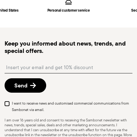
nited States
Personal customer service
Sec
Keep you informed about news, trends, and
special offers.
Insert your email to register for the newsletters
Send
I want to receive news and customised commercial communications from
Sambonet via email.
I am over 16 years old and consent to receiving the Sambonet newsletter with
news, trends, special sales, deals and other marketing announcements. I
understand that I can unsubscribe at any time with effect for the future via the
unsubscribe link in the newsletter or the unsubscribe function on this page. More