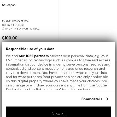
Saucepan
ENAMELLED CAST IRON
CURRY +
4 COLORS
Ø 4 INCH - H 3 1/4 INCH - 10 1/2 OZ
$100.00
Responsible use of your data
Add to cart
our 1022 partners
We and
process your personal data, e.g. your
IP-number, using technology such as cookies to store and access
information on your device in order to serve personalized ads and
AWARDED
content, ad and content measurement, audience research and
services development. You have a choice in who uses your data
and for what purposes. Your privacy choices are only applicable
on this digital property where you have made your choices. You
can change or withdraw your consent any time from the Cookie
Declaration or by clicking on the Privacy trigger icon.
If you allow, we would also like to:
Show details
Collect information about your geographical location
which can be accurate to within several meters
Identify your device by actively scanning it for specific
Allow all
characteristics (fingerprinting)