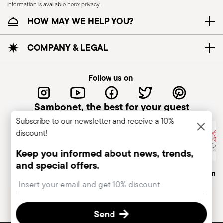
information is available here:
privacy
.
HOW MAY WE HELP YOU?
COMPANY & LEGAL
Follow us on
Sambonet, the best for your guest
Subscribe to our newsletter and receive a 10%
discount!
Keep you informed about news, trends,
and special offers.
Italian Company
Historical Brand, Est. 1856
Altagamma
Insert your email to register for the newsletters
Send