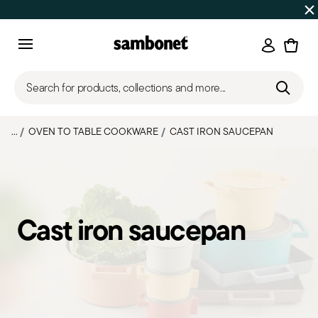
Discover all
Promos
| Free shipping
on orders over $75
Login
Menu
Search for products, collections and more...
...
OVEN TO TABLE COOKWARE
CAST IRON SAUCEPAN
Cast iron saucepan