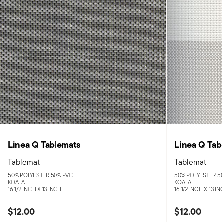
Linea Q Tablemats
Linea Q Tab
Tablemat
Tablemat
50% POLYESTER 50% PVC
50% POLYESTER 5
KOALA
KOALA
16 1/2 INCH X 13 INCH
16 1/2 INCH X 13 I
$12.00
$12.00