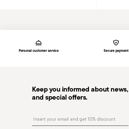
Services
Footer
Personal customer service
Secure payment
Keep you informed about news, 
and special offers.
Insert your email to register for the newsletters