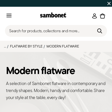
Discover all
Promos
| Free shipping
on orders over $75
Login
Menu
Search for products, collections and more...
...
FLATWARE BY STYLE
MODERN FLATWARE
Modern flatware
A selection of Sambonet flatware in contemporary and
trendy shapes. Modern, handy and comfortable. Share
your style at the table, every day!