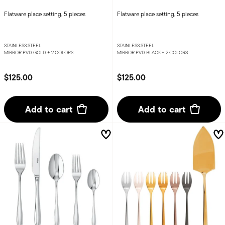
Flatware place setting, 5 pieces
Flatware place setting, 5 pieces
STAINLESS STEEL
STAINLESS STEEL
MIRROR PVD GOLD +
2 COLORS
MIRROR PVD BLACK +
2 COLORS
$125.00
$125.00
Add to cart
Add to cart