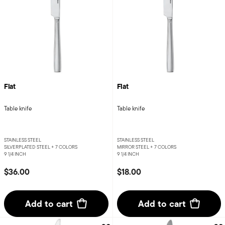
Flat
Flat
Table knife
Table knife
STAINLESS STEEL
STAINLESS STEEL
SILVERPLATED STEEL +
7 COLORS
MIRROR STEEL +
7 COLORS
9 1/4 INCH
9 1/4 INCH
$36.00
$18.00
Add to cart
Add to cart