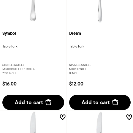
Symbol
Dream
Table fork
Table fork
STAINLESS STEEL
STAINLESS STEEL
MIRROR STEEL +
1 COLOR
MIRROR STEEL
7 3/4 INCH
8 INCH
$16.00
$12.00
Add to cart
Add to cart