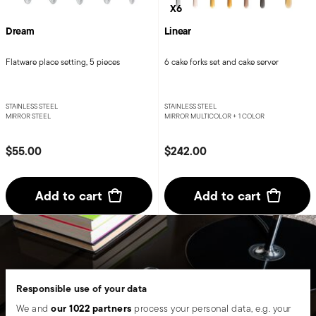
X6
Dream
Linear
Flatware place setting, 5 pieces
6 cake forks set and cake server
STAINLESS STEEL
STAINLESS STEEL
MIRROR STEEL
MIRROR MULTICOLOR +
1 COLOR
$55.00
$242.00
Add to cart
Add to cart
Responsible use of your data
our 1022 partners
We and
process your personal data, e.g. your