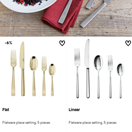
-6%
Flat
Linear
Flatware place setting, 5 pieces
Flatware place setting, 5 pieces