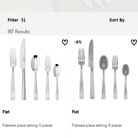
Filter
187 Results
-6%
Flat
Flat
Flatware place setting, 5 pieces
Flatware place setting, 5 pieces