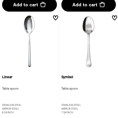
Add to cart
Add to cart
Linear
Symbol
Table spoon
Table spoon
STAINLESS STEEL
STAINLESS STEEL
MIRROR STEEL
MIRROR STEEL
8 1/4 INCH
7 3/4 INCH