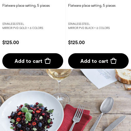
Flatware place setting, 5 pieces
Flatware place setting, 5 pieces
STAINLESS STEEL
STAINLESS STEEL
MIRROR PVD GOLD +
6 COLORS
MIRROR PVD BLACK +
6 COLORS
$125.00
$125.00
Add to cart
Add to cart