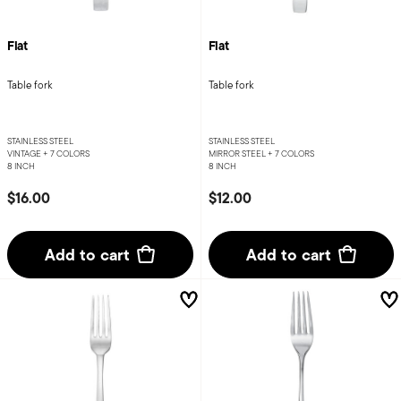
Flat
Flat
Table fork
Table fork
STAINLESS STEEL
STAINLESS STEEL
VINTAGE +
7 COLORS
MIRROR STEEL +
7 COLORS
8 INCH
8 INCH
$16.00
$12.00
Add to cart
Add to cart