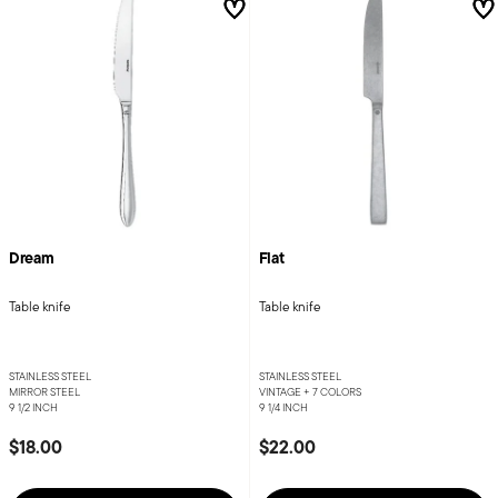
Dream
Flat
Table knife
Table knife
STAINLESS STEEL
STAINLESS STEEL
MIRROR STEEL
VINTAGE +
7 COLORS
9 1/2 INCH
9 1/4 INCH
$18.00
$22.00