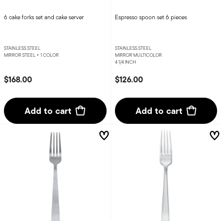
6 cake forks set and cake server
Espresso spoon set 6 pieces
STAINLESS STEEL
STAINLESS STEEL
MIRROR STEEL +
1 COLOR
MIRROR MULTICOLOR
4 1/4 INCH
$168.00
$126.00
Add to cart
Add to cart