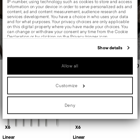
IP-number, using technology such as cookies to store and access
information on your device in order to serve personalized ads and
content, ad and content measurement, audience research and
services development. You have a choice in who uses your data
and for what purposes. Your privacy choices are only applicable
on this digital property where you have made your choices. You
can change or withdraw your consent any time from the Cookie
Declaration or by clicking on the Privacy trigger icon.
If you allow, we would also like to:
Show details
Collect information about your geographical location
which can be accurate to within several meters
Identify your device by actively scanning it for specific
Allow all
characteristics (fingerprinting)
Find out more about how your personal data is processed and set
details section
your preferences in the
.
Customize
We use cookies to personalise content and ads, to provide social
media features and to analyse our traffic. We also share
information about your use of our site with our social media,
advertising and analytics partners who may combine it with other
Deny
information that you’ve provided to them or that they’ve collected
from your use of their services.
X6
X6
Linear
Linear