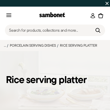
Discover all
Promos
| Free shipping
on orders over $75
Login
Menu
Search for products, collections and more...
...
PORCELAIN SERVING DISHES
RICE SERVING PLATTER
Rice serving platter