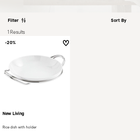
Filter
1 Results
-20%
New Living
Rice dish with holder