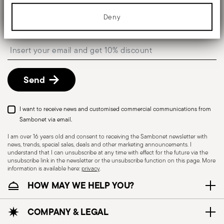
information about your use of our site with our social media,
Keep you informed about news, trends, and
advertising and analytics partners who may combine it with other
Deny
special offers.
information that you’ve provided to them or that they’ve collected
from your use of their services.
Insert your email to register for the newsletters
Send
I want to receive news and customised commercial communications from
Sambonet via email.
I am over 16 years old and consent to receiving the Sambonet newsletter with
news, trends, special sales, deals and other marketing announcements. I
understand that I can unsubscribe at any time with effect for the future via the
unsubscribe link in the newsletter or the unsubscribe function on this page. More
information is available here:
privacy
.
HOW MAY WE HELP YOU?
COMPANY & LEGAL