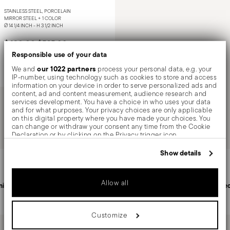
STAINLESS STEEL, PORCELAIN
MIRROR STEEL +
1 COLOR
Ø 14 1/4 INCH - H 3 1/2 INCH
Price reduced from
to
$420.00
$525.00
Responsible use of your data
our 1022 partners
We and
process your personal data, e.g. your
Notify me
IP-number, using technology such as cookies to store and access
information on your device in order to serve personalized ads and
content, ad and content measurement, audience research and
services development. You have a choice in who uses your data
and for what purposes. Your privacy choices are only applicable
You have seen 1 of 1.0 products
on this digital property where you have made your choices. You
can change or withdraw your consent any time from the Cookie
Declaration or by clicking on the Privacy trigger icon.
If you allow, we would also like to:
Services
Show details
Footer
Collect information about your geographical location
which can be accurate to within several meters
Identify your device by actively scanning it for specific
Allow all
characteristics (fingerprinting)
nited States
Personal customer service
Sec
Find out more about how your personal data is processed and set
details section
your preferences in the
.
Customize
We use cookies to personalise content and ads, to provide social
media features and to analyse our traffic. We also share