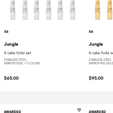
X6
X6
Jungle
Jungle
6 cake forks set
6 cake forks s
STAINLESS STEEL
STAINLESS STEEL
MIRROR STEEL +
3 COLORS
MIRROR PVD GOL
$65.00
$95.00
AWARDED
AWARDED