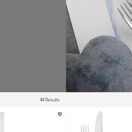
44 Results