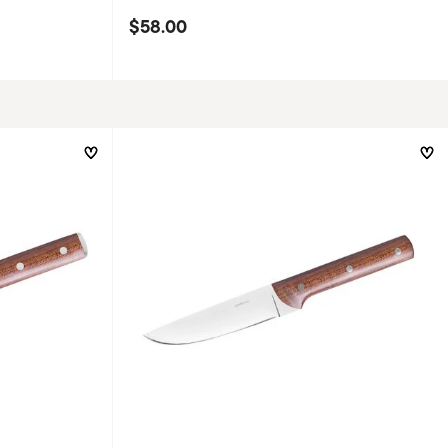
$58.00