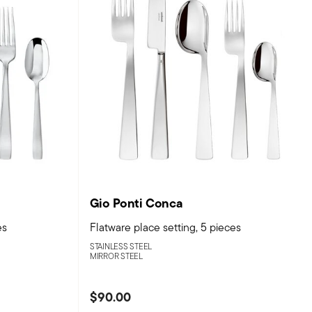
Gio Ponti Conca
es
Flatware place setting, 5 pieces
STAINLESS STEEL
MIRROR STEEL
$90.00