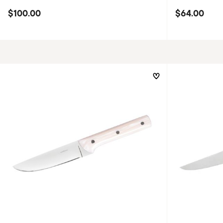
$100.00
$64.00