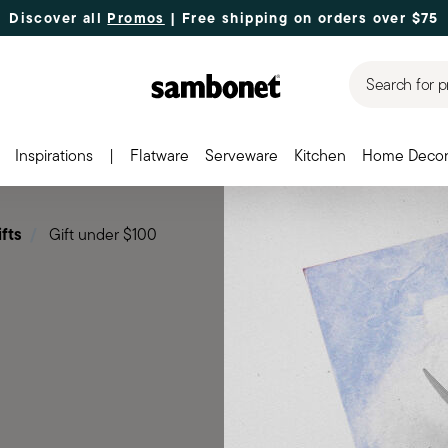
Discover all
Promos
| Free shipping
on orders over $75
Search for p
Inspirations
|
Flatware
Serveware
Kitchen
Home Deco
ifts
Gift under $100