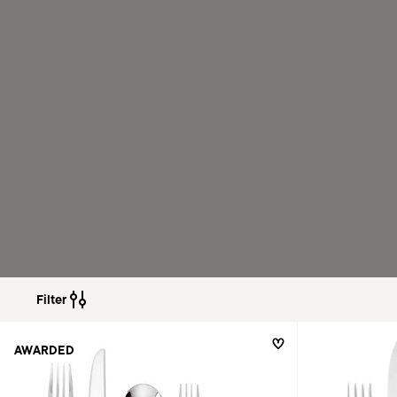
Filter
AWARDED