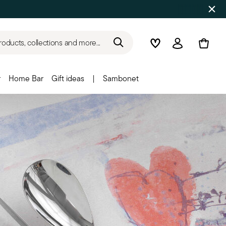
roducts, collections and more...
Wishlist
Login
r
Home Bar
Gift ideas
|
Sambonet