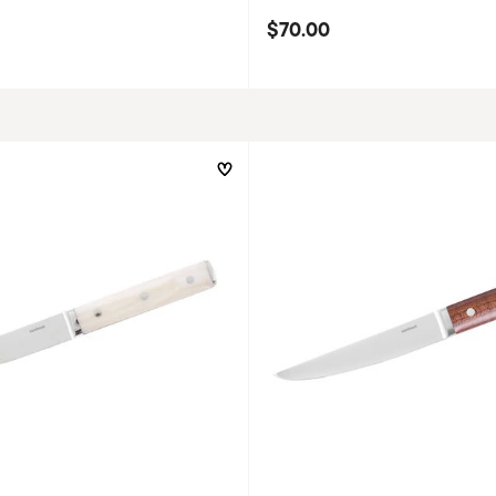
$70.00