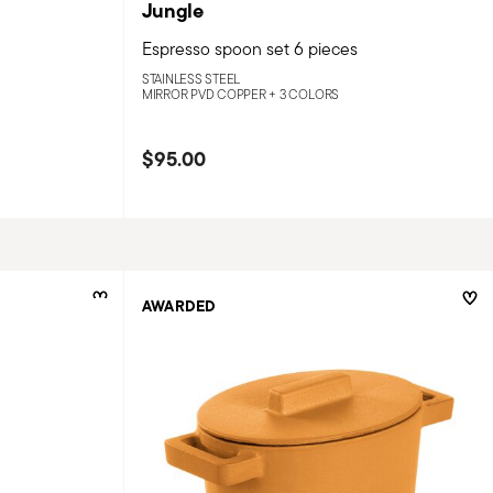
Jungle
Espresso spoon set 6 pieces
STAINLESS STEEL
MIRROR PVD COPPER +
3 COLORS
$95.00
AWARDED