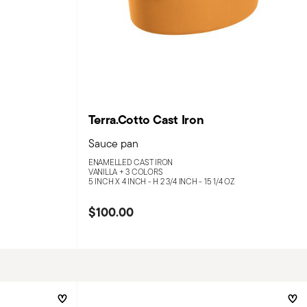
Terra.Cotto Cast Iron
Sauce pan
ENAMELLED CAST IRON
VANILLA +
3 COLORS
5 INCH X 4 INCH - H 2 3/4 INCH - 15 1/4 OZ
$100.00