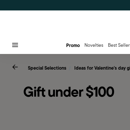
Promo
Novelties
Best Seller
Menu
Go back
Special Selections
Ideas for Valentine's day g
Gift under $100