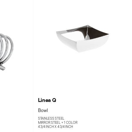
Linea Q
Bowl
STAINLESS STEEL
MIRROR STEEL +
1 COLOR
4 3/4 INCH X 4 3/4 INCH