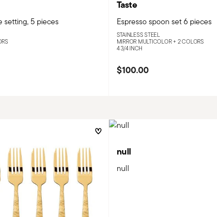
Taste
 setting, 5 pieces
Espresso spoon set 6 pieces
STAINLESS STEEL
ORS
MIRROR MULTICOLOR +
2 COLORS
4 3/4 INCH
$100.00
null
null