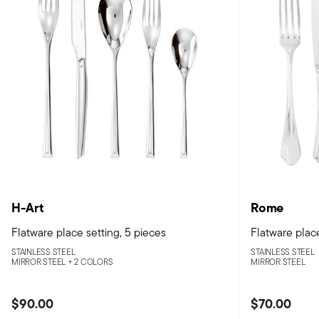
H-Art
Rome
Flatware place setting, 5 pieces
Flatware place
STAINLESS STEEL
STAINLESS STEEL
MIRROR STEEL +
2 COLORS
MIRROR STEEL
$90.00
$70.00