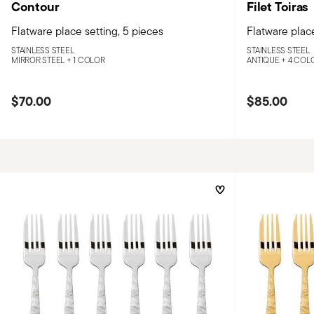
Contour
Filet Toiras
Flatware place setting, 5 pieces
Flatware place
STAINLESS STEEL
STAINLESS STEEL
MIRROR STEEL +
1 COLOR
ANTIQUE +
4 COL
$70.00
$85.00