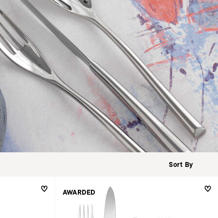
AWARDED