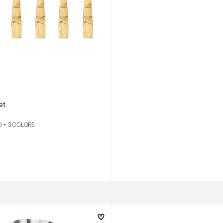
et
D +
3 COLORS