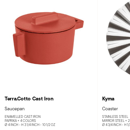
Terra.Cotto Cast Iron
Kyma
Saucepan
Coaster
ENAMELLED CAST IRON
STAINLESS STEEL
PAPRIKA +
4 COLORS
MIRROR STEEL +
2
Ø 4 INCH - H 3 1/4 INCH - 10 1/2 OZ
Ø 4 3/4 INCH - H 1