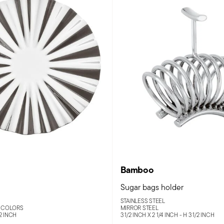
Bamboo
Sugar bags holder
STAINLESS STEEL
 COLORS
MIRROR STEEL
/2 INCH
3 1/2 INCH X 2 1/4 INCH - H 3 1/2 INCH