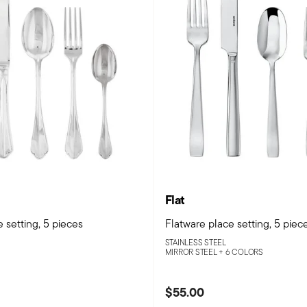
Flat
 setting, 5 pieces
Flatware place setting, 5 piec
STAINLESS STEEL
MIRROR STEEL +
6 COLORS
$55.00