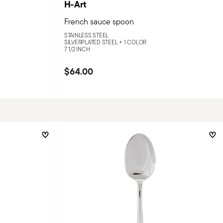
H-Art
French sauce spoon
STAINLESS STEEL
SILVERPLATED STEEL +
1 COLOR
7 1/2 INCH
$64.00