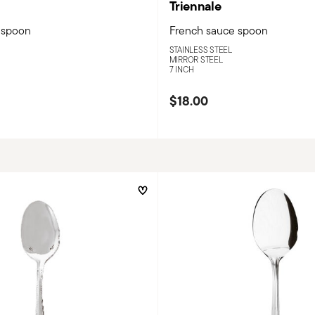
Triennale
 spoon
French sauce spoon
STAINLESS STEEL
MIRROR STEEL
7 INCH
$18.00