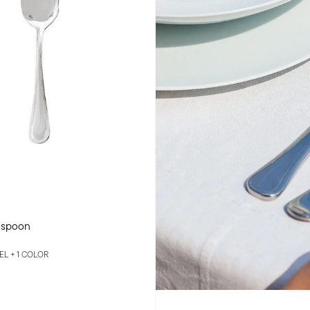
 spoon
EEL +
1 COLOR