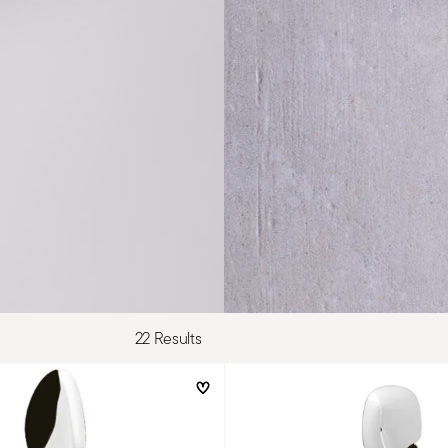
22 Results