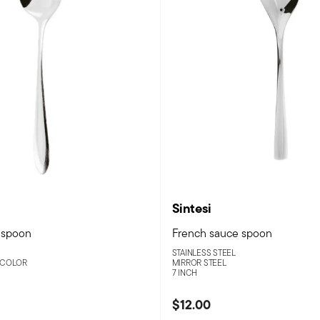
Sintesi
 spoon
French sauce spoon
STAINLESS STEEL
 COLOR
MIRROR STEEL
7 INCH
$12.00