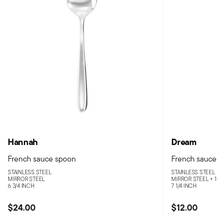
Hannah
Dream
French sauce spoon
French sauce
STAINLESS STEEL
STAINLESS STEEL
MIRROR STEEL
MIRROR STEEL +
1
6 3/4 INCH
7 1/4 INCH
$24.00
$12.00