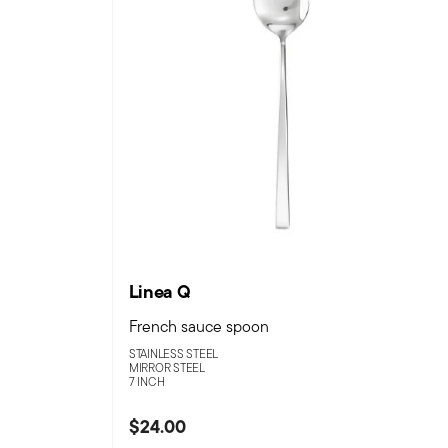
Linea Q
French sauce spoon
STAINLESS STEEL
MIRROR STEEL
7 INCH
$24.00