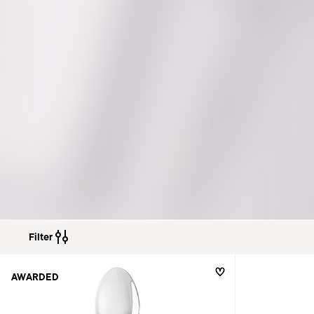
Filter
AWARDED