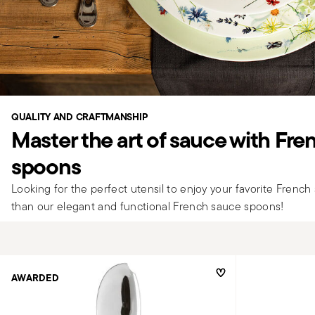
QUALITY AND CRAFTMANSHIP
Master the art of sauce with Fr
spoons
Looking for the perfect utensil to enjoy your favorite Frenc
than our elegant and functional French sauce spoons!
AWARDED