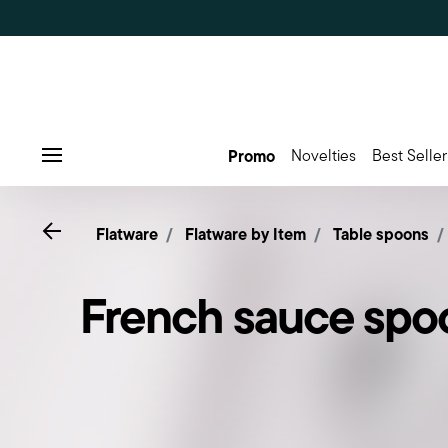
Promo
Novelties
Best Seller
Menu
Go back
Flatware
Flatware by Item
Table spoons
French sauce spo