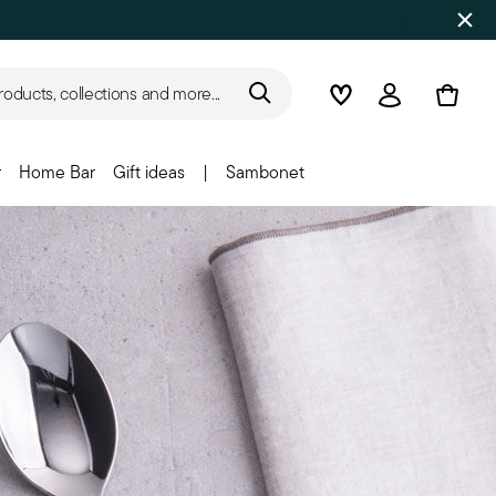
roducts, collections and more...
Wishlist
Login
r
Home Bar
Gift ideas
|
Sambonet