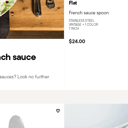
Flat
French sauce spoon
STAINLESS STEEL
VINTAGE +
1 COLOR
7 INCH
$24.00
ench sauce
h sauces? Look no further