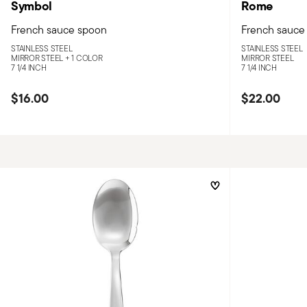
Symbol
Rome
French sauce spoon
French sauce
STAINLESS STEEL
STAINLESS STEEL
MIRROR STEEL +
1 COLOR
MIRROR STEEL
7 1/4 INCH
7 1/4 INCH
$16.00
$22.00