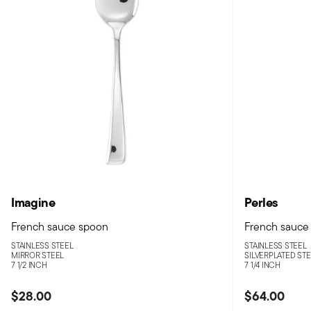
Imagine
Perles
French sauce spoon
French sauce
STAINLESS STEEL
STAINLESS STEEL
MIRROR STEEL
SILVERPLATED ST
7 1/2 INCH
7 1/4 INCH
$28.00
$64.00