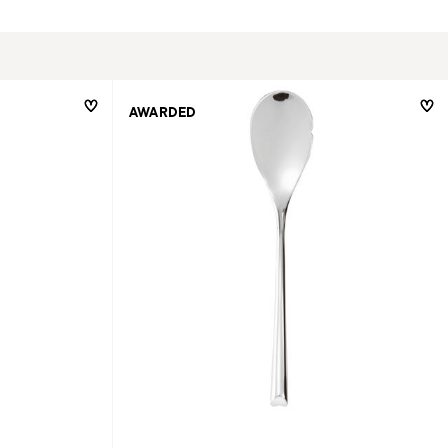
AWARDED