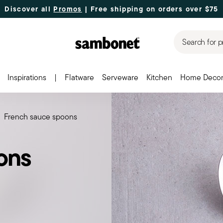
Discover all
Promos
| Free shipping
on orders over $75
Search for p
Inspirations
|
Flatware
Serveware
Kitchen
Home Deco
French sauce spoons
ons