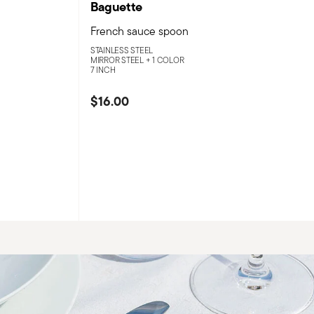
Baguette
French sauce spoon
STAINLESS STEEL
MIRROR STEEL +
1 COLOR
7 INCH
$16.00