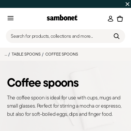
Discover all
Promos
| Free shipping
on orders over $75
Login
Menu
Search for products, collections and more...
...
TABLE SPOONS
COFFEE SPOONS
Coffee spoons
The coffee spoon is ideal for use with cups, mugs and
small glasses. Perfect for stirring a mocha or espresso,
but also for soft-boiled eggs, dips and finger food.