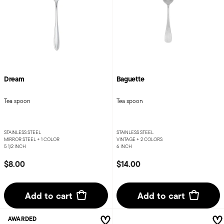
Dream
Baguette
Tea spoon
Tea spoon
STAINLESS STEEL
STAINLESS STEEL
MIRROR STEEL +
1 COLOR
VINTAGE +
2 COLORS
5 1/2 INCH
6 INCH
$8.00
$14.00
Add to cart
Add to cart
AWARDED