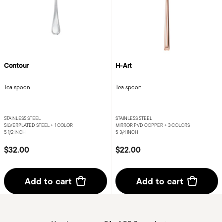
Contour
H-Art
Tea spoon
Tea spoon
STAINLESS STEEL
STAINLESS STEEL
SILVERPLATED STEEL +
1 COLOR
MIRROR PVD COPPER +
3 COLORS
5 1/2 INCH
5 3/4 INCH
$32.00
$22.00
Add to cart
Add to cart