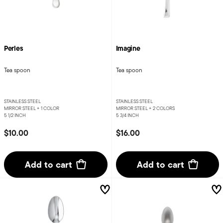
Perles
Imagine
Tea spoon
Tea spoon
STAINLESS STEEL
STAINLESS STEEL
MIRROR STEEL +
1 COLOR
MIRROR STEEL +
2 COLORS
5 1/2 INCH
5 3/4 INCH
$10.00
$16.00
Add to cart
Add to cart