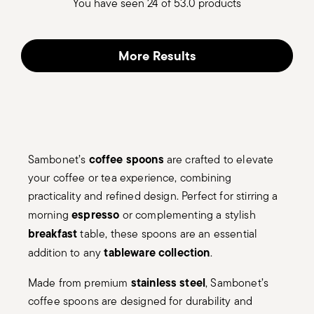
You have seen 24 of 53.0 products
More Results
coffee spoons
Sambonet’s
are crafted to elevate
your coffee or tea experience, combining
practicality and refined design. Perfect for stirring a
espresso
morning
or complementing a stylish
breakfast
table, these spoons are an essential
tableware collection
addition to any
.
stainless steel
Made from premium
, Sambonet’s
coffee spoons are designed for durability and