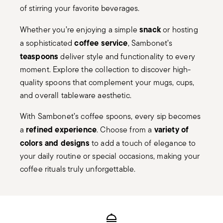
of stirring your favorite beverages.
snack
Whether you’re enjoying a simple
or hosting
coffee service
a sophisticated
, Sambonet’s
teaspoons
deliver style and functionality to every
moment. Explore the collection to discover high-
quality spoons that complement your mugs, cups,
and overall tableware aesthetic.
With Sambonet’s coffee spoons, every sip becomes
refined experience
variety of
a
. Choose from a
colors and designs
to add a touch of elegance to
your daily routine or special occasions, making your
coffee rituals truly unforgettable.
Services
Footer