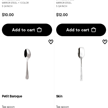
MIRROR STEEL +
1 COLOR
MIRROR STEEL
5 1/4 INCH
5 3/4 INCH
$10.00
$12.00
Add to cart
Add to cart
Petit Baroque
Skin
Tea spoon
Tea spoon