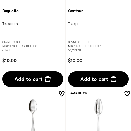
Baguette
Contour
Tea spoon
Tea spoon
STAINLESS STEEL
STAINLESS STEEL
MIRROR STEEL +
2 COLORS
MIRROR STEEL +
1 COLOR
6 INCH
5 1/2 INCH
$10.00
$10.00
Add to cart
Add to cart
AWARDED