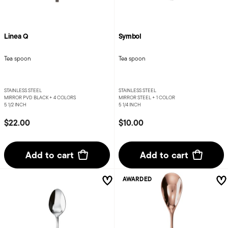
Linea Q
Symbol
Tea spoon
Tea spoon
STAINLESS STEEL
STAINLESS STEEL
MIRROR PVD BLACK +
4 COLORS
MIRROR STEEL +
1 COLOR
5 1/2 INCH
5 1/4 INCH
$22.00
$10.00
Add to cart
Add to cart
AWARDED