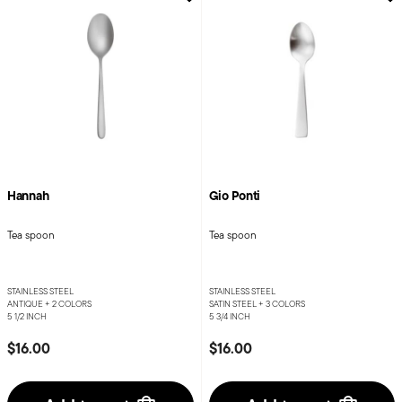
Hannah
Gio Ponti
Tea spoon
Tea spoon
STAINLESS STEEL
STAINLESS STEEL
ANTIQUE +
2 COLORS
SATIN STEEL +
3 COLORS
5 1/2 INCH
5 3/4 INCH
$16.00
$16.00