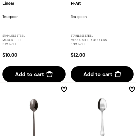
Linear
H-Art
Tea spoon
Tea spoon
STAINLESS STEEL
STAINLESS STEEL
MIRROR STEEL
MIRROR STEEL +
3 COLORS
5 1/4 INCH
5 3/4 INCH
$10.00
$12.00
Add to cart
Add to cart