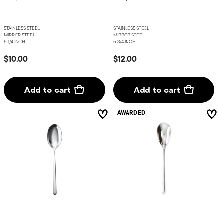
STAINLESS STEEL
STAINLESS STEEL
MIRROR STEEL
MIRROR STEEL
5 1/4 INCH
5 3/4 INCH
$10.00
$12.00
Add to cart
Add to cart
AWARDED