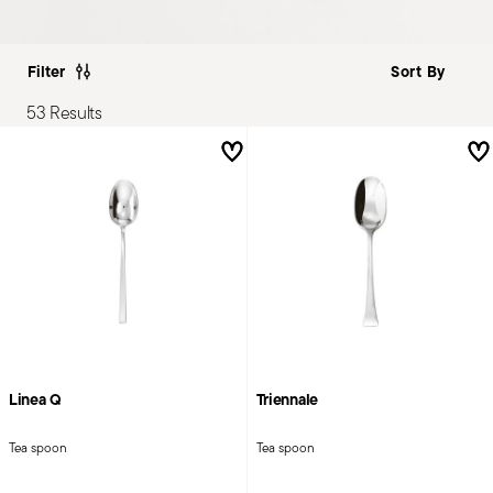
Filter
53 Results
Linea Q
Triennale
Tea spoon
Tea spoon