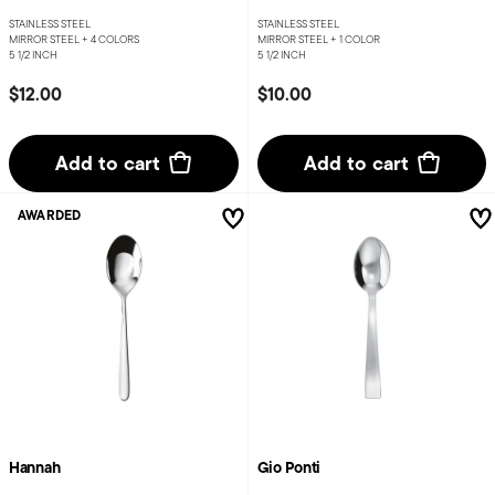
STAINLESS STEEL
STAINLESS STEEL
MIRROR STEEL +
4 COLORS
MIRROR STEEL +
1 COLOR
5 1/2 INCH
5 1/2 INCH
$12.00
$10.00
Add to cart
Add to cart
AWARDED
Hannah
Gio Ponti