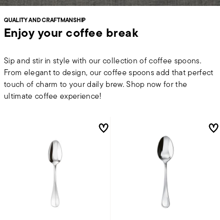
QUALITY AND CRAFTMANSHIP
Enjoy your coffee break
Sip and stir in style with our collection of coffee spoons.
From elegant to design, our coffee spoons add that perfect
touch of charm to your daily brew. Shop now for the
ultimate coffee experience!