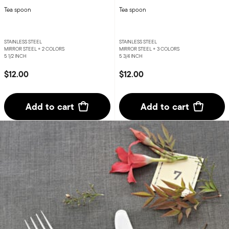
Tea spoon
Tea spoon
STAINLESS STEEL
STAINLESS STEEL
MIRROR STEEL +
2 COLORS
MIRROR STEEL +
3 COLORS
5 1/2 INCH
5 3/4 INCH
$12.00
$12.00
Add to cart
Add to cart