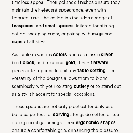
timeless appeal. Their polished finishes ensure they
maintain their elegant appearance, even with
frequent use. The collection includes a range of
teaspoons
small spoons
and
, tailored for stirring
mugs
coffee, scooping sugar, or pairing with
and
cups
of all sizes.
colors
silver
Available in various
, such as classic
,
black
gold
flatware
bold
, and luxurious
, these
table setting
pieces offer options to suit any
. The
versatility of the designs allows them to blend
cutlery
seamlessly with your existing
or to stand out
as a stylish accent for special occasions.
These spoons are not only practical for daily use
serving
but also perfect for
alongside coffee or tea
ergonomic shapes
during social gatherings. Their
ensure a comfortable grip, enhancing the pleasure