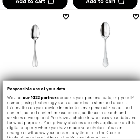
Add to cart
Add to cart
Baguette
Filet Toiras
Responsible use of your data
our 1022 partners
We and
process your personal data, e.g. your IP-
Tea spoon
Tea spoon
number, using technology such as cookies to store and access
information on your device in order to serve personalized ads and
content, ad and content measurement, audience research and
services development. You have a choice in who uses your data and
STAINLESS STEEL
STAINLESS STEEL
for what purposes. Your privacy choices are only applicable on this
SILVERPLATED STEEL +
2 COLORS
MIRROR STEEL +
4 COLORS
digital property where you have made your choices. You can
6 INCH
5 1/2 INCH
change or withdraw your consent any time from the Cookie
Declaration or by clicking on the Privacy trigger icon.