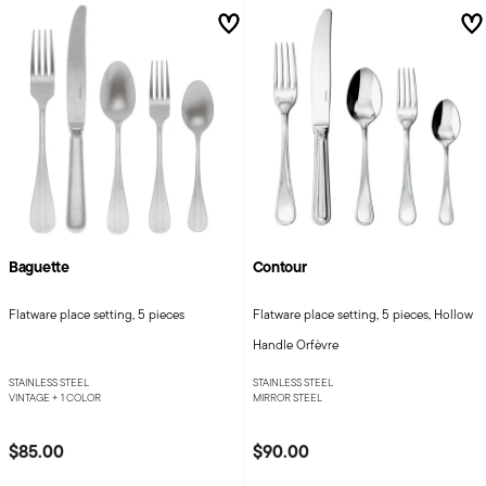
Baguette
Contour
Flatware place setting, 5 pieces
Flatware place setting, 5 pieces, Hollow
Handle Orfèvre
STAINLESS STEEL
STAINLESS STEEL
VINTAGE +
1 COLOR
MIRROR STEEL
$85.00
$90.00