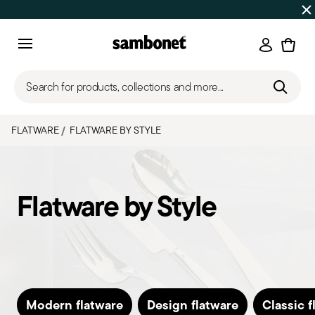
Discover all
Promos
| Free shipping
on orders over $75
Login
Menu
Search for products, collections and more...
FLATWARE
FLATWARE BY STYLE
Flatware by Style
Modern flatware
Design flatware
Classic f