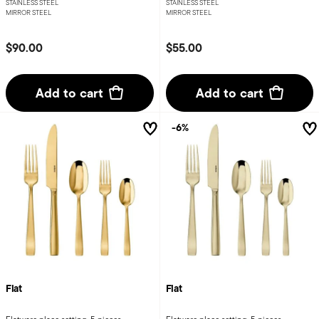
STAINLESS STEEL
STAINLESS STEEL
MIRROR STEEL
MIRROR STEEL
$90.00
$55.00
Add to cart
Add to cart
-6%
Flat
Flat