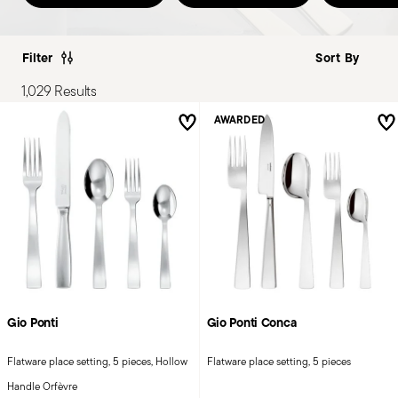
Filter
1,029 Results
AWARDED
Gio Ponti
Gio Ponti Conca
Flatware place setting, 5 pieces, Hollow
Flatware place setting, 5 pieces
Handle Orfèvre