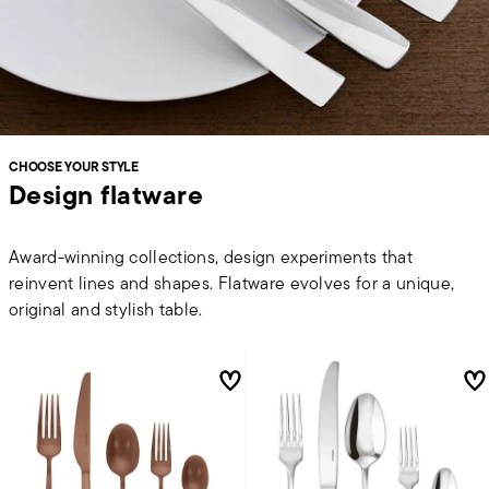
CHOOSE YOUR STYLE
Design flatware
Award-winning collections, design experiments that
reinvent lines and shapes. Flatware evolves for a unique,
original and stylish table.