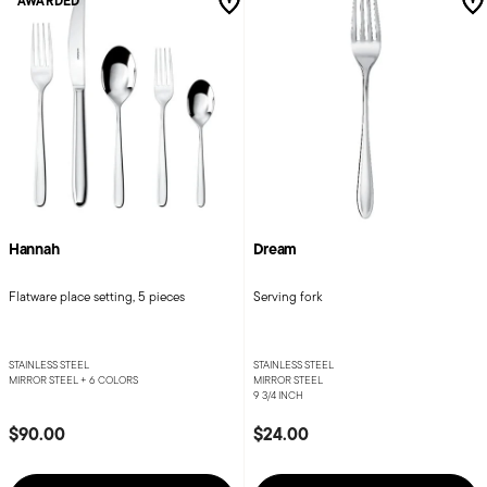
AWARDED
Hannah
Dream
Flatware place setting, 5 pieces
Serving fork
STAINLESS STEEL
STAINLESS STEEL
MIRROR STEEL +
6 COLORS
MIRROR STEEL
9 3/4 INCH
$90.00
$24.00