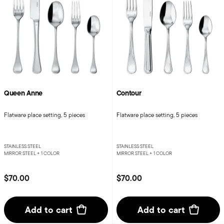
Queen Anne
Contour
Flatware place setting, 5 pieces
Flatware place setting, 5 pieces
STAINLESS STEEL
STAINLESS STEEL
MIRROR STEEL +
1 COLOR
MIRROR STEEL +
1 COLOR
$70.00
$70.00
Add to cart
Add to cart