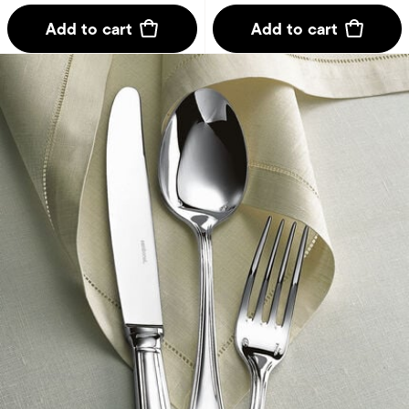
Add to cart
Add to cart