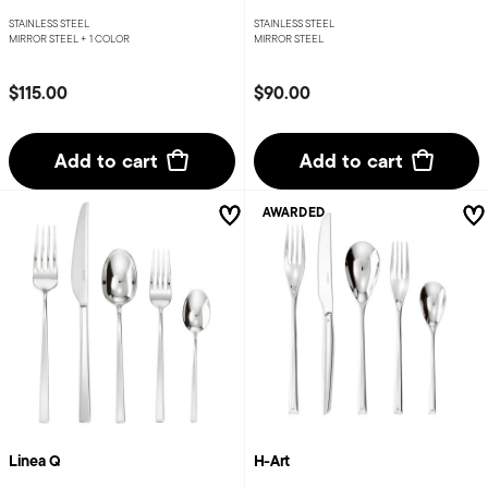
STAINLESS STEEL
STAINLESS STEEL
MIRROR STEEL +
1 COLOR
MIRROR STEEL
$115.00
$90.00
Add to cart
Add to cart
AWARDED
Linea Q
H-Art