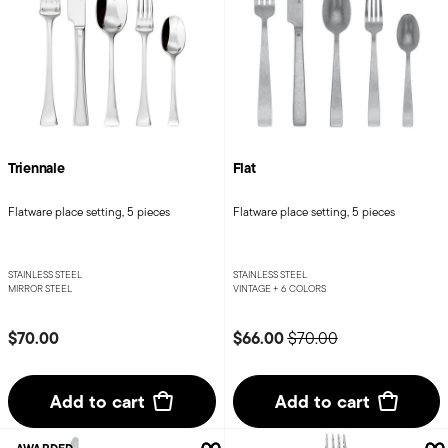
Triennale
Flat
Flatware place setting, 5 pieces
Flatware place setting, 5 pieces
STAINLESS STEEL
STAINLESS STEEL
MIRROR STEEL
VINTAGE +
6 COLORS
Price reduced from
to
$70.00
$66.00
$70.00
Add to cart
Add to cart