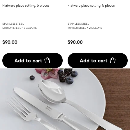
Flatware place setting, 5 pieces
Flatware place setting, 5 pieces
STAINLESS STEEL
STAINLESS STEEL
MIRROR STEEL +
3 COLORS
MIRROR STEEL +
2 COLORS
$90.00
$90.00
Add to cart
Add to cart