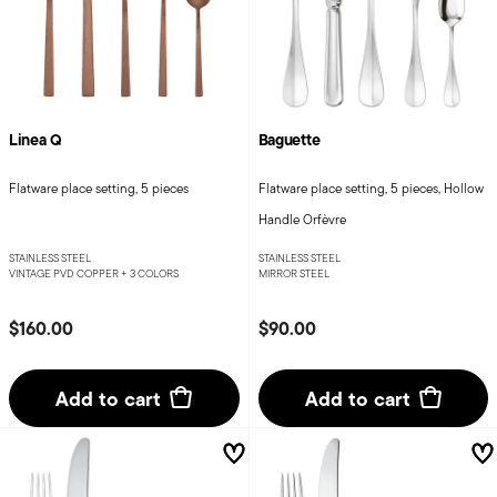
Linea Q
Baguette
Flatware place setting, 5 pieces
Flatware place setting, 5 pieces, Hollow
Handle Orfèvre
STAINLESS STEEL
STAINLESS STEEL
VINTAGE PVD COPPER +
3 COLORS
MIRROR STEEL
$160.00
$90.00
Add to cart
Add to cart