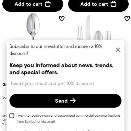
Add to cart
Add to cart
Subscribe to our newsletter and receive a 10%
discount!
Keep you informed about news, trends,
and special offers.
Insert your email to register for the newsletters
Dream
Rome
Serving spoon
Flatware place setting, 5 pieces
Send
I want to receive news and customised commercial communications
STAINLESS STEEL
STAINLESS STEEL
MIRROR STEEL
MIRROR STEEL
from Sambonet via email.
9 3/4 INCH