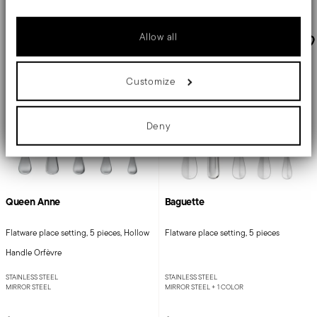
Collect information about your geographical location
which can be accurate to within several meters
Identify your device by actively scanning it for specific
Allow all
characteristics (fingerprinting)
Find out more about how your personal data is processed and set
details section
your preferences in the
.
Customize
We use cookies to personalise content and ads, to provide social
media features and to analyse our traffic. We also share
information about your use of our site with our social media,
advertising and analytics partners who may combine it with other
Deny
information that you’ve provided to them or that they’ve collected
from your use of their services.
Queen Anne
Baguette
Flatware place setting, 5 pieces, Hollow
Flatware place setting, 5 pieces
Handle Orfèvre
STAINLESS STEEL
STAINLESS STEEL
MIRROR STEEL
MIRROR STEEL +
1 COLOR