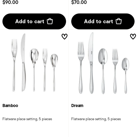
$90.00
$70.00
Add to cart
Add to cart
Bamboo
Dream
Flatware place setting, 5 pieces
Flatware place setting, 5 pieces