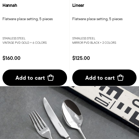
Hannah
Linear
Flatware place setting, 5 pieces
Flatware place setting, 5 pieces
STAINLESS STEEL
STAINLESS STEEL
VINTAGE PVD GOLD +
6 COLORS
MIRROR PVD BLACK +
2 COLORS
$160.00
$125.00
Add to cart
Add to cart