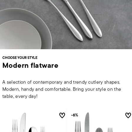
CHOOSE YOUR STYLE
Modern flatware
A selection of contemporary and trendy cutlery shapes.
Modern, handy and comfortable. Bring your style on the
table, every day!
-6%