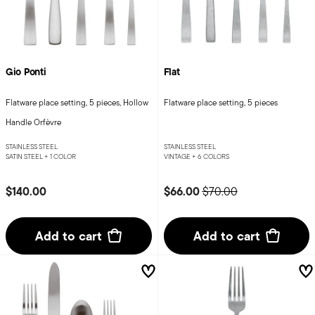
Gio Ponti
Flat
Flatware place setting, 5 pieces, Hollow
Flatware place setting, 5 pieces
Handle Orfèvre
STAINLESS STEEL
STAINLESS STEEL
SATIN STEEL +
1 COLOR
VINTAGE +
6 COLORS
Price reduced from
to
$140.00
$66.00
$70.00
Add to cart
Add to cart