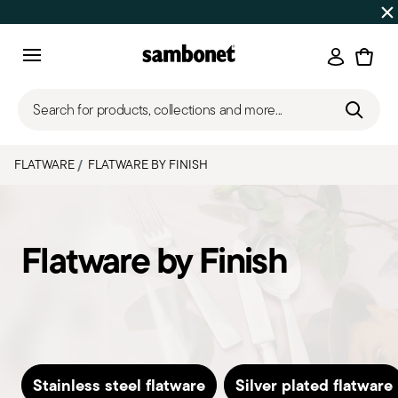
Discover all
Promos
| Free shipping
on orders over $75
Login
Menu
Search for products, collections and more...
FLATWARE
FLATWARE BY FINISH
Flatware by Finish
Stainless steel flatware
Silver plated flatware