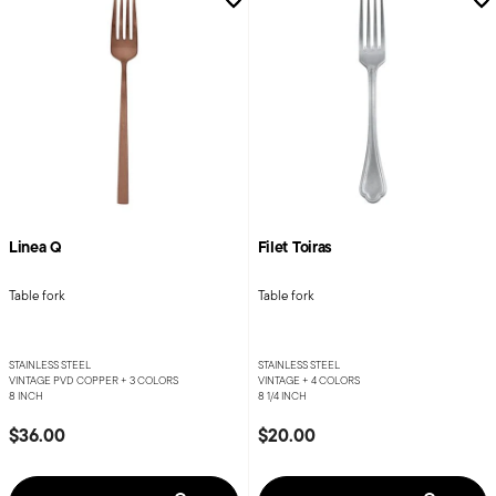
Linea Q
Filet Toiras
Table fork
Table fork
STAINLESS STEEL
STAINLESS STEEL
VINTAGE PVD COPPER +
3 COLORS
VINTAGE +
4 COLORS
8 INCH
8 1/4 INCH
$36.00
$20.00