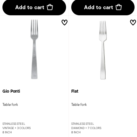
Add to cart
Add to cart
Gio Ponti
Flat
Table fork
Table fork
STAINLESS STEEL
STAINLESS STEEL
VINTAGE +
3 COLORS
DIAMOND +
7 COLORS
8 INCH
8 INCH