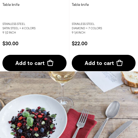
Table knife
Table knife
STAINLESS STEEL
STAINLESS STEEL
SATIN STEEL +
4 COLORS
DIAMOND +
7 COLORS
9 1/2 INCH
9 1/4 INCH
$30.00
$22.00
Add to cart
Add to cart