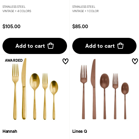
STAINLESS STEEL
STAINLESS STEEL
VINTAGE +
4 COLORS
VINTAGE +
1 COLOR
$105.00
$85.00
Add to cart
Add to cart
AWARDED
Hannah
Linea Q