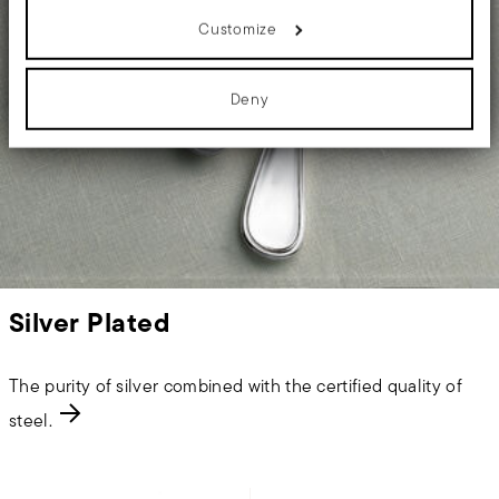
details section
your preferences in the
.
Customize
We use cookies to personalise content and ads, to provide social
media features and to analyse our traffic. We also share
information about your use of our site with our social media,
advertising and analytics partners who may combine it with other
Deny
information that you’ve provided to them or that they’ve collected
from your use of their services.
Silver Plated
The purity of silver combined with the certified quality of
steel.