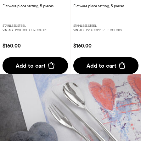
Flatware place setting, 5 pieces
Flatware place setting, 5 pieces
STAINLESS STEEL
STAINLESS STEEL
VINTAGE PVD GOLD +
6 COLORS
VINTAGE PVD COPPER +
3 COLORS
$160.00
$160.00
Add to cart
Add to cart