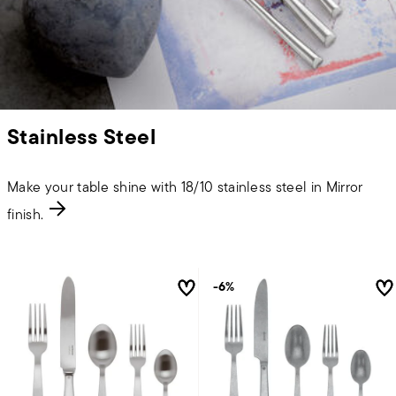
Stainless Steel
Make your table shine with 18/10 stainless steel in Mirror
finish.
-6%