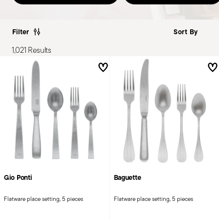
Filter
1,021 Results
Gio Ponti
Baguette
Flatware place setting, 5 pieces
Flatware place setting, 5 pieces