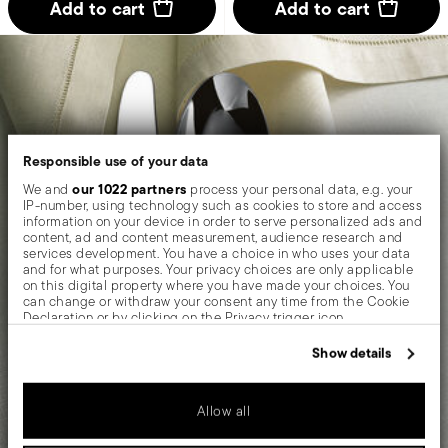
Add to cart
Add to cart
Responsible use of your data
our 1022 partners
We and
process your personal data, e.g. your
IP-number, using technology such as cookies to store and access
information on your device in order to serve personalized ads and
content, ad and content measurement, audience research and
services development. You have a choice in who uses your data
and for what purposes. Your privacy choices are only applicable
on this digital property where you have made your choices. You
can change or withdraw your consent any time from the Cookie
Declaration or by clicking on the Privacy trigger icon.
If you allow, we would also like to:
Show details
Collect information about your geographical location
which can be accurate to within several meters
Identify your device by actively scanning it for specific
Allow all
characteristics (fingerprinting)
Find out more about how your personal data is processed and set