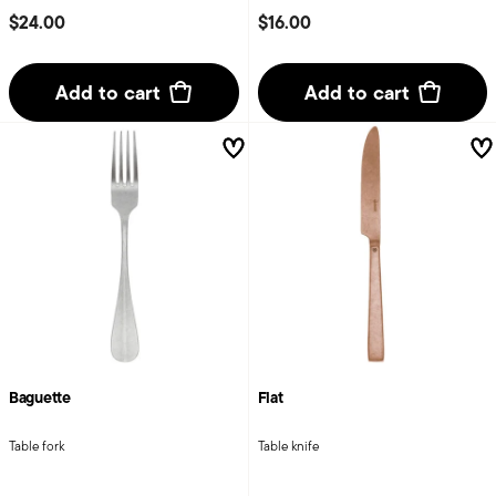
$24.00
$16.00
Add to cart
Add to cart
Baguette
Flat
Table fork
Table knife