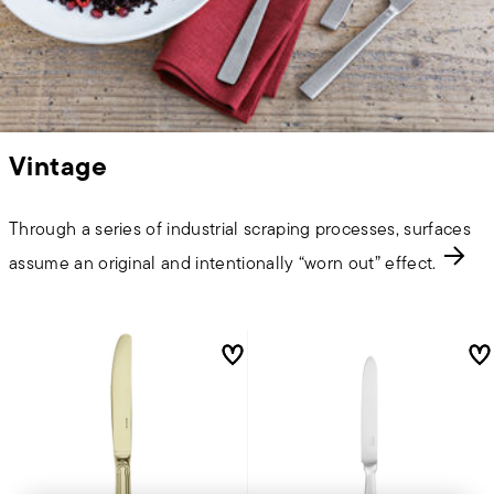
Vintage
Through a series of industrial scraping processes, surfaces
assume an original and intentionally “worn out” effect.