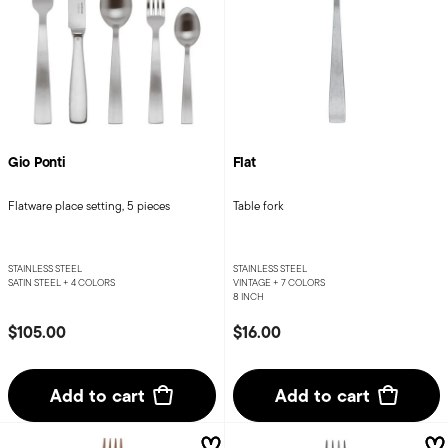
Gio Ponti
Flat
Flatware place setting, 5 pieces
Table fork
STAINLESS STEEL
STAINLESS STEEL
SATIN STEEL +
4 COLORS
VINTAGE +
7 COLORS
8 INCH
$105.00
$16.00
Add to cart
Add to cart