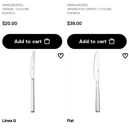
STAINLESS STEEL
STAINLESS STEEL
VINTAGE +
2 COLORS
VINTAGE PVD COPPER +
7 COLORS
8 1/4 INCH
9 1/4 INCH
$20.00
$38.00
Add to cart
Add to cart
Linea Q
Flat