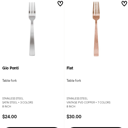
Gio Ponti
Flat
Table fork
Table fork
STAINLESS STEEL
STAINLESS STEEL
SATIN STEEL +
3 COLORS
VINTAGE PVD COPPER +
7 COLORS
8 INCH
8 INCH
$24.00
$30.00