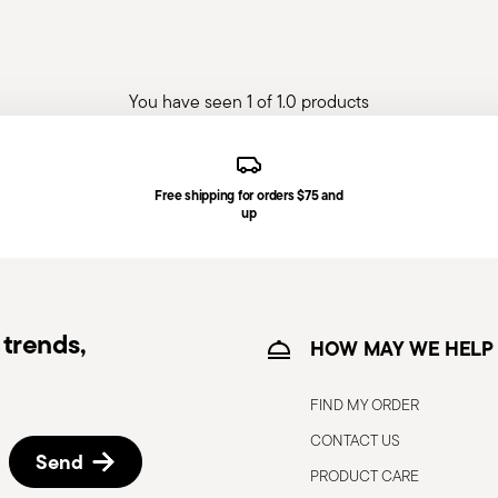
You have seen 1 of 1.0 products
Free shipping for orders $75 and
up
trends,
HOW MAY WE HELP
FIND MY ORDER
CONTACT US
Send
PRODUCT CARE