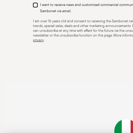
I want to receive news and customised commercial commun
Sambonet via email.
I am over 16 years old and consent to receiving the Sambonet new
trends, special sales, deals and other marketing announcements. I
can unsubscribe at any time with effect for the future via the unsub
newsletter or the unsubscribe function on this page. More informat
privacy
.