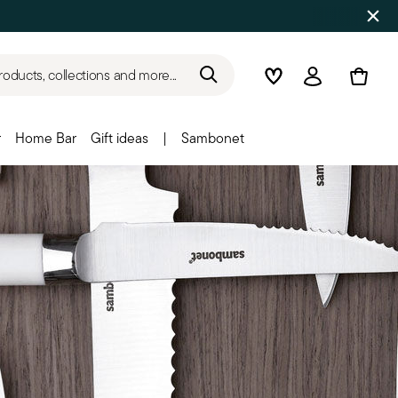
roducts, collections and more...
Wishlist
Login
r
Home Bar
Gift ideas
|
Sambonet