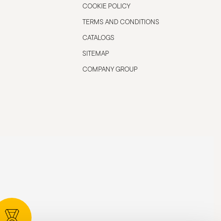
COOKIE POLICY
TERMS AND CONDITIONS
CATALOGS
SITEMAP
COMPANY GROUP