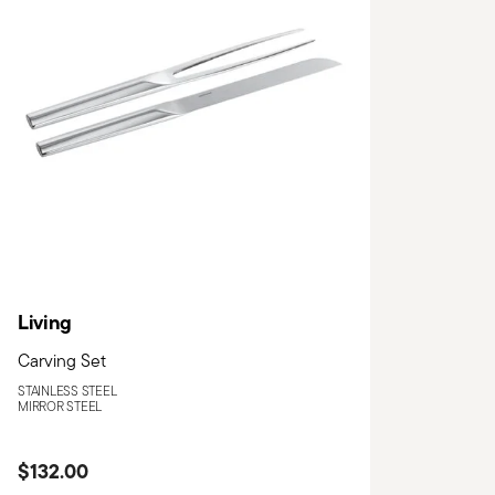
Living
Carving Set
STAINLESS STEEL
MIRROR STEEL
$132.00