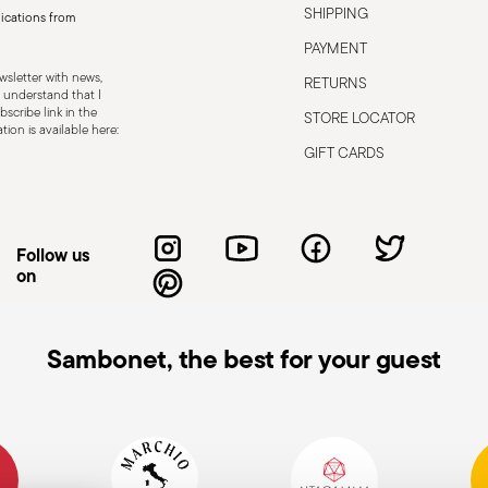
SHIPPING
ications from
PAYMENT
sletter with news,
RETURNS
 understand that I
scribe link in the
STORE LOCATOR
ion is available here:
GIFT CARDS
Follow us
on
Sambonet, the best for your guest