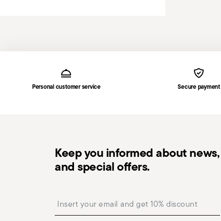
Services
Footer
Personal customer service
Secure payment
Keep you informed about news, 
and special offers.
Insert your email to register for the newsletters