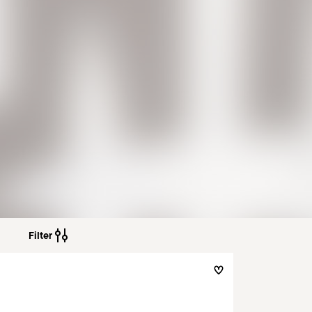
Filter