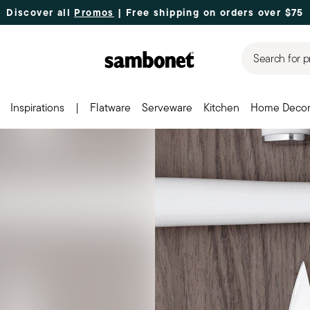
Discover all
Promos
| Free shipping
on orders over $75
Search for p
Inspirations
|
Flatware
Serveware
Kitchen
Home Deco