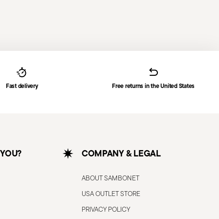
Fast delivery
Free returns in the United States
 YOU?
COMPANY & LEGAL
ABOUT SAMBONET
USA OUTLET STORE
PRIVACY POLICY