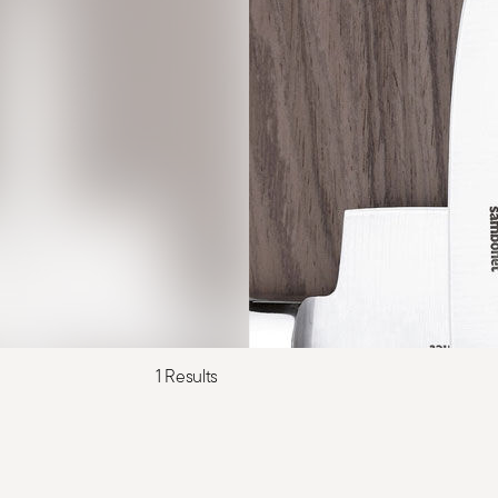
1 Results