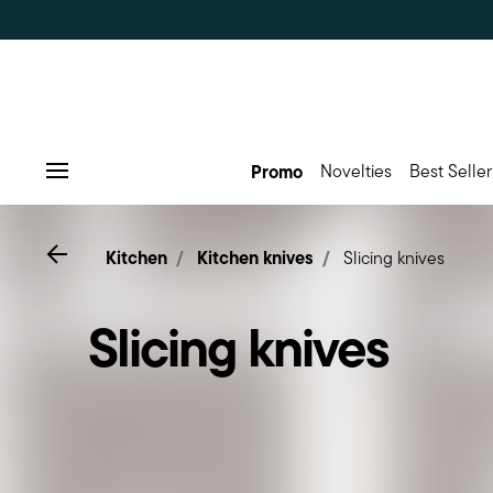
Promo
Novelties
Best Seller
Menu
Go back
Kitchen
Kitchen knives
Slicing knives
Slicing knives