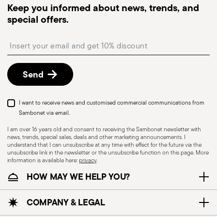
dispatched, you will receive a tracking link to
Keep you informed about news, trends, and
monitor the delivery.
special offers.
Free returns within 30 days
from the
shipping/invoice date by following the procedure
Insert your email to register for the newsletters
described in the
Returns Policy page
. For full
details, check the information for US and Canada.
Send
I want to receive news and customised commercial communications from
Sambonet via email.
I am over 16 years old and consent to receiving the Sambonet newsletter with
news, trends, special sales, deals and other marketing announcements. I
understand that I can unsubscribe at any time with effect for the future via the
unsubscribe link in the newsletter or the unsubscribe function on this page. More
information is available here:
privacy
.
Dishwasher Safe
HOW MAY WE HELP YOU?
CUTLERY - Cutlery must be used and handled
COMPANY & LEGAL
with care, the following are some guidelines for