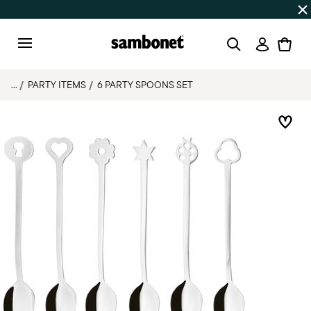
Discover all
Promos
| Free shipping
on orders over $75
Login
Menu
...
PARTY ITEMS
6 PARTY SPOONS SET
Add 