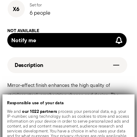
Set for
X6
6 people
NOT AVAILABLE
Notify me
Description
Mirror-effect finish enhances the high quality of
stainless steel, emphasizing shapes and design. The
Responsible use of your data
surfaces are polished with additives and mechanical
our 1022 partners
We and
process your personal data, e.g. your
brushes made of different materials, which smooth the
IP-number, using technology such as cookies to store and access
information on your device in order to serve personalized ads and
stainless steel lending it a high gloss. Reflections
content, ad and content measurement, audience research and
services development. You have a choice in who uses your data
enrich the object, make it even more precious.
and for what purposes. Your privacy choices are only applicable