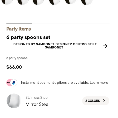
Party Items
6 party spoons set
DESIGNED BY SAMBONET DESIGNER CENTRO STILE
SAMBONET
6 party spoons
$66.00
Installment payment options are available.
Learn more
Stainless Steel
2 COLORS
Mirror Steel