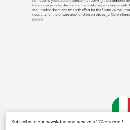
I am over 16 years old and consent to receiving the Sambonet new
for improper purposes. Integrity: Check the cutlery for
trends, special sales, deals and other marketing announcements. I
can unsubscribe at any time with effect for the future via the unsub
other breaks. Damaged cutlery could be dangerous duri
newsletter or the unsubscribe function on this page. More informat
privacy
.
a handle that could detach during use. Maintenance an
maintenance instructions for the articles. Storage: stor
of children. When not in use, avoid leaving cutlery un
surfaces where it could fall and cause damage or injury
Subscribe to our newsletter and receive a 10% discount!
Italian Co