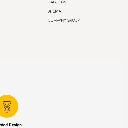
CATALOGS
SITEMAP
COMPANY GROUP
rded Design