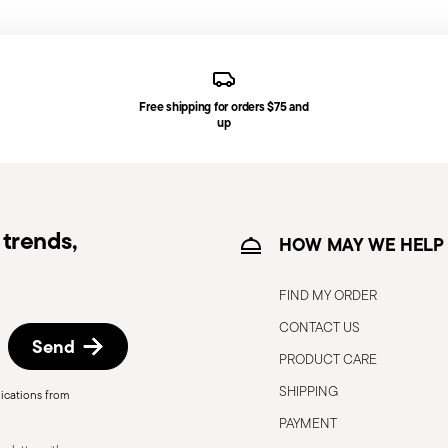
generally takes 1–3 business days. Check transit
d, you will receive a tracking link to monitor
Free shipping for orders $75 and
ce date by following the procedure described
up
e information for US and Canada.
trends,
HOW MAY WE HELP
FIND MY ORDER
CONTACT US
Send
PRODUCT CARE
SHIPPING
ications from
, the following are some guidelines for
PAYMENT
gned for a specific use. Do not use cutlery