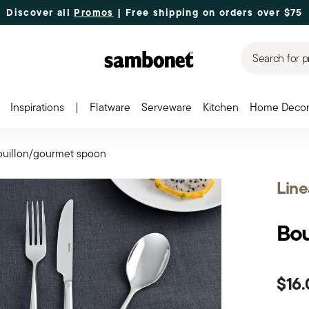
Discover all
Promos
| Free shipping
on orders over $75
Search for p
Inspirations
|
Flatware
Serveware
Kitchen
Home Deco
ouillon/gourmet spoon
Line
Bou
$16.