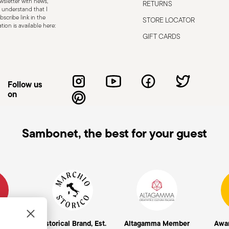
sletter with news,
RETURNS
 defects such as loose handles, cracks or
 understand that I
scribe link in the
STORE LOCATOR
ng use, especially if the damaged part is
ion is available here:
d cleaning: follow the use and
GIFT CARDS
e cutlery in a safe place and out of reach
attended on the edges of plates or
.
Follow us
on
Sambonet, the best for your guest
mpany
Historical Brand, Est.
Altagamma Member
Awa