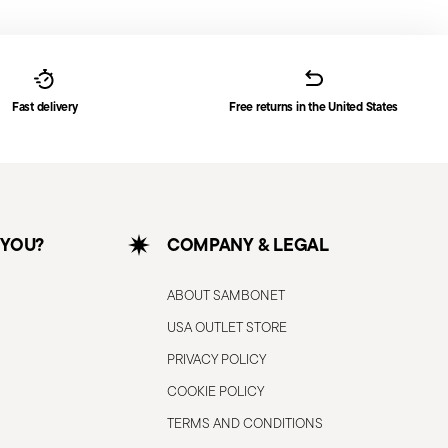
Fast delivery
Free returns in the United States
 YOU?
COMPANY & LEGAL
ABOUT SAMBONET
USA OUTLET STORE
PRIVACY POLICY
COOKIE POLICY
TERMS AND CONDITIONS