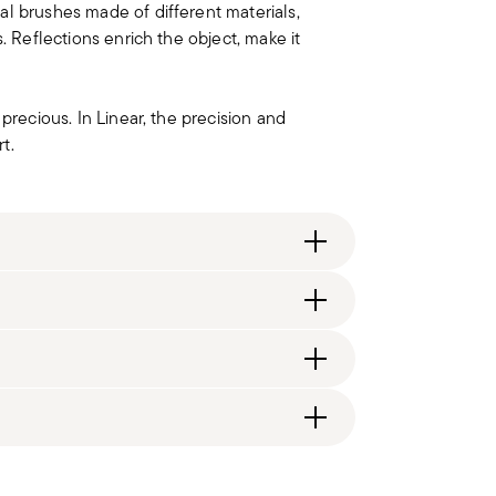
al brushes made of different materials,
. Reflections enrich the object, make it
precious. In Linear, the precision and
t.
ng fee of $4.90 will be applied. Full details