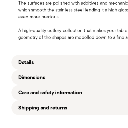
The surfaces are polished with additives and mechanic
which smooth the stainless steel lending it a high gloss
even more precious.
A high-quality cutlery collection that makes your table 
geometry of the shapes are modelled down to a fine ar
Details
Sambonet
Dimensions
Linear
Stainless Steel
Care and safety information
Mirror Steel
52513-02
6 1/2 inch
Shipping and returns
790955898998
0.09 lbs
2008
1.17 lbs
Free shipping
on orders over $75. Otherwise, a shippi
1
in
Shipping page
.