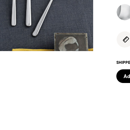
SHIPPE
Ad