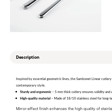
Description
Inspired by essential geometric lines, the Sambonet Linear cutlery 
contemporary style.
Sturdy and ergonomic
– 5 mm thick cutlery ensures solidity and 
High-quality material
– Made of 18/10 stainless steel for long-la
Mirror-effect finish enhances the high quality of stain