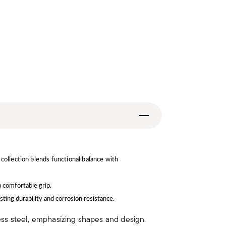
collection blends functional balance with
a comfortable grip.
sting durability and corrosion resistance.
less steel, emphasizing shapes and design.