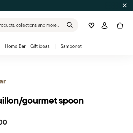
roducts, collections and more...
Wishlist
Login
r
Home Bar
Gift ideas
|
Sambonet
ar
illon/gourmet spoon
00