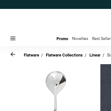
Promo
Novelties
Best Seller
Menu
Go back
Flatware
Flatware Collections
Linear
B