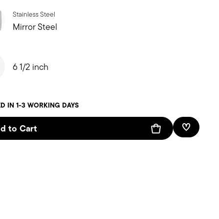
Stainless Steel
Mirror Steel
6 1/2 inch
D IN 1-3 WORKING DAYS
d to Cart
Add To W