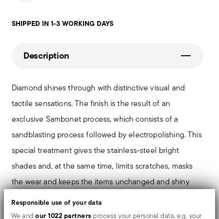
SHIPPED IN 1-3 WORKING DAYS
Description
Diamond shines through with distinctive visual and
tactile sensations. The finish is the result of an
exclusive Sambonet process, which consists of a
sandblasting process followed by electropolishing. This
special treatment gives the stainless-steel bright
shades and, at the same time, limits scratches, masks
the wear and keeps the items unchanged and shiny
over the time.
Responsible use of your data
our 1022 partners
We and
process your personal data, e.g. your