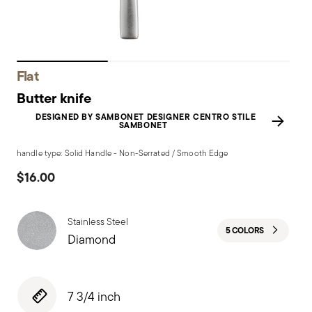
Flat
Butter knife
DESIGNED BY SAMBONET DESIGNER CENTRO STILE
SAMBONET
handle type: Solid Handle - Non-Serrated / Smooth Edge
$16.00
Stainless Steel
5 COLORS
Diamond
7 3/4 inch