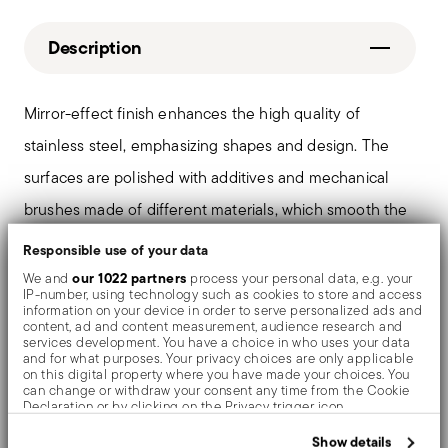
Description
Mirror-effect finish enhances the high quality of
stainless steel, emphasizing shapes and design. The
surfaces are polished with additives and mechanical
brushes made of different materials, which smooth the
stainless steel lending it a high gloss. Reflections
Responsible use of your data
enrich the object, make it even more precious.
our 1022 partners
We and
process your personal data, e.g. your
IP-number, using technology such as cookies to store and access
information on your device in order to serve personalized ads and
content, ad and content measurement, audience research and
services development. You have a choice in who uses your data
and for what purposes. Your privacy choices are only applicable
Details
on this digital property where you have made your choices. You
can change or withdraw your consent any time from the Cookie
Sambonet
Declaration or by clicking on the Privacy trigger icon.
Dimensions
Portofino
If you allow, we would also like to:
Show details