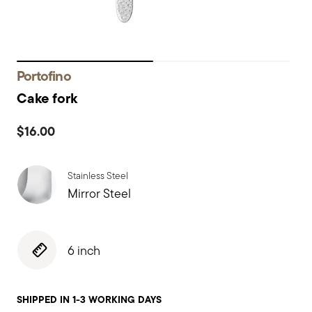
Portofino
Cake fork
$16.00
Stainless Steel
Mirror Steel
6 inch
SHIPPED IN 1-3 WORKING DAYS