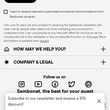
I want to receive news and customised commercial communications from
Sambonet via email.
I am over 16 years old and consent to receiving the Sambonet newsletter with
news, trends, special sales, deals and other marketing announcements. I
understand that I can unsubscribe at any time with effect for the future via the
unsubscribe link in the newsletter or the unsubscribe function on this page. More
information is available here:
privacy
.
Dishwasher Safe
HOW MAY WE HELP YOU?
CUTLERY - Cutlery must be used and handled
COMPANY & LEGAL
with care, the following are some guidelines for
safe use. Appropriate use: Each piece of cutlery
Follow us on
is designed for a specific use. Do not use cutlery
for improper purposes. Integrity: Check the
Sambonet, the best for your guest
cutlery for defects such as loose handles, cracks
Subscribe to our newsletter and receive a 10%
or other breaks. Damaged cutlery could be
discount!
dangerous during use, especially if the damaged