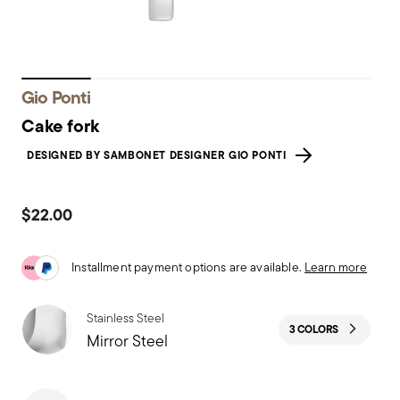
Gio Ponti
Cake fork
DESIGNED BY SAMBONET DESIGNER GIO PONTI
$22.00
Installment payment options are available.
Learn more
Stainless Steel
3 COLORS
Mirror Steel