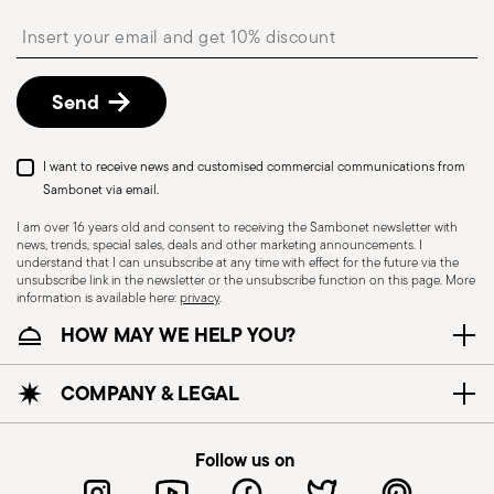
shipping/invoice date by following the procedure
Insert your email to register for the newsletters
described in the
Returns Policy page
. For full
details, check the information for US and Canada.
Send
I want to receive news and customised commercial communications from
Sambonet via email.
I am over 16 years old and consent to receiving the Sambonet newsletter with
news, trends, special sales, deals and other marketing announcements. I
understand that I can unsubscribe at any time with effect for the future via the
unsubscribe link in the newsletter or the unsubscribe function on this page. More
information is available here:
privacy
.
Dishwasher Safe
HOW MAY WE HELP YOU?
CUTLERY - Cutlery must be used and handled
COMPANY & LEGAL
with care, the following are some guidelines for
safe use. Appropriate use: Each piece of cutlery
Follow us on
is designed for a specific use. Do not use cutlery