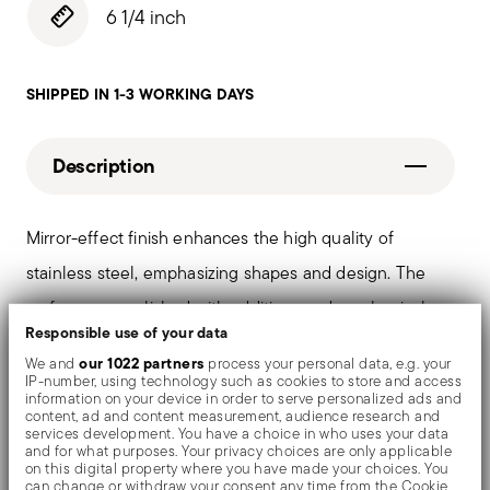
6 1/4 inch
SHIPPED IN 1-3 WORKING DAYS
Description
Mirror-effect finish enhances the high quality of
stainless steel, emphasizing shapes and design. The
surfaces are polished with additives and mechanical
Responsible use of your data
brushes made of different materials, which smooth the
our 1022 partners
We and
process your personal data, e.g. your
stainless steel lending it a high gloss. Reflections
IP-number, using technology such as cookies to store and access
information on your device in order to serve personalized ads and
enrich the object, make it even more precious.
content, ad and content measurement, audience research and
services development. You have a choice in who uses your data
and for what purposes. Your privacy choices are only applicable
on this digital property where you have made your choices. You
can change or withdraw your consent any time from the Cookie