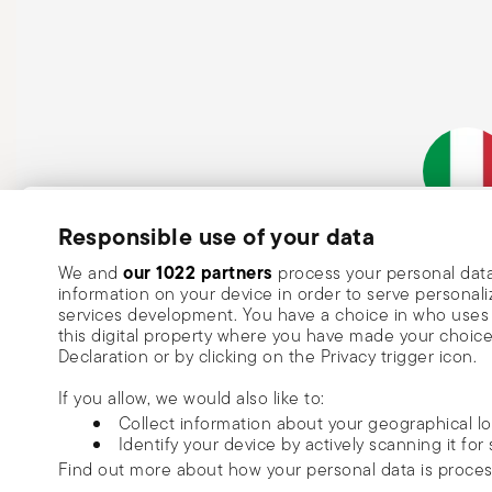
Subscribe to our newsletter and receive a 10% discount!
Responsible use of your data
Italian Co
Keep you informed about news, trends
our 1022 partners
We and
process your personal data
information on your device in order to serve person
special offers.
services development. You have a choice in who uses 
this digital property where you have made your choic
Insert your email to register for the newsletters
Se
Declaration or by clicking on the Privacy trigger icon.
If you allow, we would also like to:
I want to receive news and customised commercial communications fro
Collect information about your geographical l
via email.
Identify your device by actively scanning it for 
I am over 16 years old and consent to receiving the Sambonet newsletter with 
Find out more about how your personal data is proce
special sales, deals and other marketing announcements. I understand that I c