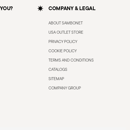
 YOU?
COMPANY & LEGAL
ABOUT SAMBONET
USA OUTLET STORE
PRIVACY POLICY
COOKIE POLICY
TERMS AND CONDITIONS
CATALOGS
SITEMAP
COMPANY GROUP