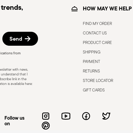
trends,
HOW MAY WE HELP
FIND MY ORDER
CONTACT US
Send
PRODUCT CARE
, the following are some guidelines for
gned for a specific use. Do not use cutlery
SHIPPING
ications from
 defects such as loose handles, cracks or
PAYMENT
ng use, especially if the damaged part is
sletter with news,
RETURNS
d cleaning: follow the use and
 understand that I
scribe link in the
STORE LOCATOR
e cutlery in a safe place and out of reach
ion is available here:
attended on the edges of plates or
GIFT CARDS
.
Follow us
on