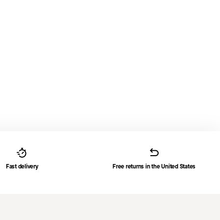
Fast delivery
Free returns in the United States