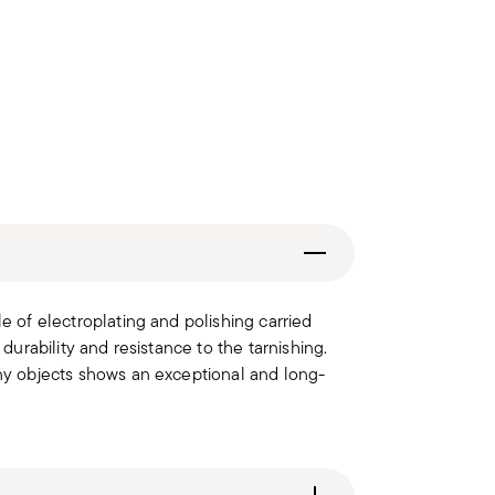
le of electroplating and polishing carried
 durability and resistance to the tarnishing.
iny objects shows an exceptional and long-