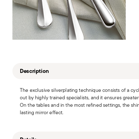
Description
The exclusive silverplating technique consists of a cyc
out by highly trained specialists, and it ensures greater
On the tables and in the most refined settings, the sh
lasting mirror effect.