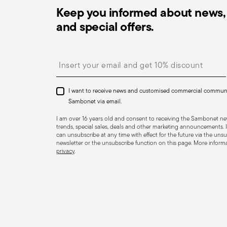
Keep you informed about news, 
and special offers.
Dishwasher Safe
Insert your email to register for the newsletters
CUTLERY - Cutlery must be used and handled with care
safe use. Appropriate use: Each piece of cutlery is desi
I want to receive news and customised commercial commun
for improper purposes. Integrity: Check the cutlery for
Sambonet via email.
other breaks. Damaged cutlery could be dangerous duri
I am over 16 years old and consent to receiving the Sambonet new
a handle that could detach during use. Maintenance an
trends, special sales, deals and other marketing announcements. I
can unsubscribe at any time with effect for the future via the unsub
maintenance instructions for the articles. Storage: stor
newsletter or the unsubscribe function on this page. More informat
privacy
.
of children. When not in use, avoid leaving cutlery un
surfaces where it could fall and cause damage or injury