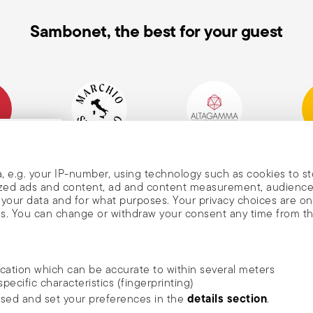
Sambonet, the best for your guest
mpany
Historical Brand, Est.
Altagamma Member
Awa
, and
1856
, e.g. your IP-number, using technology such as cookies to s
alized ads and content, ad and content measurement, audienc
your data and for what purposes. Your privacy choices are on
es. You can change or withdraw your consent any time from t
nd
m Sambonet
ocation which can be accurate to within several meters
DISCOVER ALL OF OUR BRANDS
specific characteristics (fingerprinting)
news, trends,
Form and function for your home
details section
ssed and set your preferences in the
.
an