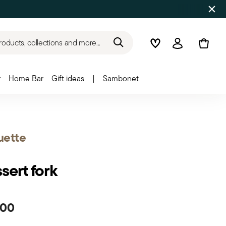
roducts, collections and more...
Wishlist
Login
r
Home Bar
Gift ideas
|
Sambonet
uette
sert fork
.00