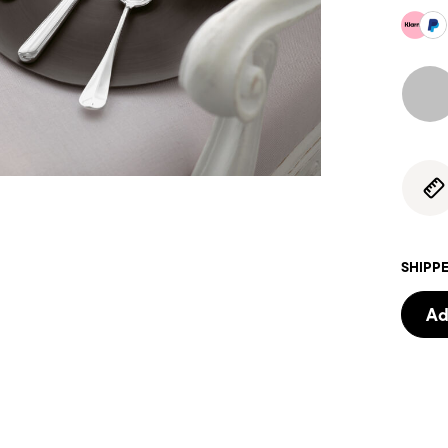
SHIPPE
Ad