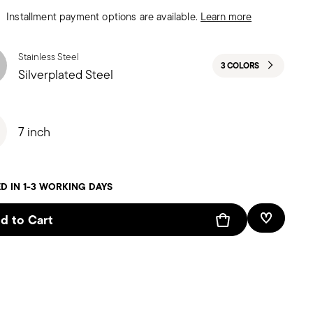
Installment payment options are available.
Learn more
Stainless Steel
3 COLORS
Silverplated Steel
7 inch
D IN 1-3 WORKING DAYS
d to Cart
Add To W