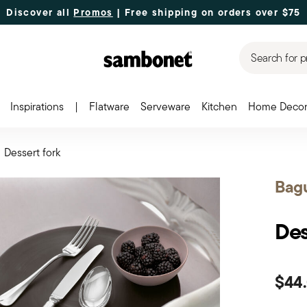
Discover all
Promos
| Free shipping
on orders over $75
Search for p
Inspirations
|
Flatware
Serveware
Kitchen
Home Deco
Dessert fork
Bag
Des
$44