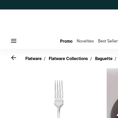
Promo
Novelties
Best Seller
Menu
Go back
Flatware
Flatware Collections
Baguette